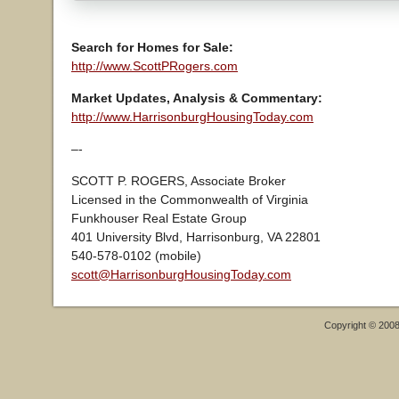
Search for Homes for Sale:
http://www.ScottPRogers.com
Market Updates, Analysis & Commentary:
http://www.HarrisonburgHousingToday.com
–-
SCOTT P. ROGERS, Associate Broker
Licensed in the Commonwealth of Virginia
Funkhouser Real Estate Group
401 University Blvd, Harrisonburg, VA 22801
540-578-0102 (mobile)
scott@HarrisonburgHousingToday.com
Copyright © 200