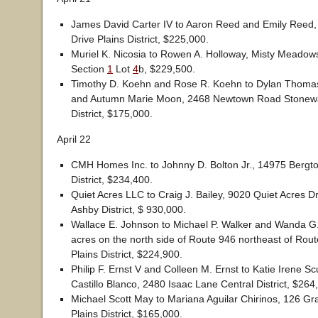
James David Carter IV to Aaron Reed and Emily Reed
Drive Plains District, $225,000.
Muriel K. Nicosia to Rowen A. Holloway, Misty Meadow
Section
1
Lot
4
b, $229,500.
Timothy D. Koehn and Rose R. Koehn to Dylan Thoma
and Autumn Marie Moon, 2468 Newtown Road Stonewa
District, $175,000.
April 22
CMH Homes Inc. to Johnny D. Bolton Jr., 14975 Bergt
District, $234,400.
Quiet Acres LLC to Craig J. Bailey, 9020 Quiet Acres D
Ashby District, $ 930,000.
Wallace E. Johnson to Michael P. Walker and Wanda G.
acres on the north side of Route 946 northeast of Rout
Plains District, $224,900.
Philip F. Ernst V and Colleen M. Ernst to Katie Irene S
Castillo Blanco, 2480 Isaac Lane Central District, $264
Michael Scott May to Mariana Aguilar Chirinos, 126 Gr
Plains District, $165,000.