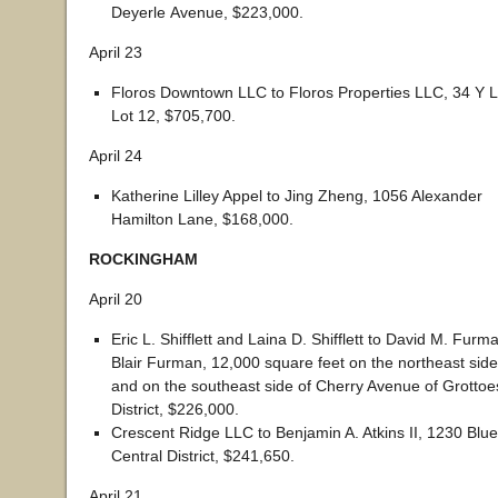
Deyerle Avenue, $223,000.
April 23
Floros Downtown LLC to Floros Properties LLC, 34 Y L
Lot 12, $705,700.
April 24
Katherine Lilley Appel to Jing Zheng, 1056 Alexander
Hamilton Lane, $168,000.
ROCKINGHAM
April 20
Eric L. Shifflett and Laina D. Shifflett to David M. Fur
Blair Furman, 12,000 square feet on the northeast side
and on the southeast side of Cherry Avenue of Grottoe
District, $226,000.
Crescent Ridge LLC to Benjamin A. Atkins II, 1230 Bl
Central District, $241,650.
April 21