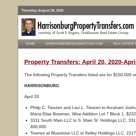
Thursday, August 06, 2026
HOME
HARRISONBURGHOUSINGTODAY.COM
REAL ESTATE 
Property Transfers: April 20, 2020-Apri
The following Property Transfers listed are for $150,000 o
HARRISONBURG
April 20
Philip C. Tieszen and Laci L. Tieszen to Avraham Jos
Maria Elise Bowman, Wise Addition Lot 7 Block 1, $232
3311 South Main LLC to S. Main St. Holdings LLC, 3311
400,000.
Townes at Bluestone LLC to Kelley Holdings LLC, 2217