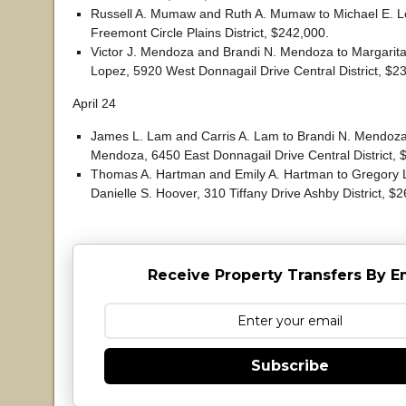
Russell A. Mumaw and Ruth A. Mumaw to Michael E. 
Freemont Circle Plains District, $242,000.
Victor J. Mendoza and Brandi N. Mendoza to Margarit
Lopez, 5920 West Donnagail Drive Central District, $2
April 24
James L. Lam and Carris A. Lam to Brandi N. Mendoza
Mendoza, 6450 East Donnagail Drive Central District, 
Thomas A. Hartman and Emily A. Hartman to Gregory 
Danielle S. Hoover, 310 Tiffany Drive Ashby District, $
Receive Property Transfers By E
Subscribe