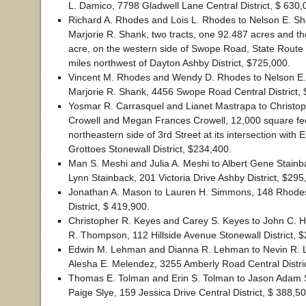
L. Damico, 7798 Gladwell Lane Central District, $ 630,
Richard A. Rhodes and Lois L. Rhodes to Nelson E. S
Marjorie R. Shank, two tracts, one 92.487 acres and th
acre, on the western side of Swope Road, State Route
miles northwest of Dayton Ashby District, $725,000.
Vincent M. Rhodes and Wendy D. Rhodes to Nelson E
Marjorie R. Shank, 4456 Swope Road Central District,
Yosmar R. Carrasquel and Lianet Mastrapa to Christo
Crowell and Megan Frances Crowell, 12,000 square fe
northeastern side of 3rd Street at its intersection with 
Grottoes Stonewall District, $234,400.
Man S. Meshi and Julia A. Meshi to Albert Gene Stain
Lynn Stainback, 201 Victoria Drive Ashby District, $295
Jonathan A. Mason to Lauren H. Simmons, 148 Rhodes 
District, $ 419,900.
Christopher R. Keyes and Carey S. Keyes to John C. 
R. Thompson, 112 Hillside Avenue Stonewall District, 
Edwin M. Lehman and Dianna R. Lehman to Nevin R.
Alesha E. Melendez, 3255 Amberly Road Central Distri
Thomas E. Tolman and Erin S. Tolman to Jason Adam
Paige Slye, 159 Jessica Drive Central District, $ 388,50