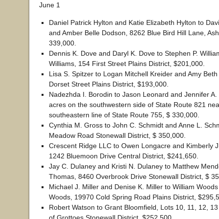
June 1
Daniel Patrick Hylton and Katie Elizabeth Hylton to D
and Amber Belle Dodson, 8262 Blue Bird Hill Lane, Ashb
339,000.
Dennis K. Dove and Daryl K. Dove to Stephen P. Willia
Williams, 154 First Street Plains District, $201,000.
Lisa S. Spitzer to Logan Mitchell Kreider and Amy Beth
Dorset Street Plains District, $193,000.
Nadezhda I. Borodin to Jason Leonard and Jennifer A.
acres on the southwestern side of State Route 821 nea
southeastern line of State Route 755, $ 330,000.
Cynthia M. Gross to John C. Schmidt and Anne L. Schm
Meadow Road Stonewall District, $ 350,000.
Crescent Ridge LLC to Owen Longacre and Kimberly J.
1242 Bluemoon Drive Central District, $241,650.
Jay C. Dulaney and Kristi N. Dulaney to Matthew Mend
Thomas, 8460 Overbrook Drive Stonewall District, $ 3
Michael J. Miller and Denise K. Miller to William Woods
Woods, 19970 Cold Spring Road Plains District, $295,
Robert Watson to Grant Bloomfield, Lots 10, 11, 12, 1
of Grottoes Stonewall District, $252,500.