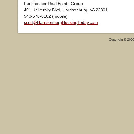
Funkhouser Real Estate Group
401 University Blvd, Harrisonburg, VA 22801
540-578-0102 (mobile)
scott@HarrisonburgHousingToday.com
Copyright © 200