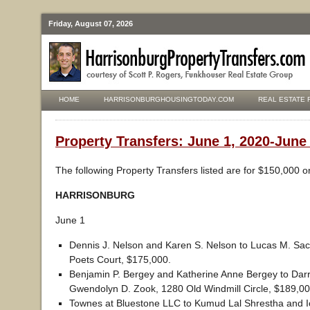
Friday, August 07, 2026
HOME
HARRISONBURGHOUSINGTODAY.COM
REAL ESTATE 
Property Transfers: June 1, 2020-June
The following Property Transfers listed are for $150,000 o
HARRISONBURG
June 1
Dennis J. Nelson and Karen S. Nelson to Lucas M. Sac
Poets Court, $175,000.
Benjamin P. Bergey and Katherine Anne Bergey to Darr
Gwendolyn D. Zook, 1280 Old Windmill Circle, $189,00
Townes at Bluestone LLC to Kumud Lal Shrestha and I