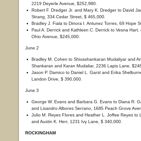
2219 Deyerle Avenue, $252,980.
Robert F. Dredger Jr. and Mary K. Dredger to David Ja
Strang, 334 Cedar Street, $ 465,000.
Bradley J. Fiala to Dinora I. Antunez Torres, 69 Hope S
Paul A. Derrick and Kathleen C. Derrick to Vesna Hart,
Ohio Avenue, $245,000.
June 2
Bradley M. Cohen to Shivashankaran Mudaliyar and A
Shankaran and Karan Mudaliar, 2236 Lapis Lane, $24
Jason P. Damico to Daniel L. Garst and Erika Shelburn
Landon Drive, $ 390,000.
June 3
George W. Evans and Barbara G. Evans to Diana R. G
and Lisandro Albores Serrano, 1685 Peach Grove Ave
Julio M. Reyes Flores and Heather L. Joffee Reyes to 
and Austin K. Herr, 1231 Ivy Lane, $ 340,000.
ROCKINGHAM