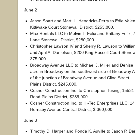
June 2
Jason Spart and Marti L. Hendricks-Perry to Edie Vale
Kittiwake Court Stonewall District, $253,800.
Max Rentals LLC to Melvin T. Felix and Brittany Felix, 
Lane Stonewall District, $280,000.
Christopher Lawson IV and Sherry R. Lawson to Willia
and April A. Danielson, 9200 King Russell Court Stonewal
375,000.
Broadway Avenue LLC to Michael J. Miller and Denise K
acre in Broadway on the southwest side of Broadway 
of the junction of Broadway Avenue and Cline Street
Plains District, $245,000.
Cosner Construction Inc. to Christopher Tusing, 15531
Road Plains District, $239,900.
Cosner Construction Inc. to Hi-Tec Enterprises LLC, 
Hornsby Avenue Central District, $ 360,000.
June 3
Timothy D. Harper and Fonda K. Auville to Jason P. D