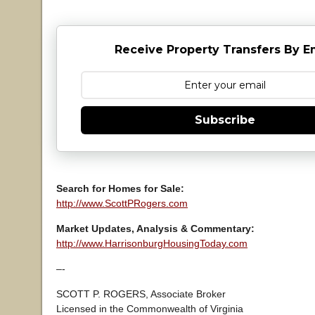
Receive Property Transfers By E
Subscribe
Search for Homes for Sale:
http://www.ScottPRogers.com
Market Updates, Analysis & Commentary:
http://www.HarrisonburgHousingToday.com
–-
SCOTT P. ROGERS, Associate Broker
Licensed in the Commonwealth of Virginia