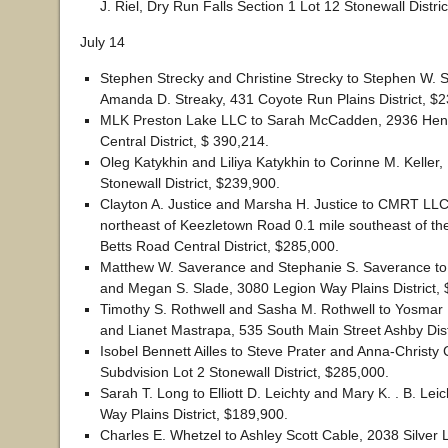
J. Riel, Dry Run Falls Section 1 Lot 12 Stonewall Distri
July 14
Stephen Strecky and Christine Strecky to Stephen W. 
Amanda D. Streaky, 431 Coyote Run Plains District, $
MLK Preston Lake LLC to Sarah McCadden, 2936 Henry
Central District, $ 390,214.
Oleg Katykhin and Liliya Katykhin to Corinne M. Keller,
Stonewall District, $239,900.
Clayton A. Justice and Marsha H. Justice to CMRT LLC
northeast of Keezletown Road 0.1 mile southeast of the
Betts Road Central District, $285,000.
Matthew W. Saverance and Stephanie S. Saverance to
and Megan S. Slade, 3080 Legion Way Plains District,
Timothy S. Rothwell and Sasha M. Rothwell to Yosmar 
and Lianet Mastrapa, 535 South Main Street Ashby Dist
Isobel Bennett Ailles to Steve Prater and Anna-Christy 
Subdvision Lot 2 Stonewall District, $285,000.
Sarah T. Long to Elliott D. Leichty and Mary K. . B. Lei
Way Plains District, $189,900.
Charles E. Whetzel to Ashley Scott Cable, 2038 Silver