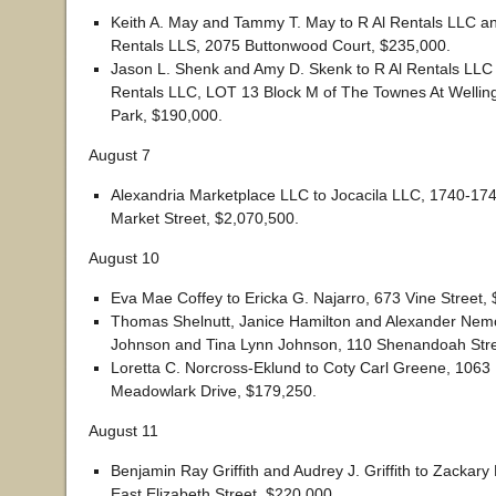
Keith A. May and Tammy T. May to R Al Rentals LLC 
Rentals LLS, 2075 Buttonwood Court, $235,000.
Jason L. Shenk and Amy D. Skenk to R Al Rentals LL
Rentals LLC, LOT 13 Block M of The Townes At Wellin
Park, $190,000.
August 7
Alexandria Marketplace LLC to Jocacila LLC, 1740-17
Market Street, $2,070,500.
August 10
Eva Mae Coffey to Ericka G. Najarro, 673 Vine Street, 
Thomas Shelnutt, Janice Hamilton and Alexander Nemoy
Johnson and Tina Lynn Johnson, 110 Shenandoah Stre
Loretta C. Norcross-Eklund to Coty Carl Greene, 1063
Meadowlark Drive, $179,250.
August 11
Benjamin Ray Griffith and Audrey J. Griffith to Zackar
East Elizabeth Street, $220,000.