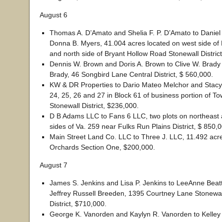
August 6
Thomas A. D’Amato and Shelia F. P. D’Amato to Daniel 
Donna B. Myers, 41.004 acres located on west side of
and north side of Bryant Hollow Road Stonewall Distric
Dennis W. Brown and Doris A. Brown to Clive W. Brady
Brady, 46 Songbird Lane Central District, $ 560,000.
KW & DR Properties to Dario Mateo Melchor and Stacy 
24, 25, 26 and 27 in Block 61 of business portion of 
Stonewall District, $236,000.
D B Adams LLC to Fans 6 LLC, two plots on northeast
sides of Va. 259 near Fulks Run Plains District, $ 850,
Main Street Land Co. LLC to Three J. LLC, 11.492 acr
Orchards Section One, $200,000.
August 7
James S. Jenkins and Lisa P. Jenkins to LeeAnne Beat
Jeffrey Russell Breeden, 1395 Courtney Lane Stonewal
District, $710,000.
George K. Vanorden and Kaylyn R. Vanorden to Kelley 