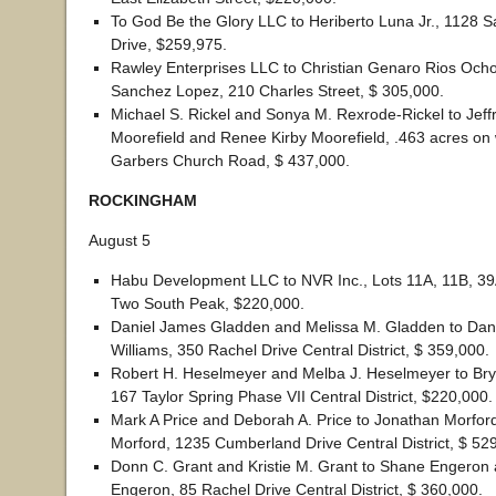
To God Be the Glory LLC to Heriberto Luna Jr., 1128 S
Drive, $259,975.
Rawley Enterprises LLC to Christian Genaro Rios Och
Sanchez Lopez, 210 Charles Street, $ 305,000.
Michael S. Rickel and Sonya M. Rexrode-Rickel to Jeff
Moorefield and Renee Kirby Moorefield, .463 acres on 
Garbers Church Road, $ 437,000.
ROCKINGHAM
August 5
Habu Development LLC to NVR Inc., Lots 11A, 11B, 39
Two South Peak, $220,000.
Daniel James Gladden and Melissa M. Gladden to Dan
Williams, 350 Rachel Drive Central District, $ 359,000.
Robert H. Heselmeyer and Melba J. Heselmeyer to Brya
167 Taylor Spring Phase VII Central District, $220,000.
Mark A Price and Deborah A. Price to Jonathan Morfor
Morford, 1235 Cumberland Drive Central District, $ 52
Donn C. Grant and Kristie M. Grant to Shane Engeron 
Engeron, 85 Rachel Drive Central District, $ 360,000.