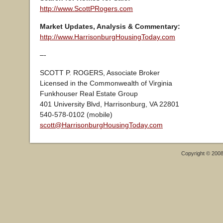
http://www.ScottPRogers.com
Market Updates, Analysis & Commentary:
http://www.HarrisonburgHousingToday.com
–-
SCOTT P. ROGERS, Associate Broker
Licensed in the Commonwealth of Virginia
Funkhouser Real Estate Group
401 University Blvd, Harrisonburg, VA 22801
540-578-0102 (mobile)
scott@HarrisonburgHousingToday.com
Copyright © 200