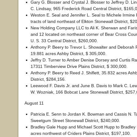
Gary G. Blosser and Crystal J. Blosser to Jeffrey D. L
C. Lindsay, 965 Frederick Road Central District, $165,
Weston E. Seal and Jennifer L. Seal to Michele Irmine F
tracts of land northeast of Elkton Stonewall District, $2
New Holding Company LLC to Ali K. Sherwan and Faris A
and 12 located on northeast corner of Bear Cross Court
U. S. 33 Central District, $260,000.
Anthony P. Beery to Trevor L. Showalter and Deborah F
19.881 acres Ashby District, $ 305,000.
Jeffry D. Turner to Amber Denise Dorsey and Curtis Ra
17311 Timberview Drive Plains District, $ 300,000.
Anthony P. Beery to Reed J. Shiflett, 35.832 acres Ash
District, $284,156.
Leewood F. Davis Jr. and June B. Davis to Mark C. Lew
W. Wozniak, 166 Bobcat Lane Stonewall District, $257,
August 11
Patricia E. Senn to Jordan K. Bowman and Cassis N. Ta
Sweetgum Street Stonewall District, $240,000.
Bradley Gale Hupp and Michael Scott Hupp to Bradley
acres northwest of Criders Plains District, $197,100.