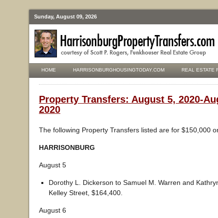
Sunday, August 09, 2026
HOME
HARRISONBURGHOUSINGTODAY.COM
REAL ESTATE 
Property Transfers: August 5, 2020-Au
2020
The following Property Transfers listed are for $150,000 o
HARRISONBURG
August 5
Dorothy L. Dickerson to Samuel M. Warren and Kathry
Kelley Street, $164,400.
August 6