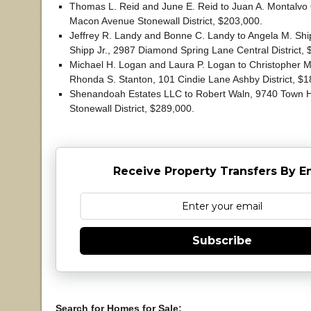
Thomas L. Reid and June E. Reid to Juan A. Montalvo
Macon Avenue Stonewall District, $203,000.
Jeffrey R. Landy and Bonne C. Landy to Angela M. Sh
Shipp Jr., 2987 Diamond Spring Lane Central District, 
Michael H. Logan and Laura P. Logan to Christopher M
Rhonda S. Stanton, 101 Cindie Lane Ashby District, $1
Shenandoah Estates LLC to Robert Waln, 9740 Town H
Stonewall District, $289,000.
Receive Property Transfers By E
Subscribe
Search for Homes for Sale: