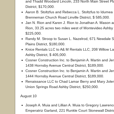
and Thadd Woodard Lincoln, 233 North Main Street Pl
District, $170,000.
Aaron B. Stoltzfus and Rebecca L. Stoltzfus to Idumea
Brenneman Church Road Linville District, $ 585,000.
Jan N. Rion and Karen J. Rion to Jonathan A. Mason
Rion, 33.25 acres two miles west of Montevideo Ashby D
$225,000.
Randy M. Stroop to Susan L. Nazelrod, 671 Newdale 
Plains District, $180,000.
Knice Rentals LLC to A& M Rentals LLC, 208 Willow L
Ashby District, $ 405,000.
Cosner Construction Inc. to Benjamin A. Martin and Jen
1438 Hornsby Avenue Central District, $189,000.
Cosner Construction Inc. to Benjamin A. Martin and Jen
1444 Hornsby Avenue Central District, $189,000.
Renaissance LLC to Chad Lamar Berry and Mary Jolen
Union Springs Road Ashby District, $250,000.
August 10
Joseph A. Muia and Lillian A. Muia to Gregory Lawren
Emperatriz Garland, 221 Runkle Court Stonewall Distric