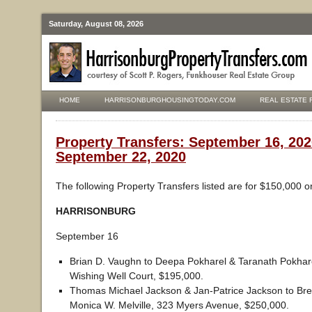
Saturday, August 08, 2026
HOME
HARRISONBURGHOUSINGTODAY.COM
REAL ESTATE 
Property Transfers: September 16, 202
September 22, 2020
The following Property Transfers listed are for $150,000 o
HARRISONBURG
September 16
Brian D. Vaughn to Deepa Pokharel & Taranath Pokhar
Wishing Well Court, $195,000.
Thomas Michael Jackson & Jan-Patrice Jackson to Bre
Monica W. Melville, 323 Myers Avenue, $250,000.