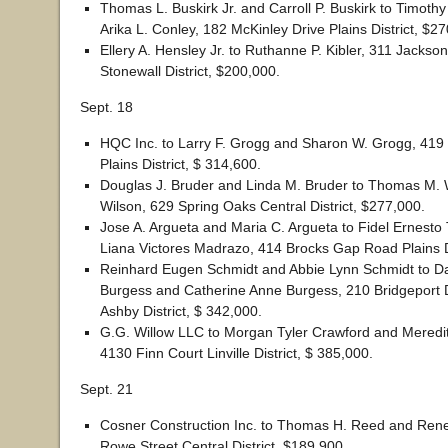
Thomas L. Buskirk Jr. and Carroll P. Buskirk to Timoth
Arika L. Conley, 182 McKinley Drive Plains District, $2
Ellery A. Hensley Jr. to Ruthanne P. Kibler, 311 Jacks
Stonewall District, $200,000.
Sept. 18
HQC Inc. to Larry F. Grogg and Sharon W. Grogg, 419
Plains District, $ 314,600.
Douglas J. Bruder and Linda M. Bruder to Thomas M. 
Wilson, 629 Spring Oaks Central District, $277,000.
Jose A. Argueta and Maria C. Argueta to Fidel Ernesto
Liana Victores Madrazo, 414 Brocks Gap Road Plains Di
Reinhard Eugen Schmidt and Abbie Lynn Schmidt to Da
Burgess and Catherine Anne Burgess, 210 Bridgeport 
Ashby District, $ 342,000.
G.G. Willow LLC to Morgan Tyler Crawford and Meredi
4130 Finn Court Linville District, $ 385,000.
Sept. 21
Cosner Construction Inc. to Thomas H. Reed and Ren
Rowe Street Central District, $189,900.