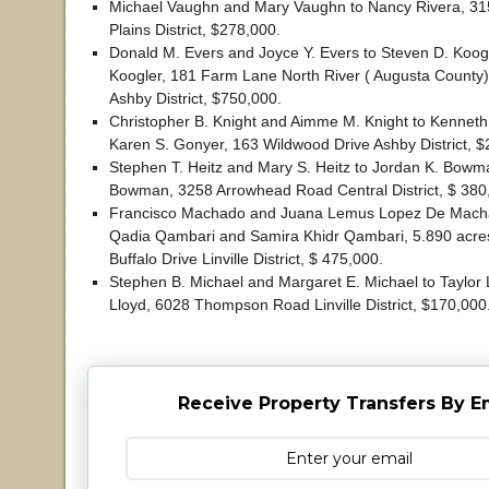
Michael Vaughn and Mary Vaughn to Nancy Rivera, 3
Plains District, $278,000.
Donald M. Evers and Joyce Y. Evers to Steven D. Koogl
Koogler, 181 Farm Lane North River ( Augusta County) 
Ashby District, $750,000.
Christopher B. Knight and Aimme M. Knight to Kennet
Karen S. Gonyer, 163 Wildwood Drive Ashby District, $
Stephen T. Heitz and Mary S. Heitz to Jordan K. Bowm
Bowman, 3258 Arrowhead Road Central District, $ 380
Francisco Machado and Juana Lemus Lopez De Mach
Qadia Qambari and Samira Khidr Qambari, 5.890 acres
Buffalo Drive Linville District, $ 475,000.
Stephen B. Michael and Margaret E. Michael to Taylor
Lloyd, 6028 Thompson Road Linville District, $170,000
Receive Property Transfers By E