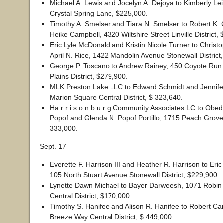
Michael A. Lewis and Jocelyn A. Dejoya to Kimberly L
Crystal Spring Lane, $225,000.
Timothy A. Smelser and Tiara N. Smelser to Robert K.
Heike Campbell, 4320 Wiltshire Street Linville District,
Eric Lyle McDonald and Kristin Nicole Turner to Christ
April N. Rice, 1422 Mandolin Avenue Stonewall District
George P. Toscano to Andrew Rainey, 450 Coyote Run
Plains District, $279,900.
MLK Preston Lake LLC to Edward Schmidt and Jennife
Marion Square Central District, $ 323,640.
Ha r r i s o n b u r g Community Associates LC to Obe
Popof and Glenda N. Popof Portillo, 1715 Peach Grov
333,000.
Sept. 17
Everette F. Harrison III and Heather R. Harrison to Eri
105 North Stuart Avenue Stonewall District, $229,900.
Lynette Dawn Michael to Bayer Darweesh, 1071 Robin
Central District, $170,000.
Timothy S. Hanifee and Alison R. Hanifee to Robert C
Breeze Way Central District, $ 449,000.