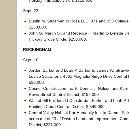
Holiday Hills Subdivision, $215,000.
Sept. 22
Dustin M. Stutzman to Roza LLC, 931 and 933 College
$230,000.
John G. Martin Sr. and Rebecca F. Martin to Lynette D
Hickory Grove Circle, $250,000.
ROCKINGHAM
Sept. 16
Jordan Barker and Leah P. Barker to James W. Strawho
Louise Strawhorn, 4361 Magnolia Ridge Drive Central Di
530,000.
Cosner Construction Inc. to Dennis J. Nelson and Kare
Rowe Street Central District, $192,000.
Walnut Hill Builders LLC to Jordan Barker and Leah P. 
Hastings Court Central District, $ 549,000.
Central Valley Habitat For Humanity Inc. to Damon Patric
acres at Lot 23 of Dayton Land and Improvement Co
District, $227,000.