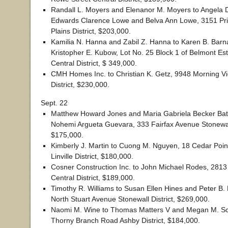
Randall L. Moyers and Elenanor M. Moyers to Angela 
Edwards Clarence Lowe and Belva Ann Lowe, 3151 Pri
Plains District, $203,000.
Kamilia N. Hanna and Zabil Z. Hanna to Karen B. Bar
Kristopher E. Kubow, Lot No. 25 Block 1 of Belmont Est
Central District, $ 349,000.
CMH Homes Inc. to Christian K. Getz, 9948 Morning Vi
District, $230,000.
Sept. 22
Matthew Howard Jones and Maria Gabriela Becker Bati
Nohemi Argueta Guevara, 333 Fairfax Avenue Stonewall
$175,000.
Kimberly J. Martin to Cuong M. Nguyen, 18 Cedar Poin
Linville District, $180,000.
Cosner Construction Inc. to John Michael Rodes, 2813
Central District, $189,000.
Timothy R. Williams to Susan Ellen Hines and Peter B.
North Stuart Avenue Stonewall District, $269,000.
Naomi M. Wine to Thomas Matters V and Megan M. Sc
Thorny Branch Road Ashby District, $184,000.