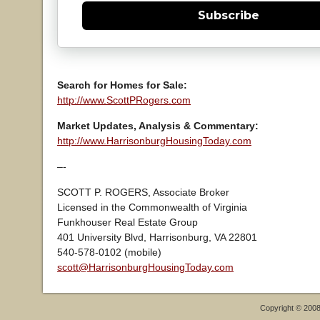
Subscribe
Search for Homes for Sale:
http://www.ScottPRogers.com
Market Updates, Analysis & Commentary:
http://www.HarrisonburgHousingToday.com
–-
SCOTT P. ROGERS, Associate Broker
Licensed in the Commonwealth of Virginia
Funkhouser Real Estate Group
401 University Blvd, Harrisonburg, VA 22801
540-578-0102 (mobile)
scott@HarrisonburgHousingToday.com
Copyright © 200