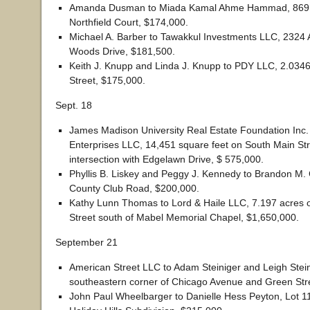
Amanda Dusman to Miada Kamal Ahme Hammad, 869
Northfield Court, $174,000.
Michael A. Barber to Tawakkul Investments LLC, 2324 
Woods Drive, $181,500.
Keith J. Knupp and Linda J. Knupp to PDY LLC, 2.0346
Street, $175,000.
Sept. 18
James Madison University Real Estate Foundation Inc.
Enterprises LLC, 14,451 square feet on South Main Str
intersection with Edgelawn Drive, $ 575,000.
Phyllis B. Liskey and Peggy J. Kennedy to Brandon M.
County Club Road, $200,000.
Kathy Lunn Thomas to Lord & Haile LLC, 7.197 acres 
Street south of Mabel Memorial Chapel, $1,650,000.
September 21
American Street LLC to Adam Steiniger and Leigh Stein
southeastern corner of Chicago Avenue and Green Str
John Paul Wheelbarger to Danielle Hess Peyton, Lot 1