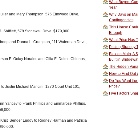
What Buyers Can 
Year
 Muller and Mary Thompson, 575 Elmwood Drive,
Why Days on Mar
Contingencies
This House Could
. Shifflett, 579 Stonewall Drive, $179,000.
Enough
What Price Has T
Stroop and Donna L. Crumpton, 111 Waterman Drive,
Pricing Strategy
Blox on Main, A S
son E. Gotay Norales and Cilia E. Dolmo Chirinos,
Built in Bridgewa
The Hidden Vari
How to Find Out W
Do You Want the
Price?
o Justin Michael Mancini, 1270 Court Unit 101,
Five Factors Sha
n Yancey to Frank Phillips and Emmarose Phillips,
56,000.
 Kristi Senger Luddy to Rodney Harman and Patricia
290,000.