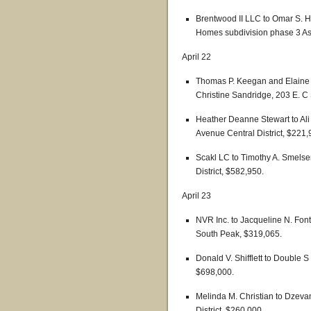
Brentwood II LLC to Omar S. H
Homes subdivision phase 3 Ash
April 22
Thomas P. Keegan and Elaine M
Christine Sandridge, 203 E. C 
Heather Deanne Stewart to 
Avenue Central District, $221,
Scakl LC to Timothy A. Smelser
District, $582,950.
April 23
NVR Inc. to Jacqueline N. Font 
South Peak, $319,065.
Donald V. Shifflett to Double 
$698,000.
Melinda M. Christian to Dzeva
District, $260,000.