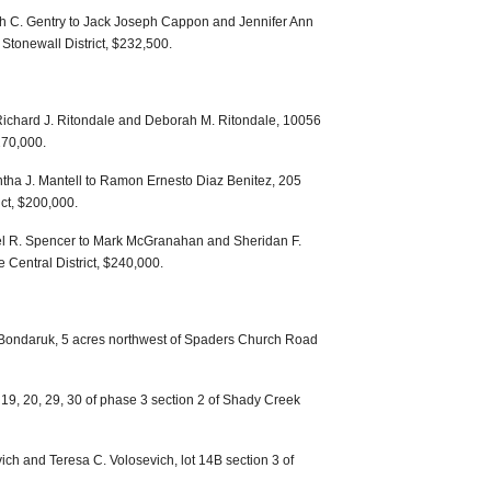
 C. Gentry to Jack Joseph Cappon and Jennifer Ann
tonewall District, $232,500.
Richard J. Ritondale and Deborah M. Ritondale, 10056
270,000.
tha J. Mantell to Ramon Ernesto Diaz Benitez, 205
ct, $200,000.
el R. Spencer to Mark McGranahan and Sheridan F.
Central District, $240,000.
 Bondaruk, 5 acres northwest of Spaders Church Road
19, 20, 29, 30 of phase 3 section 2 of Shady Creek
ich and Teresa C. Volosevich, lot 14B section 3 of