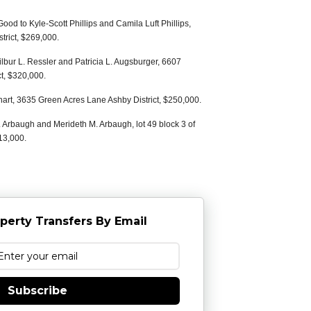
ood to Kyle-Scott Phillips and Camila Luft Phillips,
trict, $269,000.
ilbur L. Ressler and Patricia L. Augsburger, 6607
t, $320,000.
hart, 3635 Green Acres Lane Ashby District, $250,000.
 Arbaugh and Merideth M. Arbaugh, lot 49 block 3 of
13,000.
perty Transfers By Email
Subscribe