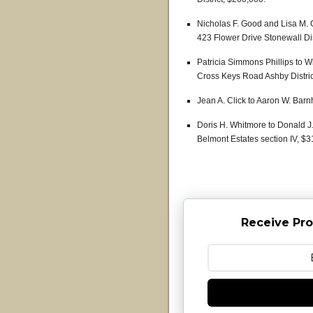
Nicholas F. Good and Lisa M. G
423 Flower Drive Stonewall Dis
Patricia Simmons Phillips to W
Cross Keys Road Ashby Distric
Jean A. Click to Aaron W. Barn
Doris H. Whitmore to Donald J.
Belmont Estates section IV, $3
Receive Pro