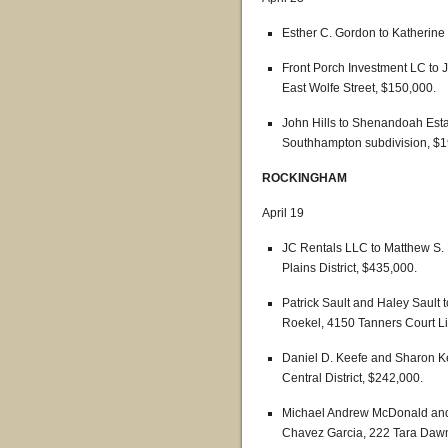
Esther C. Gordon to Katherine
Front Porch Investment LC to J
East Wolfe Street, $150,000.
John Hills to Shenandoah Estat
Southhampton subdivision, $1
ROCKINGHAM
April 19
JC Rentals LLC to Matthew S. 
Plains District, $435,000.
Patrick Sault and Haley Sault
Roekel, 4150 Tanners Court Lin
Daniel D. Keefe and Sharon Ke
Central District, $242,000.
Michael Andrew McDonald and
Chavez Garcia, 222 Tara Dawn C