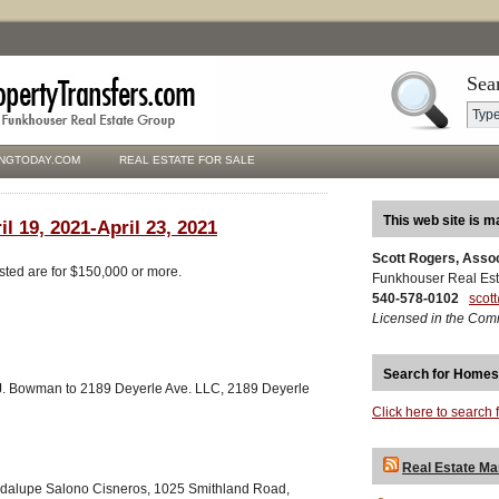
Sea
NGTODAY.COM
REAL ESTATE FOR SALE
This web site is m
il 19, 2021-April 23, 2021
Scott Rogers, Asso
isted are for $150,000 or more.
Funkhouser Real Est
540-578-0102
scot
Licensed in the Com
Search for Homes
. Bowman to 2189 Deyerle Ave. LLC, 2189 Deyerle
Click here to search 
Real Estate Ma
adalupe Salono Cisneros, 1025 Smithland Road,