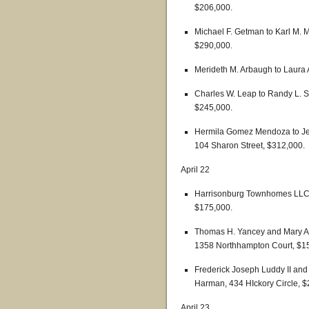
$206,000.
Michael F. Getman to Karl M.
$290,000.
Merideth M. Arbaugh to Laura A
Charles W. Leap to Randy L. 
$245,000.
Hermila Gomez Mendoza to Jer
104 Sharon Street, $312,000.
April 22
Harrisonburg Townhomes LLC t
$175,000.
Thomas H. Yancey and Mary An
1358 Northhampton Court, $1
Frederick Joseph Luddy II and
Harman, 434 HIckory Circle, $
April 23