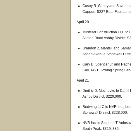
Casey R. Gentry and Savannah
Cappon, 5227 Bear Foot Lane S
April 20
Milstead Construction LLC to 
Allman Road Ashby District, $
Brandon Z. Mantell and Saman
Aspen Avenue Stonewall Distri
Gary D. Spencer Jr. and Rach
Gay, 1421 Flowing Spring Lane 
April 21
Dmitriy D. Mozheyko to Daniil
Ashby District, $220,000.
Redwing LLC to NVR Inc., lots 
Stonewall District, $228,000.
NVR Inc. to Stephen T. Volosev
South Peak, $319, 385.