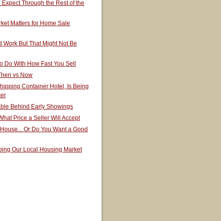
Expect Through the Rest of the
ket Matters for Home Sale
 Work But That Might Not Be
o Do With How Fast You Sell
 Then vs Now
hipping Container Hotel, Is Being
ter
able Behind Early Showings
hat Price a Seller Will Accept
 House... Or Do You Want a Good
ping Our Local Housing Market