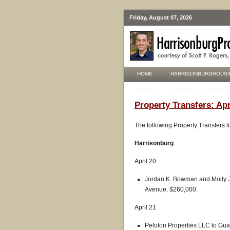
Friday, August 07, 2026
HOME
HARRISONBURGHOUSI
Property Transfers: Apr
The following Property Transfers l
Harrisonburg
April 20
Jordan K. Bowman and Molly J
Avenue, $260,000.
April 21
Peloton Properties LLC to Gu