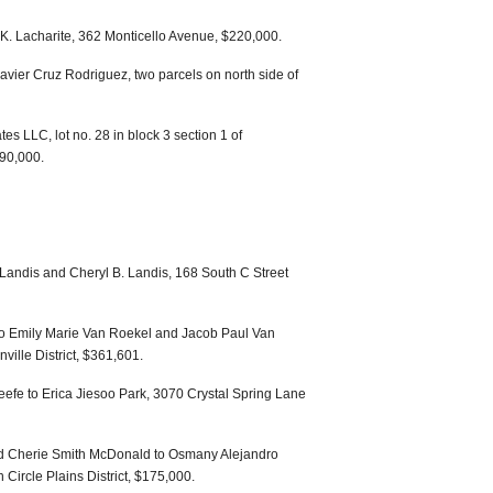
 K. Lacharite, 362 Monticello Avenue, $220,000.
avier Cruz Rodriguez, two parcels on north side of
es LLC, lot no. 28 in block 3 section 1 of
90,000.
Landis and Cheryl B. Landis, 168 South C Street
 to Emily Marie Van Roekel and Jacob Paul Van
ville District, $361,601.
efe to Erica Jiesoo Park, 3070 Crystal Spring Lane
 Cherie Smith McDonald to Osmany Alejandro
ircle Plains District, $175,000.