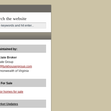
rch the website
aintained by:
ciate Broker
ate Group
t@funkhousergroup.com
monwealth of Virginia
 For Sale
for homes for sale
rket Updates