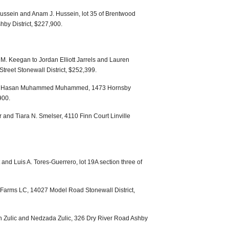
ussein and Anam J. Hussein, lot 35 of Brentwood
by District, $227,900.
. Keegan to Jordan Elliott Jarrels and Lauren
Street Stonewall District, $252,399.
Ali Hasan Muhammed Muhammed, 1473 Hornsby
900.
 and Tiara N. Smelser, 4110 Finn Court Linville
and Luis A. Tores-Guerrero, lot 19A section three of
S Farms LC, 14027 Model Road Stonewall District,
n Zulic and Nedzada Zulic, 326 Dry River Road Ashby