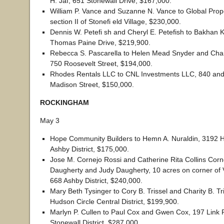
H. Jaf, 651 Stonewall Drive, $167,000.
William P. Vance and Suzanne N. Vance to Global Prope
section II of Stonefi eld Village, $230,000.
Dennis W. Petefi sh and Cheryl E. Petefish to Bakhan
Thomas Paine Drive, $219,900.
Rebecca S. Pascarella to Helen Mead Snyder and Char
750 Roosevelt Street, $194,000.
Rhodes Rentals LLC to CNL Investments LLC, 840 an
Madison Street, $150,000.
ROCKINGHAM
May 3
Hope Community Builders to Hemn A. Nuraldin, 3192 
Ashby District, $175,000.
Jose M. Cornejo Rossi and Catherine Rita Collins Corne
Daugherty and Judy Daugherty, 10 acres on corner of 
668 Ashby District, $240,000.
Mary Beth Tysinger to Cory B. Trissel and Charity B. Tr
Hudson Circle Central District, $199,900.
Marlyn P. Cullen to Paul Cox and Gwen Cox, 197 Link
Stonewall District, $287,000.