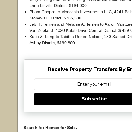
Lane Linville District, $194,000.
Pham Chopra to Moccasin Investments LLC, 4241 Pa
Stonewall District, $265,500.
Jeb. T. Terrien and Melanie A. Terrien to Aaron Van Ze
Van Zeeland, 4020 Kaleb Drive Central District, $ 439
Katie Z. Long to Tabitha Renee Nelson, 180 Sunset Dr
Ashby District, $190,800.
Receive Property Transfers By E
Subscribe
Search for Homes for Sale: