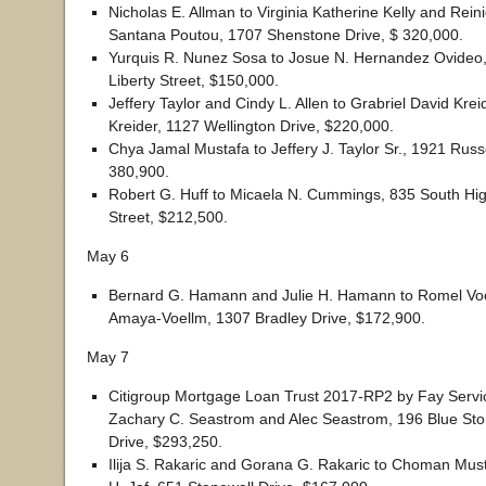
Nicholas E. Allman to Virginia Katherine Kelly and Rein
Santana Poutou, 1707 Shenstone Drive, $ 320,000.
Yurquis R. Nunez Sosa to Josue N. Hernandez Ovideo,
Liberty Street, $150,000.
Jeffery Taylor and Cindy L. Allen to Grabriel David Krei
Kreider, 1127 Wellington Drive, $220,000.
Chya Jamal Mustafa to Jeffery J. Taylor Sr., 1921 Russe
380,900.
Robert G. Huff to Micaela N. Cummings, 835 South Hi
Street, $212,500.
May 6
Bernard G. Hamann and Julie H. Hamann to Romel Vo
Amaya-Voellm, 1307 Bradley Drive, $172,900.
May 7
Citigroup Mortgage Loan Trust 2017-RP2 by Fay Servi
Zachary C. Seastrom and Alec Seastrom, 196 Blue Ston
Drive, $293,250.
Ilija S. Rakaric and Gorana G. Rakaric to Choman Mu