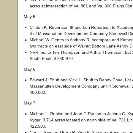
acres at intersection of Va. 801 and Va. 800 Plains Dist
May 5
Clinton K. Robertson III and Lori Robertson to Xiaodong
4 of Massanutten Development Company Stonewall Dist
Michael W. Gentry to Anthony R. Acampora and Kathe
two tracts on east side of Walnut Bottom Lane Ashby Di
NVR Inc. to Teri Thompson and Arthur Thompson, Lot 3
South Peak, $ 340,970.
May 6
Edward J. Shuff and Vicki L. Shuff to Danny Chae, Lot 
Massanutten Development Company unit 4 Stonewall Di
400,000.
May 7
Michael L. Runion and Joan F. Runion to Joshua C. K
Kyger, 3.714 acres located on north side of Va. 721 Linvi
422,500.
Cory T. King and Kara R. King to Savanna Rose Lester