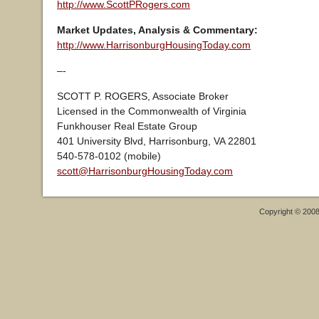
http://www.ScottPRogers.com
Market Updates, Analysis & Commentary:
http://www.HarrisonburgHousingToday.com
–-
SCOTT P. ROGERS, Associate Broker
Licensed in the Commonwealth of Virginia
Funkhouser Real Estate Group
401 University Blvd, Harrisonburg, VA 22801
540-578-0102 (mobile)
scott@HarrisonburgHousingToday.com
Copyright © 200