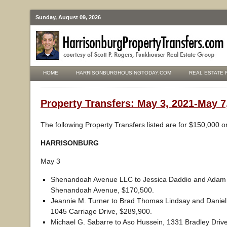
Sunday, August 09, 2026
HOME
HARRISONBURGHOUSINGTODAY.COM
REAL ESTATE 
Property Transfers: May 3, 2021-May 7
The following Property Transfers listed are for $150,000 o
HARRISONBURG
May 3
Shenandoah Avenue LLC to Jessica Daddio and Adam R
Shenandoah Avenue, $170,500.
Jeannie M. Turner to Brad Thomas Lindsay and Daniel
1045 Carriage Drive, $289,900.
Michael G. Sabarre to Aso Hussein, 1331 Bradley Driv