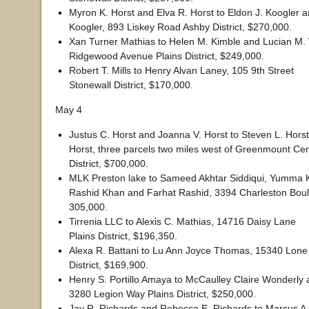
Myron K. Horst and Elva R. Horst to Eldon J. Koogler a
Koogler, 893 Liskey Road Ashby District, $270,000.
Xan Turner Mathias to Helen M. Kimble and Lucian M.
Ridgewood Avenue Plains District, $249,000.
Robert T. Mills to Henry Alvan Laney, 105 9th Street
Stonewall District, $170,000.
May 4
Justus C. Horst and Joanna V. Horst to Steven L. Hors
Horst, three parcels two miles west of Greenmount Cen
District, $700,000.
MLK Preston lake to Sameed Akhtar Siddiqui, Yumm
Rashid Khan and Farhat Rashid, 3394 Charleston Boul
305,000.
Tirrenia LLC to Alexis C. Mathias, 14716 Daisy Lane
Plains District, $196,350.
Alexa R. Battani to Lu Ann Joyce Thomas, 15340 Lone 
District, $169,900.
Henry S. Portillo Amaya to McCaulley Claire Wonderly 
3280 Legion Way Plains District, $250,000.
Jay R. Richards and Rebecca E. Richards to Marcus A