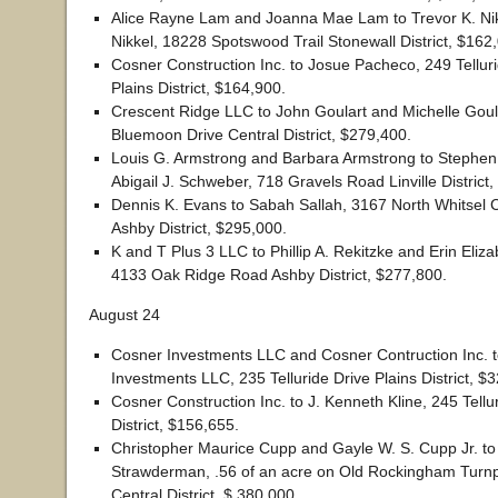
Alice Rayne Lam and Joanna Mae Lam to Trevor K. Nik
Nikkel, 18228 Spotswood Trail Stonewall District, $162
Cosner Construction Inc. to Josue Pacheco, 249 Tellur
Plains District, $164,900.
Crescent Ridge LLC to John Goulart and Michelle Goul
Bluemoon Drive Central District, $279,400.
Louis G. Armstrong and Barbara Armstrong to Stephen
Abigail J. Schweber, 718 Gravels Road Linville District
Dennis K. Evans to Sabah Sallah, 3167 North Whitsel
Ashby District, $295,000.
K and T Plus 3 LLC to Phillip A. Rekitzke and Erin Eliza
4133 Oak Ridge Road Ashby District, $277,800.
August 24
Cosner Investments LLC and Cosner Contruction Inc. t
Investments LLC, 235 Telluride Drive Plains District, $
Cosner Construction Inc. to J. Kenneth Kline, 245 Tellu
District, $156,655.
Christopher Maurice Cupp and Gayle W. S. Cupp Jr. to
Strawderman, .56 of an acre on Old Rockingham Turnpi
Central District, $ 380,000.