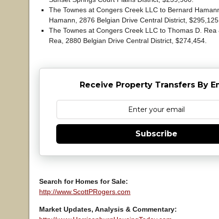
The Townes at Congers Creek LLC to Bernard Hamann
Hamann, 2876 Belgian Drive Central District, $295,12
The Townes at Congers Creek LLC to Thomas D. Rea &
Rea, 2880 Belgian Drive Central District, $274,454.
Receive Property Transfers By E
Subscribe
Search for Homes for Sale:
http://www.ScottPRogers.com
Market Updates, Analysis & Commentary: