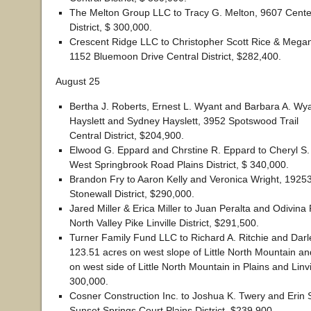
The Melton Group LLC to Tracy G. Melton, 9607 Cente
District, $ 300,000.
Crescent Ridge LLC to Christopher Scott Rice & Megan
1152 Bluemoon Drive Central District, $282,400.
August 25
Bertha J. Roberts, Ernest L. Wyant and Barbara A. Wy
Hayslett and Sydney Hayslett, 3952 Spotswood Trail
Central District, $204,900.
Elwood G. Eppard and Chrstine R. Eppard to Cheryl S.
West Springbrook Road Plains District, $ 340,000.
Brandon Fry to Aaron Kelly and Veronica Wright, 1925
Stonewall District, $290,000.
Jared Miller & Erica Miller to Juan Peralta and Odivina
North Valley Pike Linville District, $291,500.
Turner Family Fund LLC to Richard A. Ritchie and Darle
123.51 acres on west slope of Little North Mountain a
on west side of Little North Mountain in Plains and Linvil
300,000.
Cosner Construction Inc. to Joshua K. Twery and Erin 
Sunset Springs Court Plains District, $239,900.