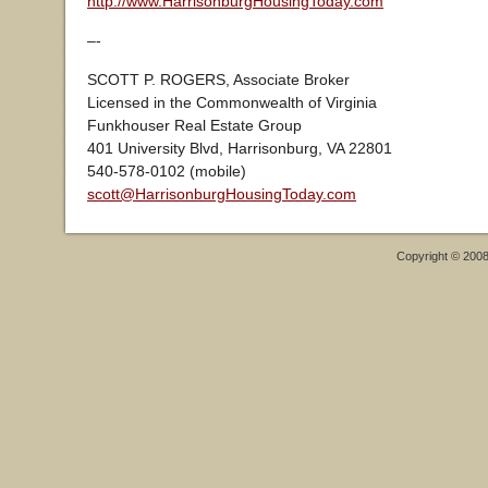
http://www.HarrisonburgHousingToday.com
–-
SCOTT P. ROGERS, Associate Broker
Licensed in the Commonwealth of Virginia
Funkhouser Real Estate Group
401 University Blvd, Harrisonburg, VA 22801
540-578-0102 (mobile)
scott@HarrisonburgHousingToday.com
Copyright © 200