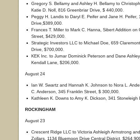
Gregory S. Bellamy and Ashley H. Bellamy to Christoph
Katie D. Noll, 816 Greenbriar Drive, $ 440,000.
Peggy H. Landis to Daryl E. Peifer and Jane H. Peifer, 
Drive,$389,000.
Frances T. Miller to Mark C. Hanna, Sibert Addition on 
Street, $429,000.
Strategic Investors LLC to Michael Doe, 659 Claremon
Drive, $700,000.
KEK Inc. to Jumar Dominick Peterson and Dane Ashley
Kendall Lane, $206,000.
August 24
Ian W. Swartz and Hannah K. Johnson to Nora L. And
C. Anderson, 345 Franklin Street, $ 300,000.
Kathleen K. Downs to Amy K. Dickson, 341 Stoneleigh 
ROCKINGHAM
August 23
Crescent Ridge LLC to Victoria Ashleigh Armstrong an
Zollars, 1134 Bluemoon Drive Central District, $264,90