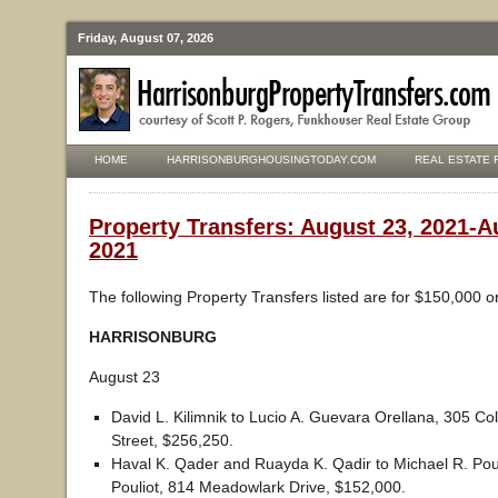
Friday, August 07, 2026
HOME
HARRISONBURGHOUSINGTODAY.COM
REAL ESTATE 
Property Transfers: August 23, 2021-A
2021
The following Property Transfers listed are for $150,000 o
HARRISONBURG
August 23
David L. Kilimnik to Lucio A. Guevara Orellana, 305 Coll
Street, $256,250.
Haval K. Qader and Ruayda K. Qadir to Michael R. Poul
Pouliot, 814 Meadowlark Drive, $152,000.