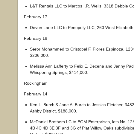
L&T Rentals LLC to Marcos I.R. Wells, 3318 Debbie Co
February 17
Devon Lane LLC to Penopoly LLC, 260 West Elizabeth 
February 18
Seror Mohammed to Cristobal F. Flores Espinoza, 1234
$206,000.
Melissa Ann Lafferty to Felix E. Decena and Janny Padi
Whispering Springs, $414,000.
Rockingham
February 14
Ken L. Burch & Jane A. Burch to Jessica Fletcher, 34
Ashby District, $188,000.
McDaniel Brothers LC to EGM Enterprises, lots No. 1
4B 4C 4D 3E 3F and 3G of Plat Willow Oaks subdivisio