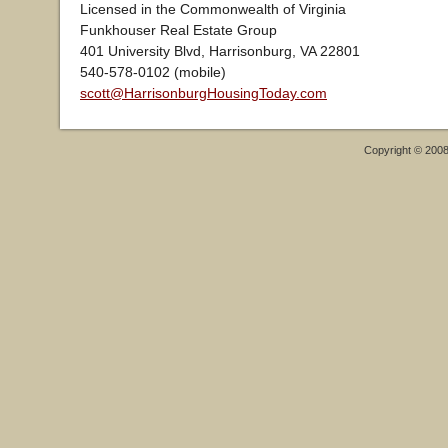
Licensed in the Commonwealth of Virginia
Funkhouser Real Estate Group
401 University Blvd, Harrisonburg, VA 22801
540-578-0102 (mobile)
scott@HarrisonburgHousingToday.com
Copyright © 200