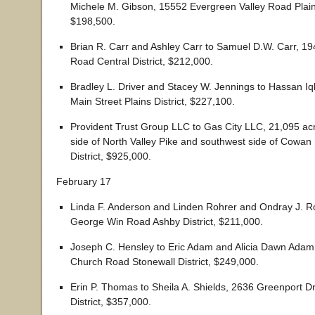
Michele M. Gibson, 15552 Evergreen Valley Road Plains
$198,500.
Brian R. Carr and Ashley Carr to Samuel D.W. Carr, 
Road Central District, $212,000.
Bradley L. Driver and Stacey W. Jennings to Hassan Iq
Main Street Plains District, $227,100.
Provident Trust Group LLC to Gas City LLC, 21,095 ac
side of North Valley Pike and southwest side of Cowan
District, $925,000.
February 17
Linda F. Anderson and Linden Rohrer and Ondray J. R
George Win Road Ashby District, $211,000.
Joseph C. Hensley to Eric Adam and Alicia Dawn Adam
Church Road Stonewall District, $249,000.
Erin P. Thomas to Sheila A. Shields, 2636 Greenport Dr
District, $357,000.