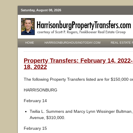
Saturday, August 08, 2026
HOME
HARRISONBURGHOUSINGTODAY.COM
REAL ESTATE 
Property Transfers: February 14, 2022
18, 2022
The following Property Transfers listed are for $150,000 o
HARRISONBURG
February 14
Twilia L. Summers and Marcy Lynn Wissinger Bultman,
Avenue, $310,000.
February 15