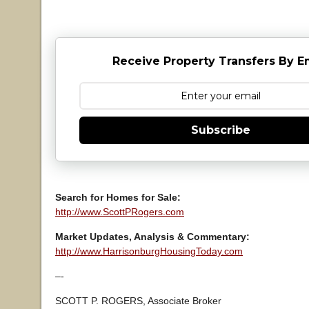
Receive Property Transfers By E
Subscribe
Search for Homes for Sale:
http://www.ScottPRogers.com
Market Updates, Analysis & Commentary:
http://www.HarrisonburgHousingToday.com
–-
SCOTT P. ROGERS, Associate Broker