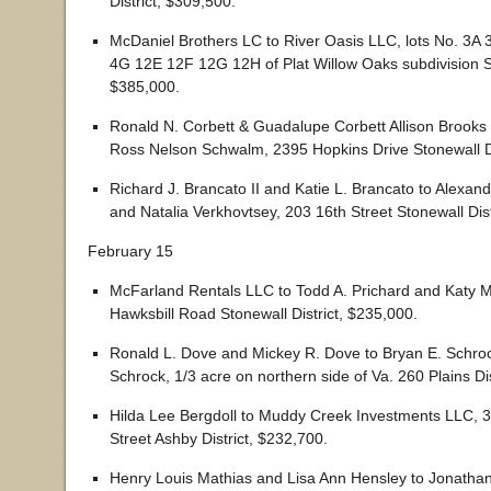
District, $309,500.
McDaniel Brothers LC to River Oasis LLC, lots No. 3A
4G 12E 12F 12G 12H of Plat Willow Oaks subdivision St
$385,000.
Ronald N. Corbett & Guadalupe Corbett Allison Brook
Ross Nelson Schwalm, 2395 Hopkins Drive Stonewall Di
Richard J. Brancato II and Katie L. Brancato to Alexan
and Natalia Verkhovtsey, 203 16th Street Stonewall Dist
February 15
McFarland Rentals LLC to Todd A. Prichard and Katy M
Hawksbill Road Stonewall District, $235,000.
Ronald L. Dove and Mickey R. Dove to Bryan E. Schroc
Schrock, 1/3 acre on northern side of Va. 260 Plains Di
Hilda Lee Bergdoll to Muddy Creek Investments LLC, 
Street Ashby District, $232,700.
Henry Louis Mathias and Lisa Ann Hensley to Jonatha