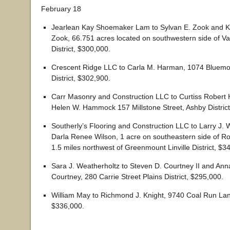
February 18
Jearlean Kay Shoemaker Lam to Sylvan E. Zook and K
Zook, 66.751 acres located on southwestern side of Va
District, $300,000.
Crescent Ridge LLC to Carla M. Harman, 1074 Bluemo
District, $302,900.
Carr Masonry and Construction LLC to Curtiss Rober
Helen W. Hammock 157 Millstone Street, Ashby District
Southerly’s Flooring and Construction LLC to Larry J. W
Darla Renee Wilson, 1 acre on southeastern side of R
1.5 miles northwest of Greenmount Linville District, $3
Sara J. Weatherholtz to Steven D. Courtney II and Anna
Courtney, 280 Carrie Street Plains District, $295,000.
William May to Richmond J. Knight, 9740 Coal Run Lane
$336,000.