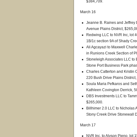
$384,709.
March 16
Jeanne B. Raines and Jeffrey
Avenue Plains District, $265,0
Redwing LLC to NVR Inc, lot 4
1B/1c section 9A of Shady Cree
Ali Agcayazi to Maxwell Charle
in Runions Creek Section of Pl
Stoneleigh Associates LLC to 
Stone Port Business Park phase
Charles Catterton and Kristin Ca
220 Bush Drive Plains District
Soula Maria Pefkaros and Set
Kathleen Covington Derrick, 5
DBS Investments LLC to Tammy 
$265,000.
Billhimer 2.0 LLC to Nichola
Stony Creek Drive Stonewall Di
March 17
NVR Inc. to Alyson Pieno, lot