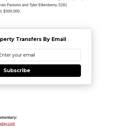
han Parsons and Tyler Elkenberry, 5281
ct, $300,000.
perty Transfers By Email
Subscribe
mmentary:
Today.com