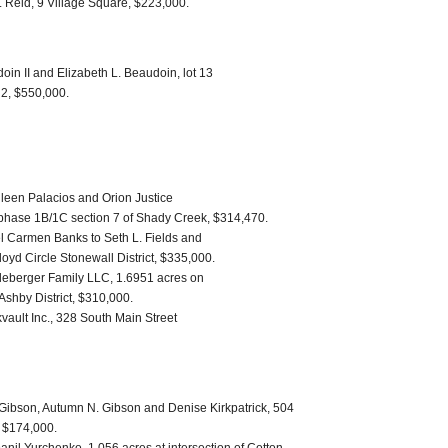
 Reid, 9 Village Square, $223,000.
in II and Elizabeth L. Beaudoin, lot 13
 2, $550,000.
Eileen Palacios and Orion Justice
phase 1B/1C section 7 of Shady Creek, $314,470.
l Carmen Banks to Seth L. Fields and
yd Circle Stonewall District, $335,000.
dleberger Family LLC, 1.6951 acres on
Ashby District, $310,000.
vault Inc., 328 South Main Street
. Gibson, Autumn N. Gibson and Denise Kirkpatrick, 504
, $174,000.