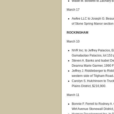
Wade M. Boswell to Zachary B.
March 17
Awfee LLC to Joseph G. Beaudo
of Stone Spring Manor section
ROCKINGHAM
March 10
NVR Inc. to Jeffrey Palacios, 
Gumataotao Palacios, lot 153 
Steven A. Banks and Isabel De
Deanna Marie Garmer, 1990 Flo
Jeffrey J. Riddleberger to Rid
western side of Tilgham Road 
Carolyn S. Hutchinson to Truck
Plains District, $216,900.
March 11
Bonnie F. Ferrell to Rodney A
Wirt Avenue Stonewall District