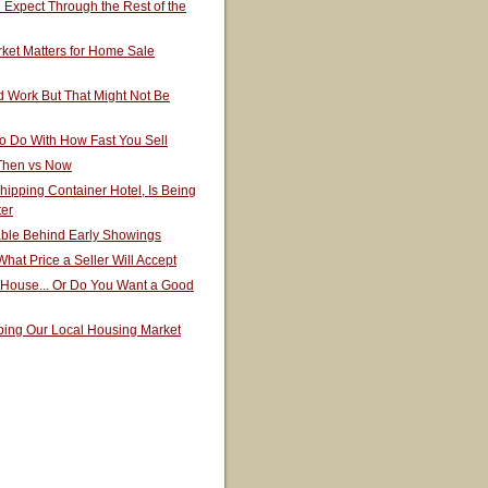
Expect Through the Rest of the
ket Matters for Home Sale
 Work But That Might Not Be
o Do With How Fast You Sell
 Then vs Now
hipping Container Hotel, Is Being
ter
able Behind Early Showings
hat Price a Seller Will Accept
 House... Or Do You Want a Good
ping Our Local Housing Market