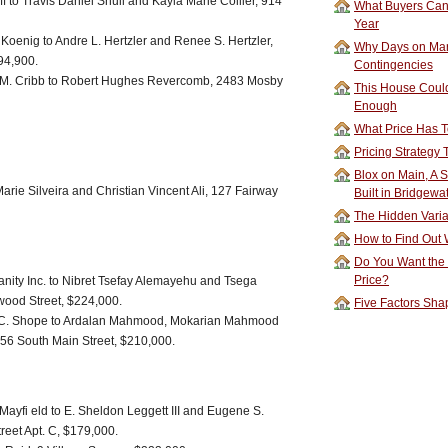
f to Travis Daniel Shull and Kayla Marie Collier, 914
What Buyers Can 
Year
Koenig to Andre L. Hertzler and Renee S. Hertzler,
Why Days on Mar
94,900.
Contingencies
er M. Cribb to Robert Hughes Revercomb, 2483 Mosby
This House Could
Enough
What Price Has T
Pricing Strategy
Blox on Main, A S
rie Silveira and Christian Vincent Ali, 127 Fairway
Built in Bridgewa
The Hidden Vari
How to Find Out W
Do You Want the
Price?
anity Inc. to Nibret Tsefay Alemayehu and Tsega
ood Street, $224,000.
Five Factors Sha
C. Shope to Ardalan Mahmood, Mokarian Mahmood
6 South Main Street, $210,000.
 Mayfi eld to E. Sheldon Leggett III and Eugene S.
reet Apt. C, $179,000.