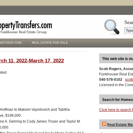
Sea
NGTODAY.COM
REAL ESTATE FOR SALE
This web site is m
rch 11, 2022-March 17, 2022
Scott Rogers, Asso
isted
Funkhouser Real Est
540-578-0102
scot
Licensed in the Com
Search for Homes
offman to Maksim Vaynilovich and Tabitha
Click here to search 
ive, $198,000.
aine A. Gehring to Cody James Troyer and Taylor M.
Real Estate Ma
0,000.