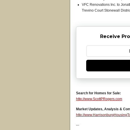
VFC Renovations Inc. to Jonat
Trevino Court Stonewall Distri
Receive Pro
Search for Homes for Sale:
http://www.ScottPRogers.com
Market Updates, Analysis & Co
http://www.HarrisonburgHousing
–-