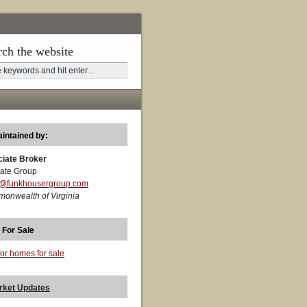
rch the website
aintained by:
ciate Broker
ate Group
t@funkhousergroup.com
monwealth of Virginia
 For Sale
for homes for sale
rket Updates