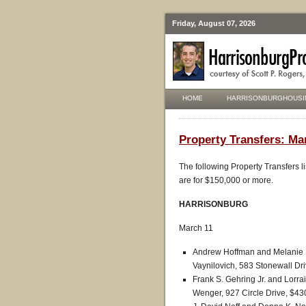
Friday, August 07, 2026
HOME
HARRISONBURGHOUSI
Property Transfers: Ma
The following Property Transfers l
are for $150,000 or more.
HARRISONBURG
March 11
Andrew Hoffman and Melanie H
Vaynilovich, 583 Stonewall Dr
Frank S. Gehring Jr. and Lorr
Wenger, 927 Circle Drive, $43