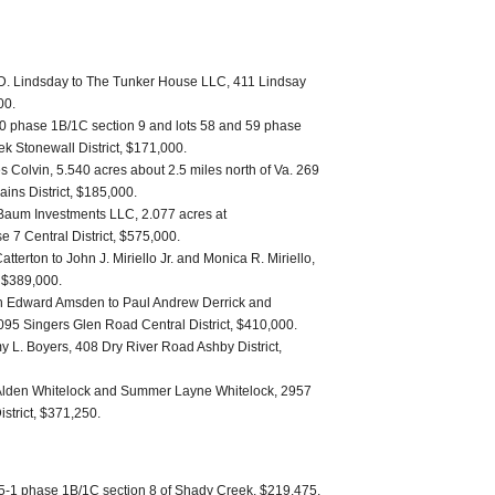
 D. Lindsday to The Tunker House LLC, 411 Lindsay
00.
0 phase 1B/1C section 9 and lots 58 and 59 phase
k Stonewall District, $171,000.
s Colvin, 5.540 acres about 2.5 miles north of Va. 269
ains District, $185,000.
Baum Investments LLC, 2.077 acres at
 7 Central District, $575,000.
tterton to John J. Miriello Jr. and Monica R. Miriello,
, $389,000.
h Edward Amsden to Paul Andrew Derrick and
095 Singers Glen Road Central District, $410,000.
L. Boyers, 408 Dry River Road Ashby District,
s Alden Whitelock and Summer Layne Whitelock, 2957
strict, $371,250.
 15-1 phase 1B/1C section 8 of Shady Creek, $219,475.