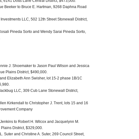
s, 6141 Dotts Lane Central District, $473,000.
Sue Beeker to Bruce E. Hartman, 9268 Daphna Road
Investments LLC, 502 12th Street Stonewall District,
osali Pineda Sorto and Wendy Sarai Pineda Sorto,
.
nie J. Shoemaker to Jason Paul Wilson and Jessica
e Plains District, $490,000.
 and Elizabeth Ann Swisher, lot 15-2 phase 1B/1C
6,980.
Blackbug LLC, 309 Cub Lane Stonewall District,
len Kirkendall to Christopher J. Trent, lots 15 and 16
Improvement Company
 Jenkins to Robert H. Wilcox and Jacquelynn M.
Plains District, $329,000.
 Suter and Christine A. Suter, 269 Council Street,