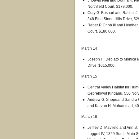
J. David Neff and Donna K. Nef
Northfield Court, $179,000.
Cory G. Boshart and Rachel J. 
348 Blue Stone Hills Drive, $2
Reber P. Cribb III and Heath
Court, $186,000.
March 14
Joseph H. Deplato to Monica Ma
Drive, $615,000.
March 15
Central Valley Habitat for Hum
Gebrehiwot Kindanu, 550 Norw
Andrew G. Shopeand Sandra 
and Karzan H. Mohammad, 405
March 16
Jeffrey D. Mayfield and Ann S.
Leggett IV, 1329 South Main St