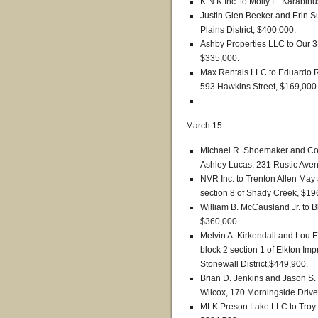
K’N K Inc. to Molly E. Karabinu
Justin Glen Beeker and Erin 
Plains District, $400,000.
Ashby Properties LLC to Our 3 
$335,000.
Max Rentals LLC to Eduardo R
593 Hawkins Street, $169,000
March 15
Michael R. Shoemaker and Con
Ashley Lucas, 231 Rustic Avenu
NVR Inc. to Trenton Allen May
section 8 of Shady Creek, $19
William B. McCausland Jr. to 
$360,000.
Melvin A. Kirkendall and Lou El
block 2 section 1 of Elkton 
Stonewall District,$449,900.
Brian D. Jenkins and Jason S.
Wilcox, 170 Morningside Drive 
MLK Preson Lake LLC to Troy L.