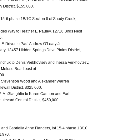
nil Yurchenko, 1.056 acres at intersection of Cotton
y District, $155,000.
ot 15-6 phase 1B/1C Section 8 of Shady Creek,
des Way to Heather L. Pauley, 12716 Birds Nest
0.
F. Driver to Paul Andrew O’Leary Jr.
ry, 13457 Hidden Springs Drive Plains District,
inchuk to Denis Verkhovtsev and Inessa Verkhovtsev,
f Melose Road east of
000.
is Stevenson Wood and Alexander Warren
ewall District, $325,000.
P. McGlaughlin to Karen Cannon and Earl
levard Central District, $450,000.
 and Gabriella Anne Flanders, lot 15-4 phase 1B/1C
2,970.