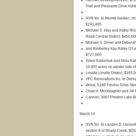
Harman Development Inc. to Da
Trail and Pleasants Drive Ashb
NVR Inc. to Wumiti Aierken, l
$191,485.
Michael S. Way and Kathy Rho
Road Central District, $450,00
Michael S. Driver and Deborah 
and Kimberley Kay Raley O’Lea
$727,500.
Artem Kalinchuk and Alina Kal
10.001 acres on wester side o
Linville Linville District, $165,
VFC Renovations Inc. to Den
Wood, 5189 Trevino Drive Ston
Chad H. McGlaughlin and Jill 
Cannon, 3067 Preston Lake Bou
March 14
NVR Inc. to Landen D. Gunnell
section 8 of Shady Creek, $20