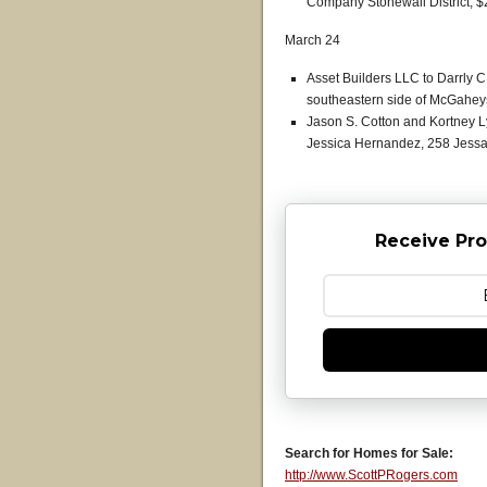
Company Stonewall District, $
March 24
Asset Builders LLC to Darrly 
southeastern side of McGaheys
Jason S. Cotton and Kortney 
Jessica Hernandez, 258 Jessam
Receive Pro
Search for Homes for Sale:
http://www.ScottPRogers.com