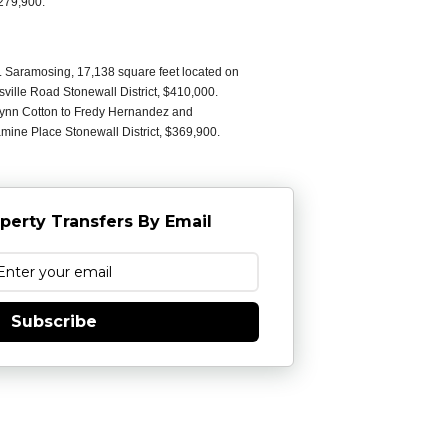
279,900.
C. Saramosing, 17,138 square feet located on
ville Road Stonewall District, $410,000.
Lynn Cotton to Fredy Hernandez and
ine Place Stonewall District, $369,900.
perty Transfers By Email
Subscribe