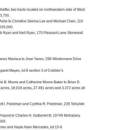
Sheffer, two tracts located on northwestern side of West
63,750.
. Ashe to Christine Seinna Lee and Michael Chen, 110
$535,000.
ob Ryan and Neil Ryan, 170 Pleasant Lane Stonewall
anez Mariaca to Jose Yanez, 290 Windermere Drive
aret Mayes, lot 8 section 3 of Cobbler’s
ie B. Moore and Catherine Moore Baker to Brian D.
 acres, 18.019 acres, 27.491 acres and 3.372 acres all
tt I. Friedman and Cynthia R. Friedman, 239 Telluride
.
Propost to Charles H. Gutberlet III, 10749 Mishalany
000.
mes and Hayle Alain Mercedes, lot 15-8