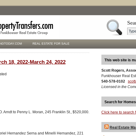
Sea
NGTODAY.COM
REAL ESTATE FOR SALE
This web site is m
rch 18, 2022-March 24, 2022
Scott Rogers, Asso
isted
Funkhouser Real Est
540-578-0102
scot
Licensed in the Com
Search for Homes
O. Arndt to Penny L. Moran, 245 Franklin St., $520,000.
Click here to search 
Real Estate Ma
riel Hernandez Serna and Minelli Hernandez, 221