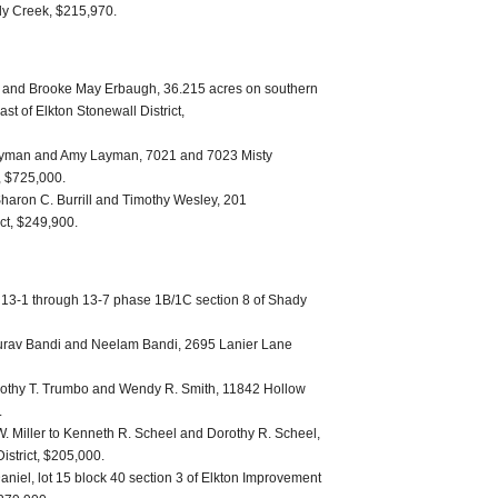
dy Creek, $215,970.
 and Brooke May Erbaugh, 36.215 acres on southern
st of Elkton Stonewall District,
Layman and Amy Layman, 7021 and 7023 Misty
t, $725,000.
Sharon C. Burrill and Timothy Wesley, 201
ct, $249,900.
 13-1 through 13-7 phase 1B/1C section 8 of Shady
urav Bandi and Neelam Bandi, 2695 Lanier Lane
othy T. Trumbo and Wendy R. Smith, 11842 Hollow
.
. Miller to Kenneth R. Scheel and Dorothy R. Scheel,
strict, $205,000.
niel, lot 15 block 40 section 3 of Elkton Improvement