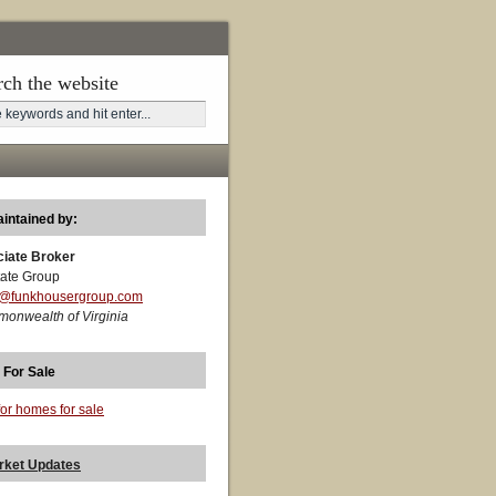
rch the website
aintained by:
ciate Broker
ate Group
t@funkhousergroup.com
monwealth of Virginia
 For Sale
for homes for sale
rket Updates