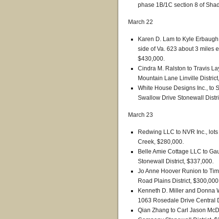
phase 1B/1C section 8 of Sha
March 22
Karen D. Lam to Kyle Erbaugh
side of Va. 623 about 3 miles ea
$430,000.
Cindra M. Ralston to Travis 
Mountain Lane Linville Distric
White House Designs Inc., to 
Swallow Drive Stonewall Distri
March 23
Redwing LLC to NVR Inc., lots
Creek, $280,000.
Belle Amie Cottage LLC to Ga
Stonewall District, $337,000.
Jo Anne Hoover Runion to Tim
Road Plains District, $300,000
Kenneth D. Miller and Donna W
1063 Rosedale Drive Central Di
Qian Zhang to Carl Jason McDa