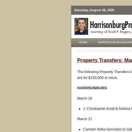
Saturday, August 08, 2026
HOME
HARRISONBURGHOUSI
Property Transfers: Ma
The following Property Transfers l
are for $150,000 or more.
HARRISONBURG
March 18
J. Christopher Arndt & Andrea 
March 21
Carmen Nidia Gonzalez to Gab