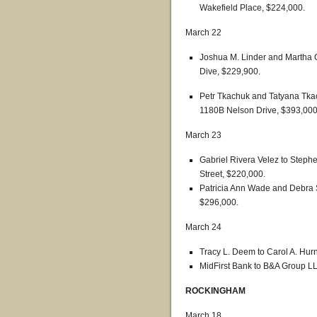
Wakefield Place, $224,000.
March 22
Joshua M. Linder and Martha G
Dive, $229,900.
Petr Tkachuk and Tatyana Tka
1180B Nelson Drive, $393,000
March 23
Gabriel Rivera Velez to Steph
Street, $220,000.
Patricia Ann Wade and Debra 
$296,000.
March 24
Tracy L. Deem to Carol A. Hur
MidFirst Bank to B&A Group LL
ROCKINGHAM
March 18