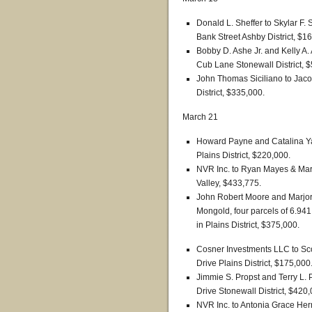
Donald L. Sheffer to Skylar F. 
Bank Street Ashby District, $1
Bobby D. Ashe Jr. and Kelly A
Cub Lane Stonewall District, 
John Thomas Siciliano to Jac
District, $335,000.
March 21
Howard Payne and Catalina Y
Plains District, $220,000.
NVR Inc. to Ryan Mayes & Marg
Valley, $433,775.
John Robert Moore and Marjor
Mongold, four parcels of 6.941
in Plains District, $375,000.
Cosner Investments LLC to Sco
Drive Plains District, $175,000
Jimmie S. Propst and Terry L. 
Drive Stonewall District, $420,
NVR Inc. to Antonia Grace Her