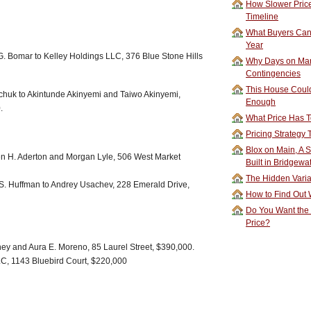
How Slower Price
Timeline
What Buyers Can 
Year
. Bomar to Kelley Holdings LLC, 376 Blue Stone Hills
Why Days on Mar
Contingencies
This House Could
chuk to Akintunde Akinyemi and Taiwo Akinyemi,
Enough
.
What Price Has T
Pricing Strategy
Blox on Main, A S
en H. Aderton and Morgan Lyle, 506 West Market
Built in Bridgewa
The Hidden Vari
S. Huffman to Andrey Usachev, 228 Emerald Drive,
How to Find Out W
Do You Want the
Price?
ney and Aura E. Moreno, 85 Laurel Street, $390,000.
C, 1143 Bluebird Court, $220,000