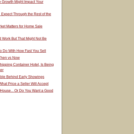
 Growth Might Impact Your
Expect Through the Rest of the
ket Matters for Home Sale
 Work But That Might Not Be
o Do With How Fast You Sell
 Then vs Now
hipping Container Hotel, Is Being
ter
able Behind Early Showings
hat Price a Seller Will Accept
 House... Or Do You Want a Good