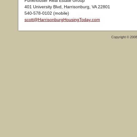
Funkhouser Real Estate Group
401 University Blvd, Harrisonburg, VA 22801
540-578-0102 (mobile)
scott@HarrisonburgHousingToday.com
Copyright © 200