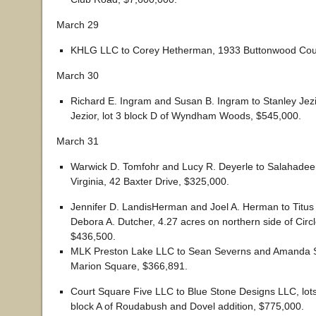
March 29
KHLG LLC to Corey Hetherman, 1933 Buttonwood Cour
March 30
Richard E. Ingram and Susan B. Ingram to Stanley Je
Jezior, lot 3 block D of Wyndham Woods, $545,000.
March 31
Warwick D. Tomfohr and Lucy R. Deyerle to Salahadee
Virginia, 42 Baxter Drive, $325,000.
Jennifer D. LandisHerman and Joel A. Herman to Titus
Debora A. Dutcher, 4.27 acres on northern side of Circl
$436,500.
MLK Preston Lake LLC to Sean Severns and Amanda 
Marion Square, $366,891.
Court Square Five LLC to Blue Stone Designs LLC, lots
block A of Roudabush and Dovel addition, $775,000.