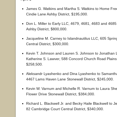
James G. Watkins and Martha S. Watkins to Home Fr
Cindie Lane Ashby District, $195,000.
Don L. Miller to Early LLC, 4679, 4681, 4683 and 4685
Ashby District, $800,000.
Jacqueline M. Carney to Islandnautilus LLC, 605 Sprin
Central District, $300,000.
Kevin T. Johnson and Lauren S. Johnson to Jonathan
Katherine S. Lawver, 588 Concord Church Road Plains D
$258,500.
Aleksandr Lyashenko and Dina Lyashenko to Samanth
4467 Lams Haven Lane Stonewall District, $245,000.
Kevin W. Varnum and Michelle R. Varnum to Laura Sh
Flower Drive Stonewall District, $384,000.
Richard L. Blackwell Jr. and Becky Haile Blackwell to J
82 Cambridge Court Central District, $340,000.