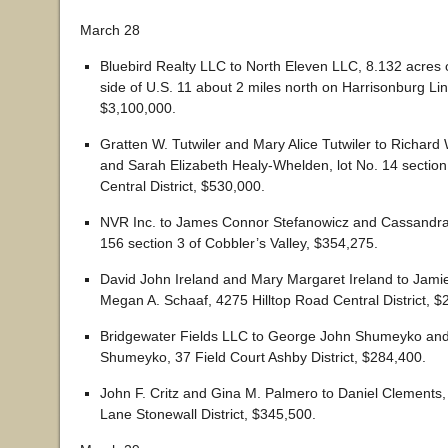
March 28
Bluebird Realty LLC to North Eleven LLC, 8.132 acres
side of U.S. 11 about 2 miles north on Harrisonburg Linvi
$3,100,000.
Gratten W. Tutwiler and Mary Alice Tutwiler to Richar
and Sarah Elizabeth Healy-Whelden, lot No. 14 sectio
Central District, $530,000.
NVR Inc. to James Connor Stefanowicz and Cassandra
156 section 3 of Cobbler’s Valley, $354,275.
David John Ireland and Mary Margaret Ireland to Jamie
Megan A. Schaaf, 4275 Hilltop Road Central District, $
Bridgewater Fields LLC to George John Shumeyko and 
Shumeyko, 37 Field Court Ashby District, $284,400.
John F. Critz and Gina M. Palmero to Daniel Clements,
Lane Stonewall District, $345,500.