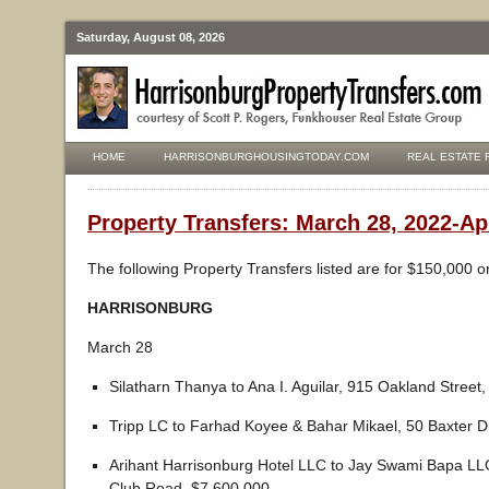
Saturday, August 08, 2026
HOME
HARRISONBURGHOUSINGTODAY.COM
REAL ESTATE 
Property Transfers: March 28, 2022-Apr
The following Property Transfers listed are for $150,000 o
HARRISONBURG
March 28
Silatharn Thanya to Ana I. Aguilar, 915 Oakland Street
Tripp LC to Farhad Koyee & Bahar Mikael, 50 Baxter D
Arihant Harrisonburg Hotel LLC to Jay Swami Bapa LL
Club Road, $7,600,000.