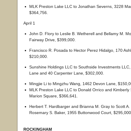
MLK Preston Lake LLC to Jonathan Severns, 3228 Mar
$364,756.
April 1
John D. Flory to Leslie B. Wetherell and Bellamy M. M
Fairway Drive, $399,000.
Francisco R. Posada to Hector Perez Hidalgo, 170 As
$210,000.
Sunshine Holdings LLC to Southside Investments LLC,
Lane and 40 Carpenter Lane, $302,000.
Mingjie Li to Mingzhu Wang, 1462 Devon Lane, $150,0
MLK Preston Lake LLC to Donald Orrico and Kimberly 
Marion Square, $366,641.
Herbert T. Hardbarger and Brianna M. Gray to Scott A.
Rosemary S. Baker, 1955 Buttonwood Court, $295,000
ROCKINGHAM