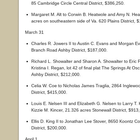
85 Cambridge Circle Central District, $386,250.
Margaret M. Alt to Corwin B. Heatwole and Amy N. Hea
acres on southeastern side of Va. 620 Plains District, 
March 31
Charles R. Jowers II to Austin C. Evans and Morgan Ev
Branch Road Ashby District, $187,000.
Richard L. Showalter and Sharon A. Showalter to Eric 
Kristina I. Regan, lot 42 of final plat The Springs At Osc
Ashby District, $212,000.
Celia W. Coe to Nicholas James Traglia, 2864 Inglewoo
District, $415,000.
Louis E. Nelsen III and Elizabeth G. Nelsen to Larry T. 
Kizzie M. Kincer, 21.326 acres Stonewall District, $913
Ellis D. King II to Jonathan Lee Stover, 8650 Koontz C
District, $200,000.
April 1