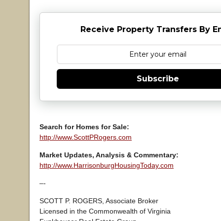
Receive Property Transfers By E
Subscribe
Search for Homes for Sale:
http://www.ScottPRogers.com
Market Updates, Analysis & Commentary:
http://www.HarrisonburgHousingToday.com
–-
SCOTT P. ROGERS, Associate Broker
Licensed in the Commonwealth of Virginia