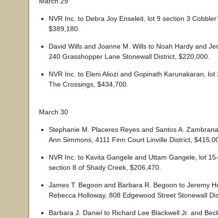
March 29
NVR Inc. to Debra Joy Enseleit, lot 9 section 3 Cobbler’
$389,180.
David Wills and Joanne M. Wills to Noah Hardy and J
240 Grasshopper Lane Stonewall District, $220,000.
NVR Inc. to Eleni Aliozi and Gopinath Karunakaran, lot 
The Crossings, $434,700.
March 30
Stephanie M. Placeres Reyes and Santos A. Zambrana 
Ann Simmons, 4111 Finn Court Linville District, $415,0
NVR Inc. to Kavita Gangele and Uttam Gangele, lot 15
section 8 of Shady Creek, $206,470.
James T. Begoon and Barbara R. Begoon to Jeremy H
Rebecca Holloway, 808 Edgewood Street Stonewall Dist
Barbara J. Daniel to Richard Lee Blackwell Jr. and Beck