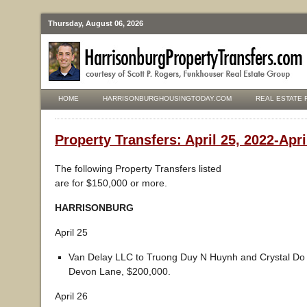
Thursday, August 06, 2026
HOME
HARRISONBURGHOUSINGTODAY.COM
REAL ESTATE 
Property Transfers: April 25, 2022-Apri
The following Property Transfers listed
are for $150,000 or more.
HARRISONBURG
April 25
Van Delay LLC to Truong Duy N Huynh and Crystal Do
Devon Lane, $200,000.
April 26