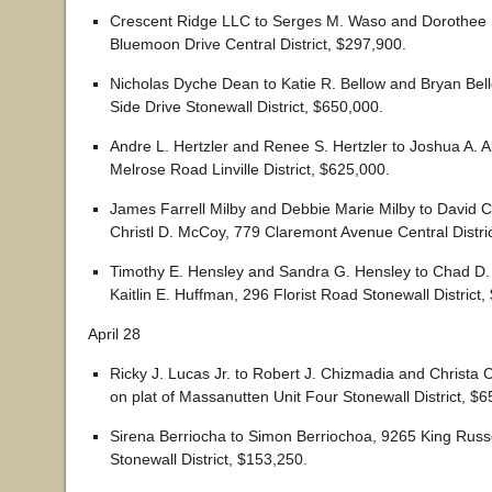
Crescent Ridge LLC to Serges M. Waso and Dorothee
Bluemoon Drive Central District, $297,900.
Nicholas Dyche Dean to Katie R. Bellow and Bryan Be
Side Drive Stonewall District, $650,000.
Andre L. Hertzler and Renee S. Hertzler to Joshua A. A
Melrose Road Linville District, $625,000.
James Farrell Milby and Debbie Marie Milby to David 
Christl D. McCoy, 779 Claremont Avenue Central Distri
Timothy E. Hensley and Sandra G. Hensley to Chad D
Kaitlin E. Huffman, 296 Florist Road Stonewall District,
April 28
Ricky J. Lucas Jr. to Robert J. Chizmadia and Christa 
on plat of Massanutten Unit Four Stonewall District, $6
Sirena Berriocha to Simon Berriochoa, 9265 King Russe
Stonewall District, $153,250.