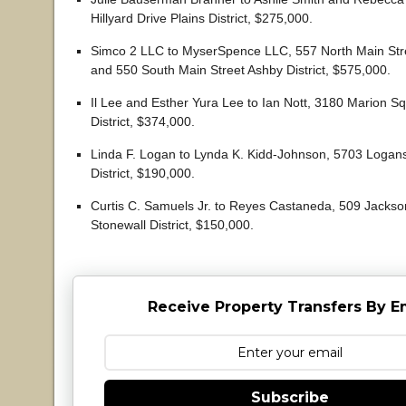
Hillyard Drive Plains District, $275,000.
Simco 2 LLC to MyserSpence LLC, 557 North Main Stree
and 550 South Main Street Ashby District, $575,000.
Il Lee and Esther Yura Lee to Ian Nott, 3180 Marion S
District, $374,000.
Linda F. Logan to Lynda K. Kidd-Johnson, 5703 Logans
District, $190,000.
Curtis C. Samuels Jr. to Reyes Castaneda, 509 Jacks
Stonewall District, $150,000.
Receive Property Transfers By E
Subscribe