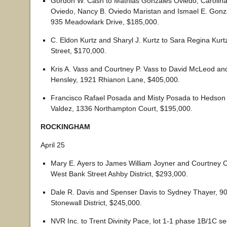
Gordon W. Cash to Mathias Gonzales Oviedo, Carolin
Oviedo, Nancy B. Oviedo Maristan and Ismael E. Gon
935 Meadowlark Drive, $185,000.
C. Eldon Kurtz and Sharyl J. Kurtz to Sara Regina Kurt
Street, $170,000.
Kris A. Vass and Courtney P. Vass to David McLeod an
Hensley, 1921 Rhianon Lane, $405,000.
Francisco Rafael Posada and Misty Posada to Hedson
Valdez, 1336 Northampton Court, $195,000.
ROCKINGHAM
April 25
Mary E. Ayers to James William Joyner and Courtney C
West Bank Street Ashby District, $293,000.
Dale R. Davis and Spenser Davis to Sydney Thayer, 
Stonewall District, $245,000.
NVR Inc. to Trent Divinity Pace, lot 1-1 phase 1B/1C se