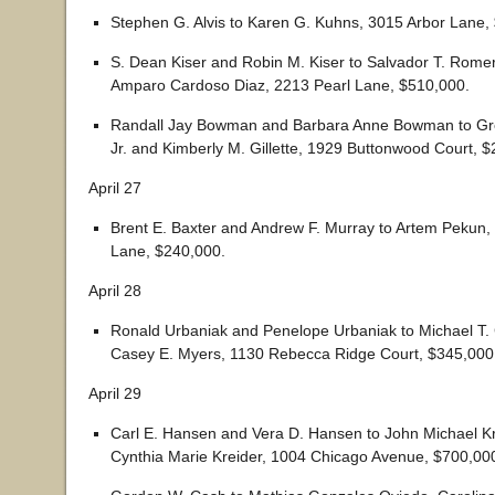
Stephen G. Alvis to Karen G. Kuhns, 3015 Arbor Lane,
S. Dean Kiser and Robin M. Kiser to Salvador T. Romer
Amparo Cardoso Diaz, 2213 Pearl Lane, $510,000.
Randall Jay Bowman and Barbara Anne Bowman to Greg
Jr. and Kimberly M. Gillette, 1929 Buttonwood Court, 
April 27
Brent E. Baxter and Andrew F. Murray to Artem Pekun
Lane, $240,000.
April 28
Ronald Urbaniak and Penelope Urbaniak to Michael T. 
Casey E. Myers, 1130 Rebecca Ridge Court, $345,000
April 29
Carl E. Hansen and Vera D. Hansen to John Michael K
Cynthia Marie Kreider, 1004 Chicago Avenue, $700,00