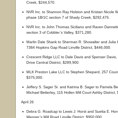
Creek, $244,570.
NVR Inc. to Shannon Ray Holston and Kristan Nicole Wi
phase 1B/1C section 7 of Shady Creek, $292,475.
NVR Inc. to John Thomas Siciliano and Raven Dannette
section 3 of Cobbler’s Valley, $371,280.
Marlin Dale Shank to Sherman R. Showalter and Julia 
7384 Hopkins Gap Road Linville District, $446,000.
Crescent Ridge LLC to Dale Davis and Spenser Davis
Drive Central District, $289,900.
MLK Preston Lake LLC to Stephen Shepard, 257 Counci
$375,000.
Jeffery S. Sager Sr. and Katrina B. Sager to Pamela Be
Michael Betterley, 115 Hollen Mill Court Ashby District,
April 26
Debra G. Roadcap to Lewis J. Horst and Suetta E. Hor
Wenger’s Mill Road Linville District, $950,000.