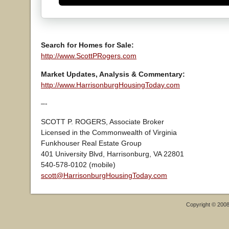
Search for Homes for Sale:
http://www.ScottPRogers.com
Market Updates, Analysis & Commentary:
http://www.HarrisonburgHousingToday.com
–-
SCOTT P. ROGERS, Associate Broker
Licensed in the Commonwealth of Virginia
Funkhouser Real Estate Group
401 University Blvd, Harrisonburg, VA 22801
540-578-0102 (mobile)
scott@HarrisonburgHousingToday.com
Copyright © 200