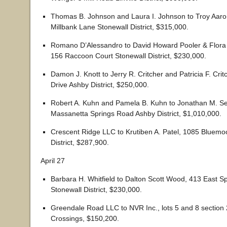
Thomas B. Johnson and Laura I. Johnson to Troy Aaro
Millbank Lane Stonewall District, $315,000.
Romano D’Alessandro to David Howard Pooler & Flora C
156 Raccoon Court Stonewall District, $230,000.
Damon J. Knott to Jerry R. Critcher and Patricia F. Cri
Drive Ashby District, $250,000.
Robert A. Kuhn and Pamela B. Kuhn to Jonathan M. S
Massanetta Springs Road Ashby District, $1,010,000.
Crescent Ridge LLC to Krutiben A. Patel, 1085 Bluemo
District, $287,900.
April 27
Barbara H. Whitfield to Dalton Scott Wood, 413 East 
Stonewall District, $230,000.
Greendale Road LLC to NVR Inc., lots 5 and 8 section 
Crossings, $150,200.