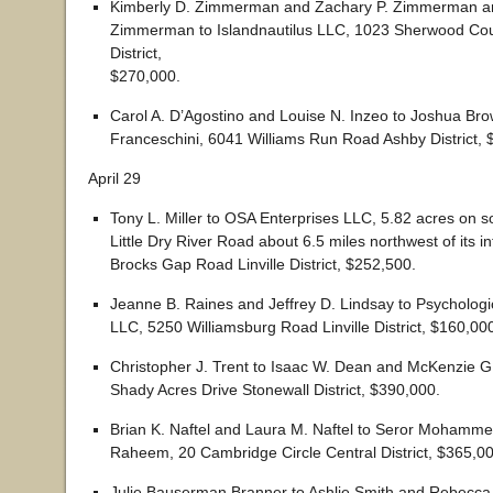
Kimberly D. Zimmerman and Zachary P. Zimmerman a
Zimmerman to Islandnautilus LLC, 1023 Sherwood Cou
District,
$270,000.
Carol A. D’Agostino and Louise N. Inzeo to Joshua Br
Franceschini, 6041 Williams Run Road Ashby District, 
April 29
Tony L. Miller to OSA Enterprises LLC, 5.82 acres on s
Little Dry River Road about 6.5 miles northwest of its in
Brocks Gap Road Linville District, $252,500.
Jeanne B. Raines and Jeffrey D. Lindsay to Psycholog
LLC, 5250 Williamsburg Road Linville District, $160,00
Christopher J. Trent to Isaac W. Dean and McKenzie G
Shady Acres Drive Stonewall District, $390,000.
Brian K. Naftel and Laura M. Naftel to Seror Mohamme
Raheem, 20 Cambridge Circle Central District, $365,00
Julie Bauserman Branner to Ashlie Smith and Rebecc