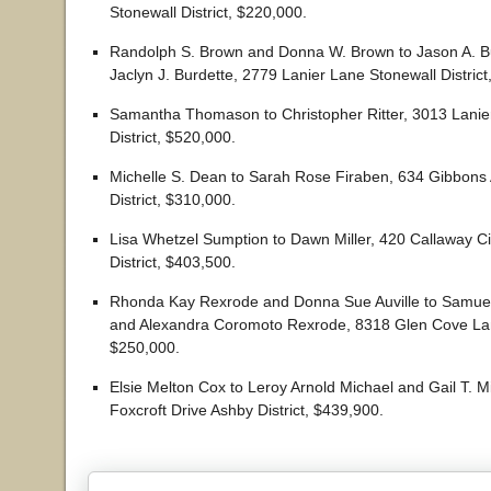
Stonewall District, $220,000.
Randolph S. Brown and Donna W. Brown to Jason A. B
Jaclyn J. Burdette, 2779 Lanier Lane Stonewall District
Samantha Thomason to Christopher Ritter, 3013 Lanie
District, $520,000.
Michelle S. Dean to Sarah Rose Firaben, 634 Gibbons
District, $310,000.
Lisa Whetzel Sumption to Dawn Miller, 420 Callaway Ci
District, $403,500.
Rhonda Kay Rexrode and Donna Sue Auville to Samue
and Alexandra Coromoto Rexrode, 8318 Glen Cove Lane
$250,000.
Elsie Melton Cox to Leroy Arnold Michael and Gail T. M
Foxcroft Drive Ashby District, $439,900.