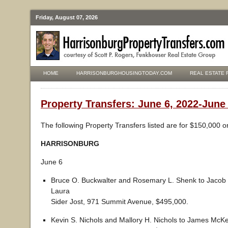
Friday, August 07, 2026
HOME
HARRISONBURGHOUSINGTODAY.COM
REAL ESTATE 
Property Transfers: June 6, 2022-June
The following Property Transfers listed are for $150,000 o
HARRISONBURG
June 6
Bruce O. Buckwalter and Rosemary L. Shenk to Jacob 
Laura
Sider Jost, 971 Summit Avenue, $495,000.
Kevin S. Nichols and Mallory H. Nichols to James McK