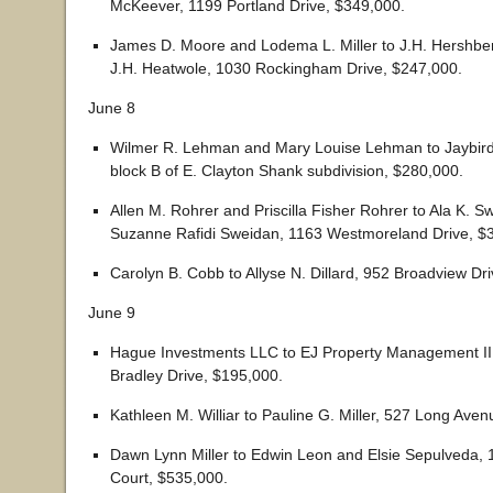
McKeever, 1199 Portland Drive, $349,000.
James D. Moore and Lodema L. Miller to J.H. Hershber
J.H. Heatwole, 1030 Rockingham Drive, $247,000.
June 8
Wilmer R. Lehman and Mary Louise Lehman to Jaybird 
block B of E. Clayton Shank subdivision, $280,000.
Allen M. Rohrer and Priscilla Fisher Rohrer to Ala K. 
Suzanne Rafidi Sweidan, 1163 Westmoreland Drive, $
Carolyn B. Cobb to Allyse N. Dillard, 952 Broadview Dr
June 9
Hague Investments LLC to EJ Property Management II
Bradley Drive, $195,000.
Kathleen M. Williar to Pauline G. Miller, 527 Long Ave
Dawn Lynn Miller to Edwin Leon and Elsie Sepulveda,
Court, $535,000.