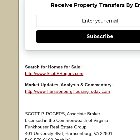
Receive Property Transfers By E
Subscribe
Search for Homes for Sale:
http://www.ScottPRogers.com
Market Updates, Analysis & Commentary:
http://www.HarrisonburgHousingToday.com
–-
SCOTT P. ROGERS, Associate Broker
Licensed in the Commonwealth of Virginia
Funkhouser Real Estate Group
401 University Blvd, Harrisonburg, VA 22801