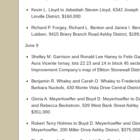
Kevin L. Lloyd to Jebediah Steven Lloyd, 6342 Josep
Linville District, $160,000.
Richard P. Forgey, Richard L. Benton and Janice I. Ben
Lubben, 9415 Briery Branch Road Ashby District, $189
June 9
Shelley M. Garrison and Ronald Lee Haney to Felix G
Aura Vicente Ixmay, lots 22 23 and 14 in block 45 secti
Improvement Company’s map of Elkton Stonewall Distri
Benjamin R. Whaley and Carah O. Whaley to Frederick
Barbara Nuckols, 430 Monte Vista Drive Central Distric
Gloria A. Meyerhoeffer and Boyd D. Meyerhoeffer to D
and Rebecca Beckstrom, 509 West Bank Street Ashby Di
$351,000.
Robert Terry Holmes to Boyd D. Meyerhoeffer and Glor
Meyerhoeffer, 200 Miller Drive Ashby District, $375,000