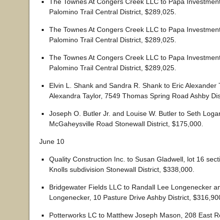
The Townes At Congers Creek LLC to Papa Investmen
Palomino Trail Central District, $289,025.
The Townes At Congers Creek LLC to Papa Investmen
Palomino Trail Central District, $289,025.
The Townes At Congers Creek LLC to Papa Investmen
Palomino Trail Central District, $289,025.
Elvin L. Shank and Sandra R. Shank to Eric Alexander 
Alexandra Taylor, 7549 Thomas Spring Road Ashby Dist
Joseph O. Butler Jr. and Louise W. Butler to Seth Log
McGaheysville Road Stonewall District, $175,000.
June 10
Quality Construction Inc. to Susan Gladwell, lot 16 sec
Knolls subdivision Stonewall District, $338,000.
Bridgewater Fields LLC to Randall Lee Longenecker an
Longenecker, 10 Pasture Drive Ashby District, $316,90
Potterworks LC to Matthew Joseph Mason, 208 East R