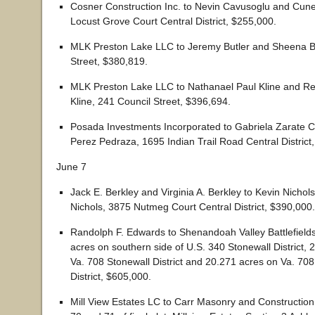
Cosner Construction Inc. to Nevin Cavusoglu and Cune
Locust Grove Court Central District, $255,000.
MLK Preston Lake LLC to Jeremy Butler and Sheena Bu
Street, $380,819.
MLK Preston Lake LLC to Nathanael Paul Kline and Re
Kline, 241 Council Street, $396,694.
Posada Investments Incorporated to Gabriela Zarate C
Perez Pedraza, 1695 Indian Trail Road Central District
June 7
Jack E. Berkley and Virginia A. Berkley to Kevin Nichol
Nichols, 3875 Nutmeg Court Central District, $390,000.
Randolph F. Edwards to Shenandoah Valley Battlefield
acres on southern side of U.S. 340 Stonewall District,
Va. 708 Stonewall District and 20.271 acres on Va. 708
District, $605,000.
Mill View Estates LC to Carr Masonry and Construction