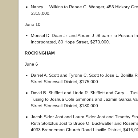
Nancy L. Wilkins to Renee G. Wenger, 453 Hickory Gro
$315,000.
June 10
Mensel D. Dean Jr. and Abram J. Shearer to Posada I
Incorporated, 80 Hope Street, $270,000.
ROCKINGHAM
June 6
Darrel A. Scott and Tyrone C. Scott to Jose L. Bonilla
Street Stonewall District, $175,000.
David B. Shifflett and Linda R. Shifflett and Gary L. Tu
Tusing to Joshua Cole Simmons and Jazmin Garcia Va
Street Stonewall District, $180,000.
Jacob Sider Jost and Laura Sider Jost and Timothy Sto
Ruth Stoltzfus Jost to Bruce O. Buckwalter and Rosem
4033 Brenneman Church Road Linville District, $415,0