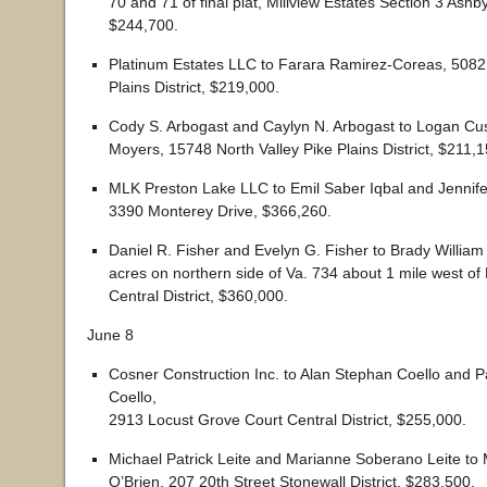
70 and 71 of final plat, Millview Estates Section 3 Ashby 
$244,700.
Platinum Estates LLC to Farara Ramirez-Coreas, 5082
Plains District, $219,000.
Cody S. Arbogast and Caylyn N. Arbogast to Logan Cu
Moyers, 15748 North Valley Pike Plains District, $211,1
MLK Preston Lake LLC to Emil Saber Iqbal and Jennife
3390 Monterey Drive, $366,260.
Daniel R. Fisher and Evelyn G. Fisher to Brady Willia
acres on northern side of Va. 734 about 1 mile west of
Central District, $360,000.
June 8
Cosner Construction Inc. to Alan Stephan Coello and P
Coello,
2913 Locust Grove Court Central District, $255,000.
Michael Patrick Leite and Marianne Soberano Leite to
O’Brien, 207 20th Street Stonewall District, $283,500.