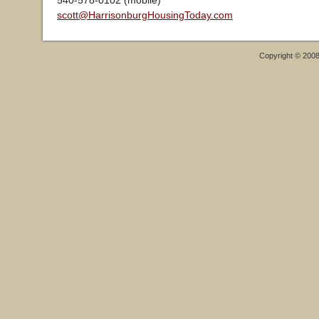
540-578-0102 (mobile)
scott@HarrisonburgHousingToday.com
Copyright © 200