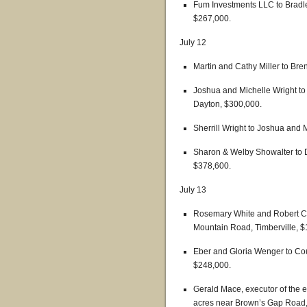
Fum Investments LLC to Bradley
$267,000.
July 12
Martin and Cathy Miller to Br
Joshua and Michelle Wright to 
Dayton, $300,000.
Sherrill Wright to Joshua and
Sharon & Welby Showalter to D
$378,600.
July 13
Rosemary White and Robert C
Mountain Road, Timberville, $
Eber and Gloria Wenger to Cou
$248,000.
Gerald Mace, executor of the e
acres near Brown’s Gap Road,