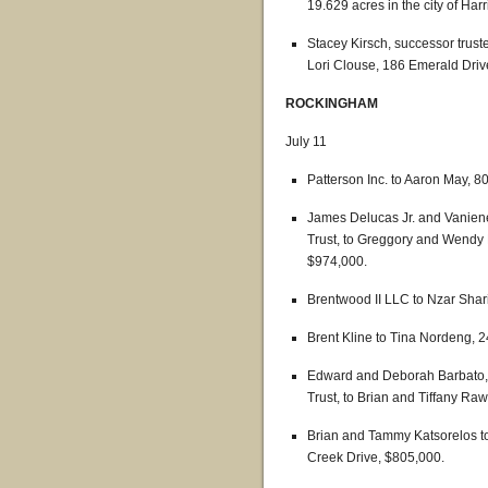
19.629 acres in the city of Har
Stacey Kirsch, successor truste
Lori Clouse, 186 Emerald Driv
ROCKINGHAM
July 11
Patterson Inc. to Aaron May, 80
James Delucas Jr. and Vaniene
Trust, to Greggory and Wendy 
$974,000.
Brentwood II LLC to Nzar Shar
Brent Kline to Tina Nordeng, 2
Edward and Deborah Barbato, c
Trust, to Brian and Tiffany Ra
Brian and Tammy Katsorelos t
Creek Drive, $805,000.