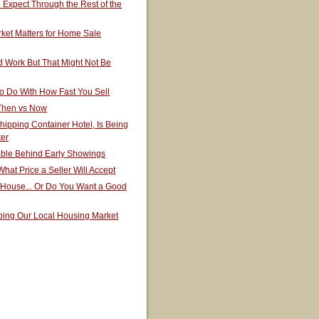
Expect Through the Rest of the
ket Matters for Home Sale
 Work But That Might Not Be
o Do With How Fast You Sell
 Then vs Now
hipping Container Hotel, Is Being
ter
able Behind Early Showings
hat Price a Seller Will Accept
 House... Or Do You Want a Good
ping Our Local Housing Market