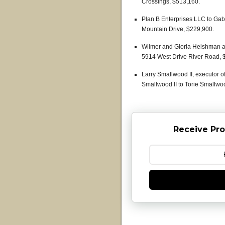
Crossings, $513,160.
Plan B Enterprises LLC to Ga
Mountain Drive, $229,900.
Wilmer and Gloria Heishman 
5914 West Drive River Road, 
Larry Smallwood II, executor o
Smallwood II to Torie Smallwo
Receive Pro