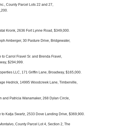
c., County Parcel Lots 22 and 27,
,200.
stal Kronk, 2636 Fort Lynne Road, $349,000.
eph Amberger, 30 Pasture Drive, Bridgewater,
to Carrol Fravel Sr. and Brenda Fravel,
dway, $294,999.
roperties LLC, 171 Griffin Lane, Broadway, $165,000.
age Hedrick, 14995 Woodcreek Lane, Timberville,
n and Patricia Wanamaker, 268 Dylan Circle,
ey to Katja Swartz, 2533 Dove Landing Drive, $369,900.
Montalvo, County Parcel Lot 4, Section 2, The