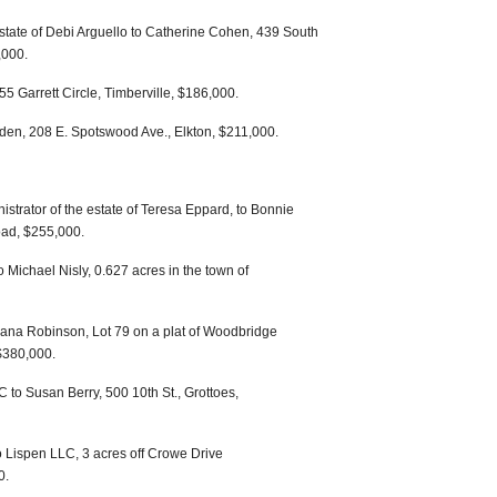
estate of Debi Arguello to Catherine Cohen, 439 South
,000.
5 Garrett Circle, Timberville, $186,000.
en, 208 E. Spotswood Ave., Elkton, $211,000.
trator of the estate of Teresa Eppard, to Bonnie
ad, $255,000.
Michael Nisly, 0.627 acres in the town of
ana Robinson, Lot 79 on a plat of Woodbridge
 $380,000.
to Susan Berry, 500 10th St., Grottoes,
 Lispen LLC, 3 acres off Crowe Drive
0.