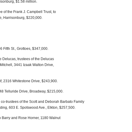
risonburg, $1.58 million.
e of the Frank J. Campbell Trust, to
e, Harrisonburg, $220,000.
6 Fifth St., Grottoes, $347,000.
 Delucas, trustees of the Delucas
Mitchell, 3441 Izaak Walton Drive,
if, 2316 Whitestone Drive, $243,900.
48 Telluride Drive, Broadway, $215,000.
o-trustees of the Scott and Deborah Barbato Family
wding, 603 E. Spotswood Ave., Elkton, $257,500.
o Barry and Rose Horner, 1180 Walnut