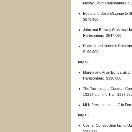
Mosby Court, Harrisonburg, $
Eddie and Dana Mozingo to St
$879,900.
John and Brittany Grosskopf t
Harrisonburg, $547,160.
Duncan and Kenneth Rutherford
$199,900.
July 12
Marina and Arvin Bondaruk to 
Harrisonburg, $330,000.
The Townes and Congers Creek
1321 Palomino Trail, $288,900
MLK Preston Lake LLC to Fern 
July 13
Cosner Construction Inc. to G
$260,000.