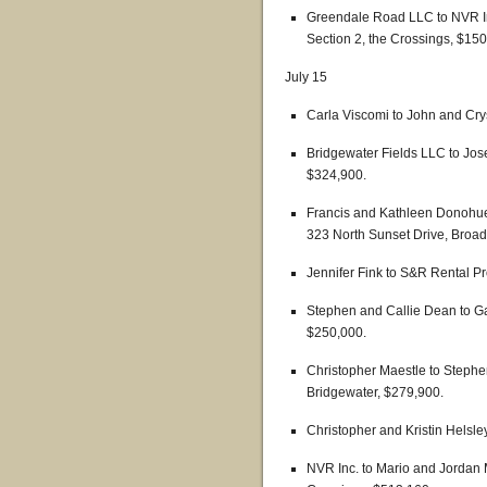
Greendale Road LLC to NVR In
Section 2, the Crossings, $150
July 15
Carla Viscomi to John and Cry
Bridgewater Fields LLC to Jos
$324,900.
Francis and Kathleen Donohue 
323 North Sunset Drive, Broa
Jennifer Fink to S&R Rental P
Stephen and Callie Dean to G
$250,000.
Christopher Maestle to Stephe
Bridgewater, $279,900.
Christopher and Kristin Helsl
NVR Inc. to Mario and Jordan 