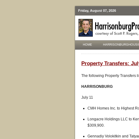
Friday, August 07, 2026
HOME
HARRISONBURGHOUSI
Property Transfers: Jul
The following Property Transfers l
HARRISONBURG
July 11
CMH Homes Inc. to Highest Roo
Longacre Holdings LLC to Ken
$309,900.
Gennadiy Volokitkin and Taty