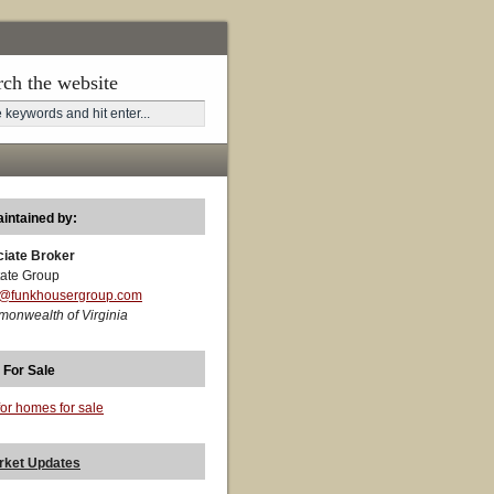
rch the website
aintained by:
ciate Broker
ate Group
t@funkhousergroup.com
monwealth of Virginia
 For Sale
for homes for sale
rket Updates