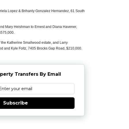
briela Lopez & Brihanly Gonzalez Hernandez, 61 South
and Mary Heishman to Ernest and Diana Havener,
$575,000.
f the Katherine Smallwood estate, and Larry
od and Kyle Foltz, 7405 Brocks Gap Road, $210,000.
perty Transfers By Email
Subscribe