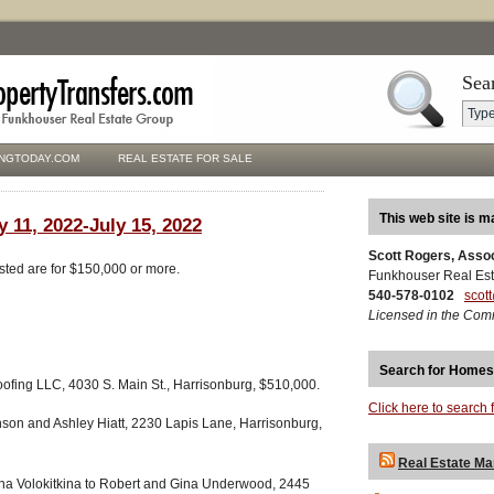
Sea
NGTODAY.COM
REAL ESTATE FOR SALE
This web site is m
y 11, 2022-July 15, 2022
Scott Rogers, Asso
isted are for $150,000 or more.
Funkhouser Real Est
540-578-0102
scot
Licensed in the Com
Search for Homes
fing LLC, 4030 S. Main St., Harrisonburg, $510,000.
Click here to search 
son and Ashley Hiatt, 2230 Lapis Lane, Harrisonburg,
Real Estate Ma
ana Volokitkina to Robert and Gina Underwood, 2445