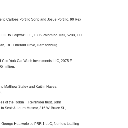
to Carloes Portillo Sorto and Josue Portillo, 90 Rex
.
LLC to Ceipxaz LLC, 1305 Palomino Trail, $288,000.
man, 181 Emerald Drive, Harrisonburg,
LLC to York Car Wash Investments LLC, 2075 E.
5 million.
o Matthew Staley and Kaitlin Hayes,
.
es of the Robin T. Reifsnider trust, John
 to Scott & Laura Muscar, 315 W. Bruce St.,
George Heatwole t o PRR 1 LLC, four lots totalling