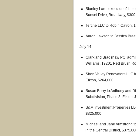
Stanley Laro, executor of the 
Sunset Drive, Broadway, $300
Terche LLC to Robin Catron, 15
Aaron Lawson to Jessica Breed
July 14
Clark and Bradshaw PC, adminis
Williams, 19201 Red Brush Ro
Shen Valley Renovators LLC to 
Elkton, $264,000.
Susan Berry to Anthony and Di
Subdivision, Phase 3, Elkton,
S&M Investment Properties LLC 
$325,000.
Michael and Jane Armstrong to
in the Central District, $375,00