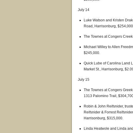
July 14
Luke Watson and Kristen Drake 
Road, Harrisonburg, $254,000
The Townes at Congers Creek 
Michael Willey to Allen Freed
$245,000.
Quick Lube of Carolina Land 
Market St., Harrisonburg, $2.09
July 15
The Townes at Congers Greek t
1313 Palomino Trail, $304,700
Robin & John Reifsnider, truste
Reifsnider & Forrest Reifsnider
Harrisonburg, $315,000.
Linda Heatwole and Linda and 