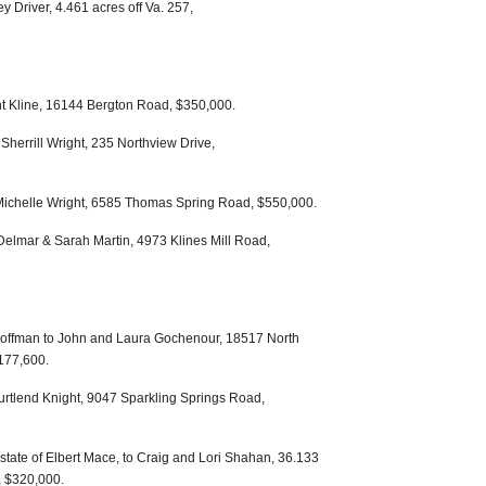
 Driver, 4.461 acres off Va. 257,
ent Kline, 16144 Bergton Road, $350,000.
Sherrill Wright, 235 Northview Drive,
 Michelle Wright, 6585 Thomas Spring Road, $550,000.
elmar & Sarah Martin, 4973 Klines Mill Road,
offman to John and Laura Gochenour, 18517 North
177,600.
rtlend Knight, 9047 Sparkling Springs Road,
state of Elbert Mace, to Craig and Lori Shahan, 36.133
 $320,000.