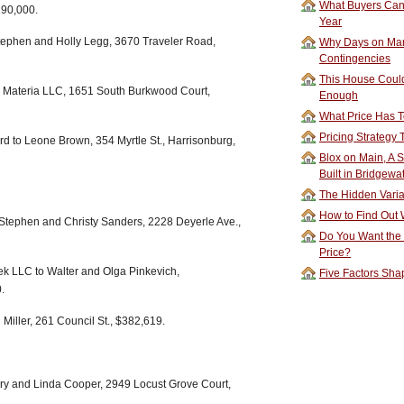
What Buyers Can 
190,000.
Year
ephen and Holly Legg, 3670 Traveler Road,
Why Days on Mar
Contingencies
This House Could
o Materia LLC, 1651 South Burkwood Court,
Enough
What Price Has T
Pricing Strategy
 to Leone Brown, 354 Myrtle St., Harrisonburg,
Blox on Main, A S
Built in Bridgewa
The Hidden Vari
How to Find Out W
Stephen and Christy Sanders, 2228 Deyerle Ave.,
Do You Want the
Price?
 LLC to Walter and Olga Pinkevich,
Five Factors Sha
.
Miller, 261 Council St., $382,619.
ary and Linda Cooper, 2949 Locust Grove Court,