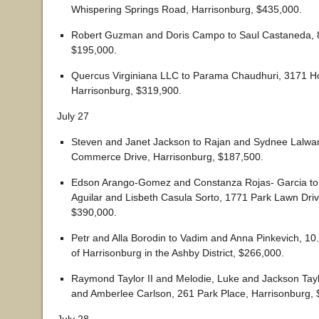
Whispering Springs Road, Harrisonburg, $435,000.
Robert Guzman and Doris Campo to Saul Castaneda, 8
$195,000.
Quercus Virginiana LLC to Parama Chaudhuri, 3171 H
Harrisonburg, $319,900.
July 27
Steven and Janet Jackson to Rajan and Sydnee Lalwan
Commerce Drive, Harrisonburg, $187,500.
Edson Arango-Gomez and Constanza Rojas- Garcia to
Aguilar and Lisbeth Casula Sorto, 1771 Park Lawn Driv
$390,000.
Petr and Alla Borodin to Vadim and Anna Pinkevich, 10
of Harrisonburg in the Ashby District, $266,000.
Raymond Taylor II and Melodie, Luke and Jackson Tayl
and Amberlee Carlson, 261 Park Place, Harrisonburg, 