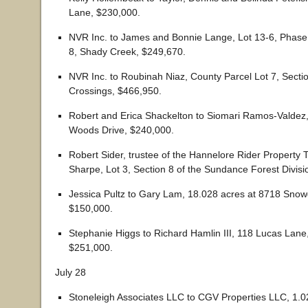
Lane, $230,000.
NVR Inc. to James and Bonnie Lange, Lot 13-6, Phase
8, Shady Creek, $249,670.
NVR Inc. to Roubinah Niaz, County Parcel Lot 7, Secti
Crossings, $466,950.
Robert and Erica Shackelton to Siomari Ramos-Valdez
Woods Drive, $240,000.
Robert Sider, trustee of the Hannelore Rider Property T
Sharpe, Lot 3, Section 8 of the Sundance Forest Divisi
Jessica Pultz to Gary Lam, 18.028 acres at 8718 Snowd
$150,000.
Stephanie Higgs to Richard Hamlin III, 118 Lucas Lane,
$251,000.
July 28
Stoneleigh Associates LLC to CGV Properties LLC, 1.02