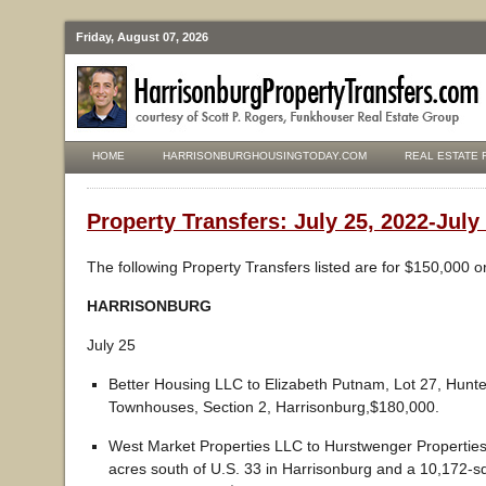
Friday, August 07, 2026
HOME
HARRISONBURGHOUSINGTODAY.COM
REAL ESTATE 
Property Transfers: July 25, 2022-July
The following Property Transfers listed are for $150,000 o
HARRISONBURG
July 25
Better Housing LLC to Elizabeth Putnam, Lot 27, Hunt
Townhouses, Section 2, Harrisonburg,$180,000.
West Market Properties LLC to Hurstwenger Propertie
acres south of U.S. 33 in Harrisonburg and a 10,172-s