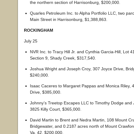
the northern section of Harrisonburg, $200,000.
Quarles Petroleum Inc. to Alpha Portfolio LLC, two par
Main Street in Harrisonburg, $1,388,863.
ROCKINGHAM
July 25
NVR Inc. to Tracy Hill Jr. and Cynthia Garcia-Hill, Lot 
Section 9, Shady Creek, $317,540.
Joshua Wright and Joseph Croy, 307 Joyce Drive, Brid
$240,000.
Isaac Caceres to Margaret Pappas and Monica Riley,
Drive, $385,000.
Johnny’s Treetop Escapes LLC to Timothy Dodge and J
3825 Killy Court, $365,000.
David Martin to Brent and Nedra Martin, 108 Mount Cr
Bridgewater, and 0.2187 acres north of Mount Crawfor
Va. 42, $200,000.