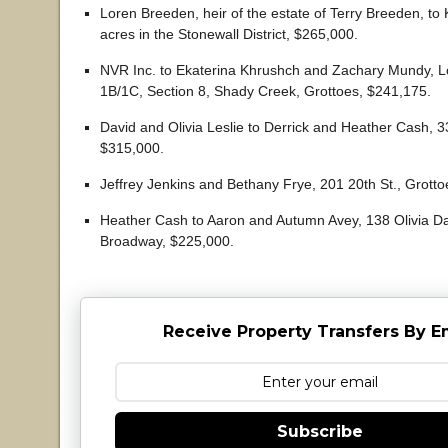
Loren Breeden, heir of the estate of Terry Breeden, to
acres in the Stonewall District, $265,000.
NVR Inc. to Ekaterina Khrushch and Zachary Mundy, L
1B/1C, Section 8, Shady Creek, Grottoes, $241,175.
David and Olivia Leslie to Derrick and Heather Cash, 
$315,000.
Jeffrey Jenkins and Bethany Frye, 201 20th St., Grott
Heather Cash to Aaron and Autumn Avey, 138 Olivia D
Broadway, $225,000.
Receive Property Transfers By E
Subscribe