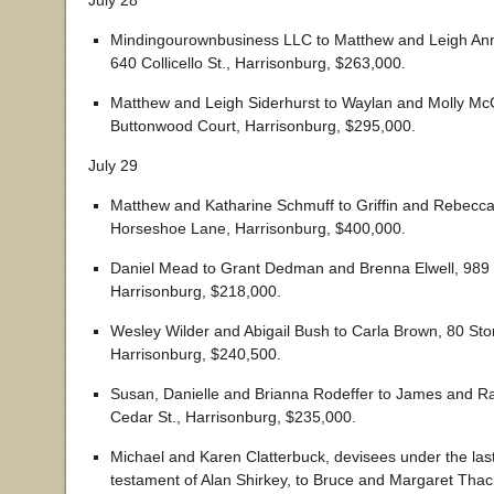
July 28
Mindingourownbusiness LLC to Matthew and Leigh Ann
640 Collicello St., Harrisonburg, $263,000.
Matthew and Leigh Siderhurst to Waylan and Molly McG
Buttonwood Court, Harrisonburg, $295,000.
July 29
Matthew and Katharine Schmuff to Griffin and Rebecca
Horseshoe Lane, Harrisonburg, $400,000.
Daniel Mead to Grant Dedman and Brenna Elwell, 989 
Harrisonburg, $218,000.
Wesley Wilder and Abigail Bush to Carla Brown, 80 Sto
Harrisonburg, $240,500.
Susan, Danielle and Brianna Rodeffer to James and Ra
Cedar St., Harrisonburg, $235,000.
Michael and Karen Clatterbuck, devisees under the last
testament of Alan Shirkey, to Bruce and Margaret Thack