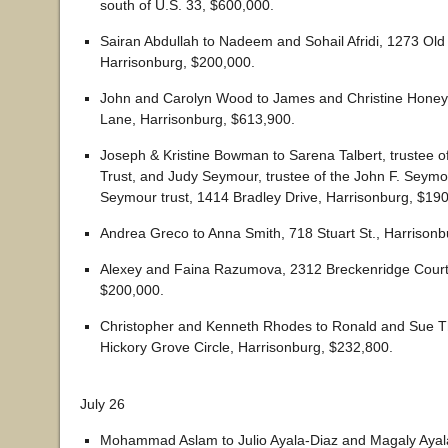
south of U.S. 33, $600,000.
Sairan Abdullah to Nadeem and Sohail Afridi, 1273 Old
Harrisonburg, $200,000.
John and Carolyn Wood to James and Christine Honeyc
Lane, Harrisonburg, $613,900.
Joseph & Kristine Bowman to Sarena Talbert, trustee of
Trust, and Judy Seymour, trustee of the John F. Seymo
Seymour trust, 1414 Bradley Drive, Harrisonburg, $19
Andrea Greco to Anna Smith, 718 Stuart St., Harrisonb
Alexey and Faina Razumova, 2312 Breckenridge Court
$200,000.
Christopher and Kenneth Rhodes to Ronald and Sue 
Hickory Grove Circle, Harrisonburg, $232,800.
July 26
Mohammad Aslam to Julio Ayala-Diaz and Magaly Ayal