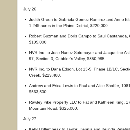
July 26
Judith Green to Gabriela Gomez Ramirez and Anne Eliz
1.249 acres in the Plains District, $220,000.
Robert Guzman and Doris Campo to Saul Castaneda, 8
$195,000.
NVR Inc. to Jose Nunez Sotomayor and Jacqueline Ast
97, Section 3, Cobbler’s Valley, $350,985.
NVR Inc. to Dana Edson, Lot 13-5, Phase 1B/1C, Sect
Creek, $229,480.
Andrew and Erica Lewis to Paul and Alice Shaffer, 108
$563,500.
Rawley Pike Property LLC to Pat and Kathleen King, 
Mountain Road, $325,000.
July 27
Kelly Hollembeak to Taylor, Dennis and Belinda Petefis