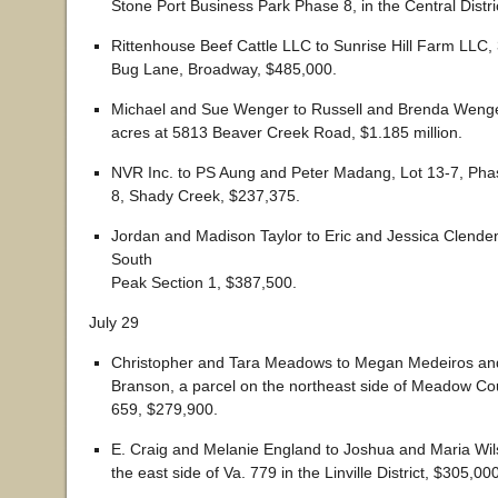
Stone Port Business Park Phase 8, in the Central Distri
Rittenhouse Beef Cattle LLC to Sunrise Hill Farm LLC,
Bug Lane, Broadway, $485,000.
Michael and Sue Wenger to Russell and Brenda Wenge
acres at 5813 Beaver Creek Road, $1.185 million.
NVR Inc. to PS Aung and Peter Madang, Lot 13-7, Pha
8, Shady Creek, $237,375.
Jordan and Madison Taylor to Eric and Jessica Clenden
South
Peak Section 1, $387,500.
July 29
Christopher and Tara Meadows to Megan Medeiros an
Branson, a parcel on the northeast side of Meadow Cour
659, $279,900.
E. Craig and Melanie England to Joshua and Maria Wil
the east side of Va. 779 in the Linville District, $305,00