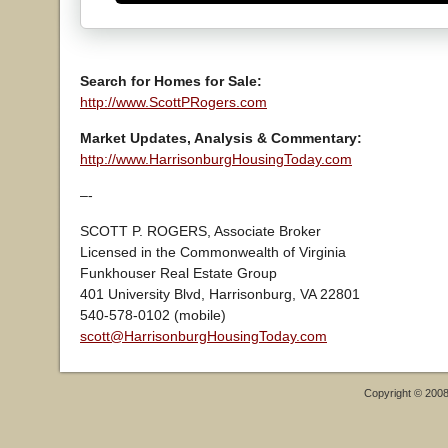
Search for Homes for Sale:
http://www.ScottPRogers.com
Market Updates, Analysis & Commentary:
http://www.HarrisonburgHousingToday.com
–-
SCOTT P. ROGERS, Associate Broker
Licensed in the Commonwealth of Virginia
Funkhouser Real Estate Group
401 University Blvd, Harrisonburg, VA 22801
540-578-0102 (mobile)
scott@HarrisonburgHousingToday.com
Copyright © 200