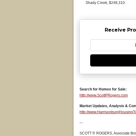
Shady Creek, $248,310.
Receive Pro
Search for Homes for Sale:
http://www.ScottPRogers.com
Market Updates, Analysis & Co
http://www.HarrisonburgHousing
–-
SCOTT P. ROGERS, Associate Bro