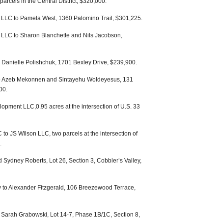
arcels in the Central District, $320,000.
LLC to Pamela West, 1360 Palomino Trail, $301,225.
LLC to Sharon Blanchette and Nils Jacobson,
 Danielle Polishchuk, 1701 Bexley Drive, $239,900.
o Azeb Mekonnen and Sintayehu Woldeyesus, 131
00.
pment LLC,0.95 acres at the intersection of U.S. 33
to JS Wilson LLC, two parcels at the intersection of
.
 Sydney Roberts, Lot 26, Section 3, Cobbler’s Valley,
 to Alexander Fitzgerald, 106 Breezewood Terrace,
 Sarah Grabowski, Lot 14-7, Phase 1B/1C, Section 8,