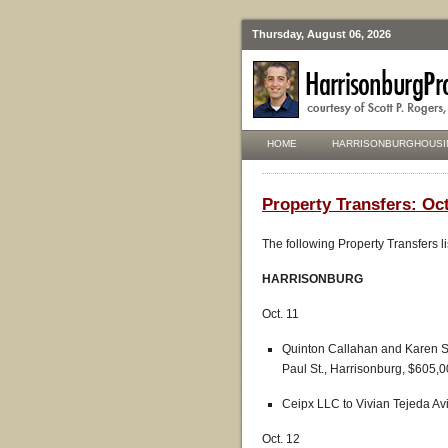
Thursday, August 06, 2026
HOME
HARRISONBURGHOUSI
Property Transfers: Oc
The following Property Transfers l
HARRISONBURG
Oct. 11
Quinton Callahan and Karen S
Paul St., Harrisonburg, $605,0
Ceipx LLC to Vivian Tejeda Avi
Oct. 12