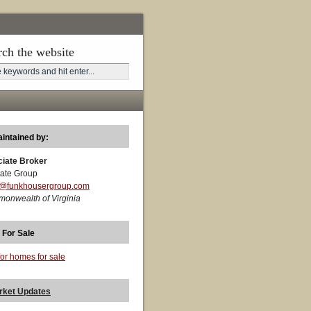
rch the website
aintained by:
ciate Broker
ate Group
t@funkhousergroup.com
monwealth of Virginia
 For Sale
for homes for sale
rket Updates