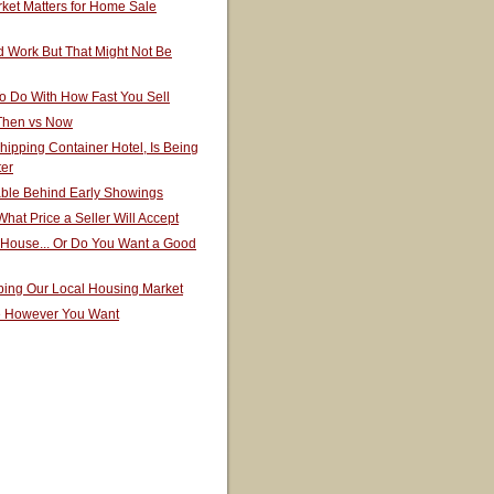
ket Matters for Home Sale
 Work But That Might Not Be
o Do With How Fast You Sell
 Then vs Now
hipping Container Hotel, Is Being
ter
able Behind Early Showings
hat Price a Seller Will Accept
 House... Or Do You Want a Good
ping Our Local Housing Market
e However You Want