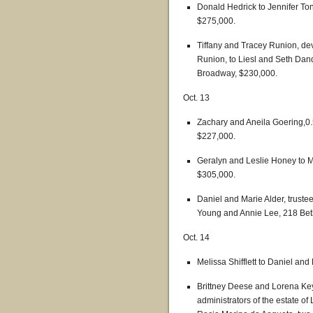
Donald Hedrick to Jennifer Ton
$275,000.
Tiffany and Tracey Runion, dev
Runion, to Liesl and Seth Dand
Broadway, $230,000.
Oct. 13
Zachary and Aneila Goering,0.5
$227,000.
Geralyn and Leslie Honey to 
$305,000.
Daniel and Marie Alder, trustee
Young and Annie Lee, 218 Bet
Oct. 14
Melissa Shifflett to Daniel a
Brittney Deese and Lorena Key
administrators of the estate o