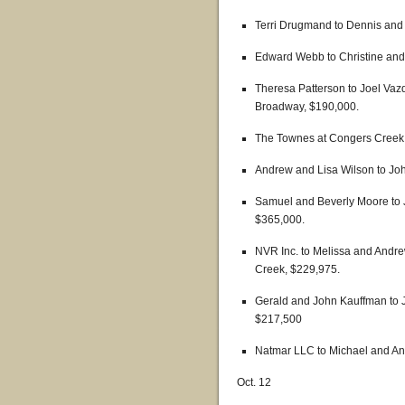
Terri Drugmand to Dennis and
Edward Webb to Christine and
Theresa Patterson to Joel Vaz
Broadway, $190,000.
The Townes at Congers Creek 
Andrew and Lisa Wilson to Joh
Samuel and Beverly Moore to
$365,000.
NVR Inc. to Melissa and Andre
Creek, $229,975.
Gerald and John Kauffman to 
$217,500
Natmar LLC to Michael and An
Oct. 12