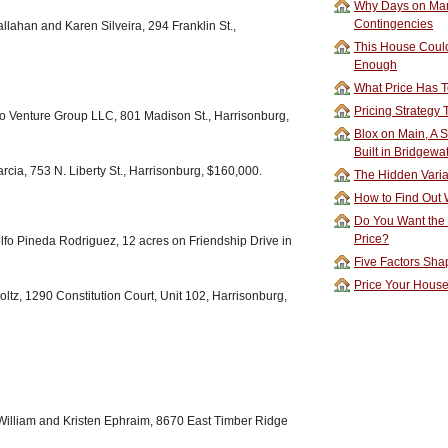
Why Days on Mar
Contingencies
llahan and Karen Silveira, 294 Franklin St.,
This House Could
Enough
What Price Has T
Pricing Strategy
 Venture Group LLC, 801 Madison St., Harrisonburg,
Blox on Main, A S
Built in Bridgewa
rcia, 753 N. Liberty St., Harrisonburg, $160,000.
The Hidden Vari
How to Find Out W
Do You Want the
Price?
fo Pineda Rodriguez, 12 acres on Friendship Drive in
Five Factors Sha
Price Your Hous
tz, 1290 Constitution Court, Unit 102, Harrisonburg,
 William and Kristen Ephraim, 8670 East Timber Ridge