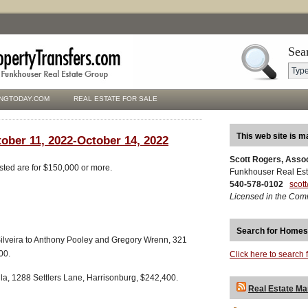
Sea
NGTODAY.COM
REAL ESTATE FOR SALE
This web site is m
tober 11, 2022-October 14, 2022
Scott Rogers, Asso
isted are for $150,000 or more.
Funkhouser Real Est
540-578-0102
scot
Licensed in the Com
Search for Homes
ilveira to Anthony Pooley and Gregory Wrenn, 321
00.
Click here to search 
la, 1288 Settlers Lane, Harrisonburg, $242,400.
Real Estate Ma