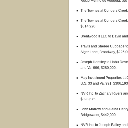
Rocio Merino de Aegueta, two p
The Townes at Congers Creek 
The Townes at Congers Creek 
$314,920.
Brentwood II LLC to David and
Travis and Sheree Cubbage t
Alger Lane, Broadway, $225,0
Joseph Hensley to Habu Develo
and Va. 996, $280,000.
May Investment Properties LLC 
U.S. 33 and Va. 991, $306,193
NVR Inc. to Zachary Rivers and
$398,675.
John Morrow and Alaina Henry
Bridgewater, $442,000.
NVR Inc. to Joseph Bailey and