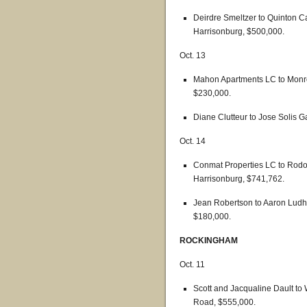
Deirdre Smeltzer to Quinton Ca
Harrisonburg, $500,000.
Oct. 13
Mahon Apartments LC to Monro
$230,000.
Diane Clutteur to Jose Solis Ga
Oct. 14
Conmat Properties LC to Rodol
Harrisonburg, $741,762.
Jean Robertson to Aaron Ludhol
$180,000.
ROCKINGHAM
Oct. 11
Scott and Jacqualine Dault to
Road, $555,000.