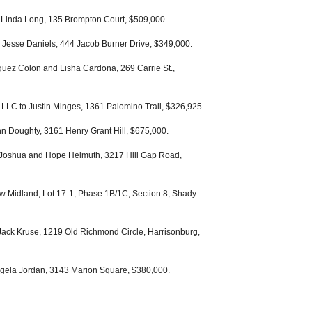
 Linda Long, 135 Brompton Court, $509,000.
 Jesse Daniels, 444 Jacob Burner Drive, $349,000.
quez Colon and Lisha Cardona, 269 Carrie St.,
LLC to Justin Minges, 1361 Palomino Trail, $326,925.
n Doughty, 3161 Henry Grant Hill, $675,000.
 Joshua and Hope Helmuth, 3217 Hill Gap Road,
w Midland, Lot 17-1, Phase 1B/1C, Section 8, Shady
Jack Kruse, 1219 Old Richmond Circle, Harrisonburg,
gela Jordan, 3143 Marion Square, $380,000.