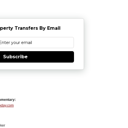
perty Transfers By Email
Subscribe
mmentary:
Today.com
ker