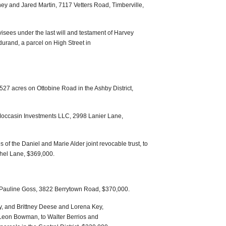
ey and Jared Martin, 7117 Vetters Road, Timberville,
isees under the last will and testament of Harvey
urand, a parcel on High Street in
27 acres on Ottobine Road in the Ashby District,
Moccasin Investments LLC, 2998 Lanier Lane,
s of the Daniel and Marie Alder joint revocable trust, to
hel Lane, $369,000.
nd Pauline Goss, 3822 Berrytown Road, $370,000.
, and Brittney Deese and Lorena Key,
f Leon Bowman, to Walter Berrios and