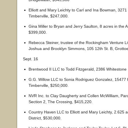
Elliott and Mary Leichty to Carl and Ina Bowman, 3271
Timberville, $247,000.
Gina Miller to Bryan and Jerry Saulton, 8 acres in the A
$399,000.
Rebecca Steiner, trustee of the Rockingham Venture Liv
Joshua and Brooklyn Simmons, 105 12th St. B, Grotto
Sept. 16
Brentwood II LLC to Todd Fitzgerald, 2386 Whitestone 
G.G. Willow LLC to Sonia Rodriguez Gonzalez, 15477 F
Timberville, $250,000.
NVR Inc. to Clay Daugherty and Collen McWilliam, Parc
Section 2, The Crossing, $415,220.
Country Haven LLC to Elliott and Mary Leichty, 2.625 ac
District, $530,000.