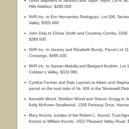
Linda Stephens to Jackson and Taylor Taylor, Lot 6, B
Hills Addition, $280,000.
NVR Inc. to Eric Hernandez Rodriguez, Lot 106, Sectio
Valley, $355,490.
John Daly to Chase Smith and Courtney Combs, 3106 
$289,500.
NVR Inc. to Jeremy and Elizabeth Bundy, Parcel Lot 11
Crossings, $495,430.
NVR Inc. to Saman Abdulla and Beegard Ibrahim, Lot 1
Cobbler’s Valley, $324,985.
Cynthai Farmer and Dale Layman to Adam and Stepha
parcel on the east side of Va. 655 in the Stonewall Dist
Kenneth Wood, Sheldon Wood and Sharon Grogg to Jef
Kelly McKown-Smallwood, 1200 Parkway Drive, Harris
Mary Koontz, trustee of the Robert L. Koontz Trust A
Koontz to William Koontz, 1822 Pleasant Valley Road, 