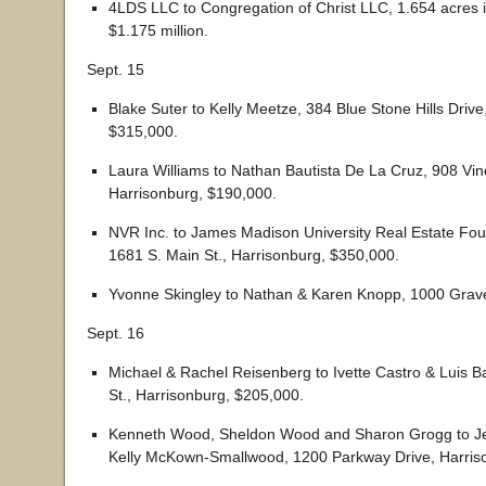
4LDS LLC to Congregation of Christ LLC, 1.654 acres 
$1.175 million.
Sept. 15
Blake Suter to Kelly Meetze, 384 Blue Stone Hills Drive
$315,000.
Laura Williams to Nathan Bautista De La Cruz, 908 Vine
Harrisonburg, $190,000.
NVR Inc. to James Madison University Real Estate Foun
1681 S. Main St., Harrisonburg, $350,000.
Yvonne Skingley to Nathan & Karen Knopp, 1000 Grave
Sept. 16
Michael & Rachel Reisenberg to Ivette Castro & Luis Ba
St., Harrisonburg, $205,000.
Kenneth Wood, Sheldon Wood and Sharon Grogg to Jef
Kelly McKown-Smallwood, 1200 Parkway Drive, Harris