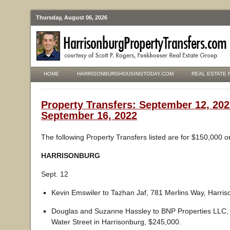
Thursday, August 06, 2026
HOME
HARRISONBURGHOUSINGTODAY.COM
REAL ESTATE 
Property Transfers: September 12, 202
September 16, 2022
The following Property Transfers listed are for $150,000 o
HARRISONBURG
Sept. 12
Kevin Emswiler to Tazhan Jaf, 781 Merlins Way, Harri
Douglas and Suzanne Hassley to BNP Properties LLC, 
Water Street in Harrisonburg, $245,000.