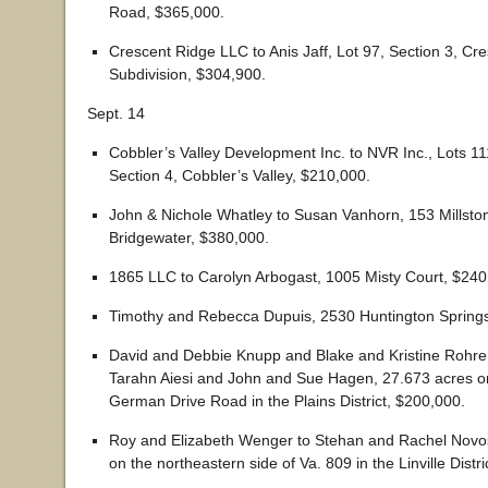
Road, $365,000.
Crescent Ridge LLC to Anis Jaff, Lot 97, Section 3, Cr
Subdivision, $304,900.
Sept. 14
Cobbler’s Valley Development Inc. to NVR Inc., Lots 1
Section 4, Cobbler’s Valley, $210,000.
John & Nichole Whatley to Susan Vanhorn, 153 Millston
Bridgewater, $380,000.
1865 LLC to Carolyn Arbogast, 1005 Misty Court, $240
Timothy and Rebecca Dupuis, 2530 Huntington Springs
David and Debbie Knupp and Blake and Kristine Rohre
Tarahn Aiesi and John and Sue Hagen, 27.673 acres on
German Drive Road in the Plains District, $200,000.
Roy and Elizabeth Wenger to Stehan and Rachel Novos
on the northeastern side of Va. 809 in the Linville Distr