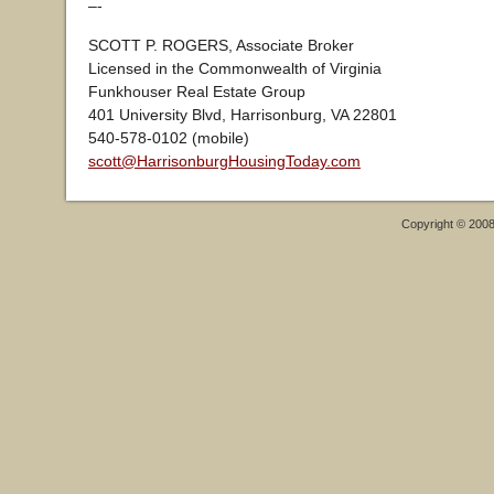
–-
SCOTT P. ROGERS, Associate Broker
Licensed in the Commonwealth of Virginia
Funkhouser Real Estate Group
401 University Blvd, Harrisonburg, VA 22801
540-578-0102 (mobile)
scott@HarrisonburgHousingToday.com
Copyright © 200