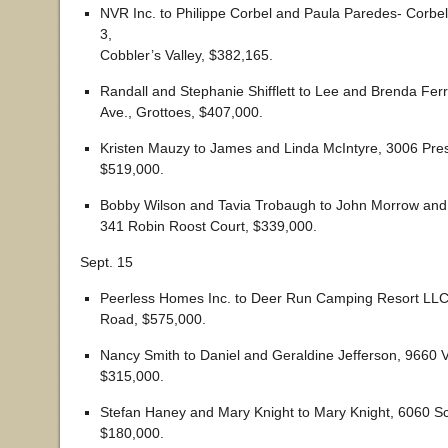
NVR Inc. to Philippe Corbel and Paula Paredes- Corbel
3,
Cobbler’s Valley, $382,165.
Randall and Stephanie Shifflett to Lee and Brenda Fer
Ave., Grottoes, $407,000.
Kristen Mauzy to James and Linda McIntyre, 3006 Pres
$519,000.
Bobby Wilson and Tavia Trobaugh to John Morrow and 
341 Robin Roost Court, $339,000.
Sept. 15
Peerless Homes Inc. to Deer Run Camping Resort LLC
Road, $575,000.
Nancy Smith to Daniel and Geraldine Jefferson, 9660 
$315,000.
Stefan Haney and Mary Knight to Mary Knight, 6060 S
$180,000.