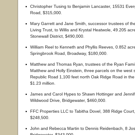
Christopher Tusing to Benjamin Lancaster, 15531 Ever
Road, $315,000.
Mary Garrett and Jane Smith, successor trustees of the
Living Trust, to Willis and Krystal Heatwole, 49.205 acr
Stonewall District, $490,000.
William Reel to Kenneth and Phyllis Reeves, 0.852 ac
Springbrook Road, Broadway, $180,000.
Matthew and Thomas Ryan, trustees of the Ryan Family
Matthew and Holly Einstein, three parcels on the west s
Republic Road 1,100 feet north Oak Ridge Road in the 
$1.23 million.
James and Carol Hypes to Shawn Hottinger and Jennif
Wildwood Drive, Bridgewater, $460,000.
FFC Properties LLC to Tabitha Dovel, 388 Ridge Court, 
$248,500.
John and Rebecca Martin to Dennis Reidenbach, 8 Jos
Bridgewater, $343,000