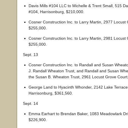
Davis Mills #104 LLC to Michelle & Trent Small, 515 Da
#104, Harrisonburg, $210,000.
Cosner Construction Inc. to Larry Martin, 2977 Locust
$255,000.
Cosner Construction Inc. to Larry Martin, 2981 Locust
$255,000.
Sept. 13
Cosner Construction Inc. to Randall and Susan Wheaton
J. Randall Wheaton Trust, and Randall and Susan Whea
the Susan B. Wheaton Trust, 2961 Locust Grove Court
George Land to Hyacinth Whonder, 2142 Lake Terrace 
Harrisonburg, $361,560.
Sept. 14
Emma Earhart to Brendan Baker, 1083 Meadowlark Dri
$226,900.