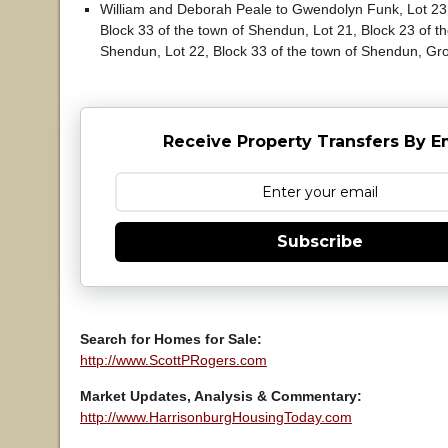
William and Deborah Peale to Gwendolyn Funk, Lot 23,
Block 33 of the town of Shendun, Lot 21, Block 23 of t
Shendun, Lot 22, Block 33 of the town of Shendun, Gro
Receive Property Transfers By E
Subscribe
Search for Homes for Sale:
http://www.ScottPRogers.com
Market Updates, Analysis & Commentary:
http://www.HarrisonburgHousingToday.com