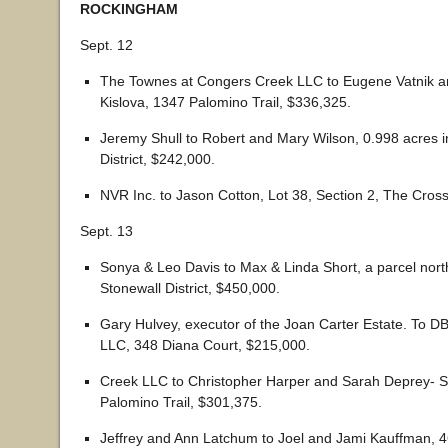
ROCKINGHAM
Sept. 12
The Townes at Congers Creek LLC to Eugene Vatnik a
Kislova, 1347 Palomino Trail, $336,325.
Jeremy Shull to Robert and Mary Wilson, 0.998 acres i
District, $242,000.
NVR Inc. to Jason Cotton, Lot 38, Section 2, The Cros
Sept. 13
Sonya & Leo Davis to Max & Linda Short, a parcel north
Stonewall District, $450,000.
Gary Hulvey, executor of the Joan Carter Estate. To D
LLC, 348 Diana Court, $215,000.
Creek LLC to Christopher Harper and Sarah Deprey- 
Palomino Trail, $301,375.
Jeffrey and Ann Latchum to Joel and Jami Kauffman, 