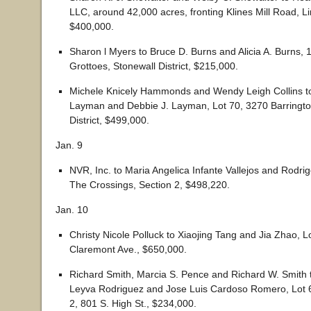
LLC, around 42,000 acres, fronting Klines Mill Road, Linv
$400,000.
Sharon l Myers to Bruce D. Burns and Alicia A. Burns, 
Grottoes, Stonewall District, $215,000.
Michele Knicely Hammonds and Wendy Leigh Collins t
Layman and Debbie J. Layman, Lot 70, 3270 Barrington
District, $499,000.
Jan. 9
NVR, Inc. to Maria Angelica Infante Vallejos and Rodr
The Crossings, Section 2, $498,220.
Jan. 10
Christy Nicole Polluck to Xiaojing Tang and Jia Zhao, L
Claremont Ave., $650,000.
Richard Smith, Marcia S. Pence and Richard W. Smith
Leyva Rodriguez and Jose Luis Cardoso Romero, Lot 6
2, 801 S. High St., $234,000.