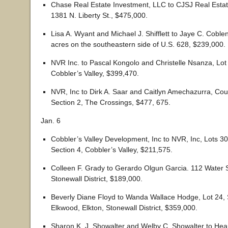
Chase Real Estate Investment, LLC to CJSJ Real Estat
1381 N. Liberty St., $475,000.
Lisa A. Wyant and Michael J. Shifflett to Jaye C. Coble
acres on the southeastern side of U.S. 628, $239,000.
NVR Inc. to Pascal Kongolo and Christelle Nsanza, Lot 
Cobbler’s Valley, $399,470.
NVR, Inc to Dirk A. Saar and Caitlyn Amechazurra, Cou
Section 2, The Crossings, $477, 675.
Jan. 6
Cobbler’s Valley Development, Inc to NVR, Inc, Lots 30
Section 4, Cobbler’s Valley, $211,575.
Colleen F. Grady to Gerardo Olgun Garcia. 112 Water St
Stonewall District, $189,000.
Beverly Diane Floyd to Wanda Wallace Hodge, Lot 24, 
Elkwood, Elkton, Stonewall District, $359,000.
Sharon K. J. Showalter and Welby C. Showalter to Hear