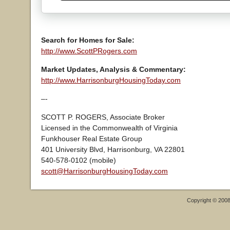
Search for Homes for Sale:
http://www.ScottPRogers.com
Market Updates, Analysis & Commentary:
http://www.HarrisonburgHousingToday.com
–-
SCOTT P. ROGERS, Associate Broker
Licensed in the Commonwealth of Virginia
Funkhouser Real Estate Group
401 University Blvd, Harrisonburg, VA 22801
540-578-0102 (mobile)
scott@HarrisonburgHousingToday.com
Copyright © 200