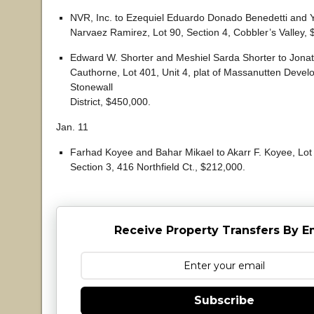
NVR, Inc. to Ezequiel Eduardo Donado Benedetti and Y
Narvaez Ramirez, Lot 90, Section 4, Cobbler’s Valley, 
Edward W. Shorter and Meshiel Sarda Shorter to Jonat
Cauthorne, Lot 401, Unit 4, plat of Massanutten Dev
Stonewall
District, $450,000.
Jan. 11
Farhad Koyee and Bahar Mikael to Akarr F. Koyee, Lot 
Section 3, 416 Northfield Ct., $212,000.
Receive Property Transfers By E
Subscribe