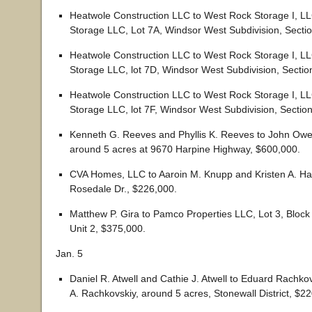
Heatwole Construction LLC to West Rock Storage I, L
Storage LLC, Lot 7A, Windsor West Subdivision, Secti
Heatwole Construction LLC to West Rock Storage I, L
Storage LLC, lot 7D, Windsor West Subdivision, Sectio
Heatwole Construction LLC to West Rock Storage I, L
Storage LLC, lot 7F, Windsor West Subdivision, Sectio
Kenneth G. Reeves and Phyllis K. Reeves to John Owe
around 5 acres at 9670 Harpine Highway, $600,000.
CVA Homes, LLC to Aaroin M. Knupp and Kristen A. Ha
Rosedale Dr., $226,000.
Matthew P. Gira to Pamco Properties LLC, Lot 3, Block
Unit 2, $375,000.
Jan. 5
Daniel R. Atwell and Cathie J. Atwell to Eduard Rachkov
A. Rachkovskiy, around 5 acres, Stonewall District, $2