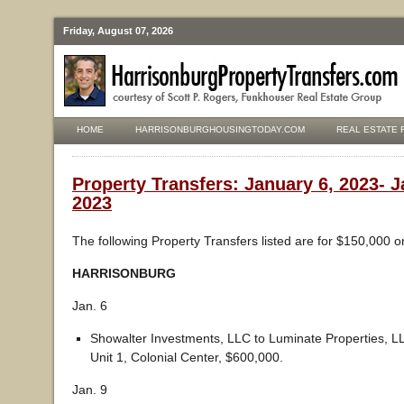
Friday, August 07, 2026
HOME
HARRISONBURGHOUSINGTODAY.COM
REAL ESTATE 
Property Transfers: January 6, 2023- J
2023
The following Property Transfers listed are for $150,000 o
HARRISONBURG
Jan. 6
Showalter Investments, LLC to Luminate Properties, 
Unit 1, Colonial Center, $600,000.
Jan. 9