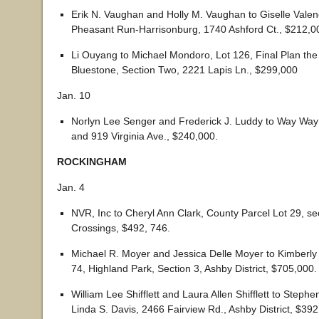
Erik N. Vaughan and Holly M. Vaughan to Giselle Valen
Pheasant Run-Harrisonburg, 1740 Ashford Ct., $212,0
Li Ouyang to Michael Mondoro, Lot 126, Final Plan th
Bluestone, Section Two, 2221 Lapis Ln., $299,000
Jan. 10
Norlyn Lee Senger and Frederick J. Luddy to Way Wa
and 919 Virginia Ave., $240,000.
ROCKINGHAM
Jan. 4
NVR, Inc to Cheryl Ann Clark, County Parcel Lot 29, se
Crossings, $492, 746.
Michael R. Moyer and Jessica Delle Moyer to Kimberly
74, Highland Park, Section 3, Ashby District, $705,000.
William Lee Shifflett and Laura Allen Shifflett to Steph
Linda S. Davis, 2466 Fairview Rd., Ashby District, $392