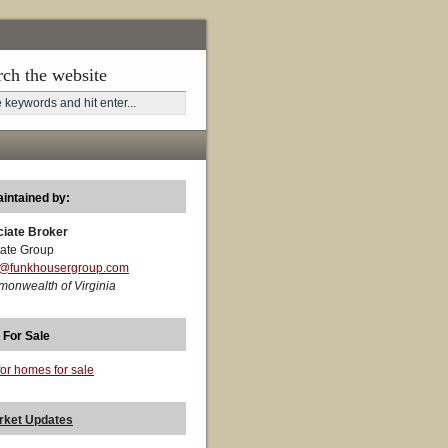
rch the website
aintained by:
ciate Broker
ate Group
t@funkhousergroup.com
monwealth of Virginia
 For Sale
for homes for sale
rket Updates