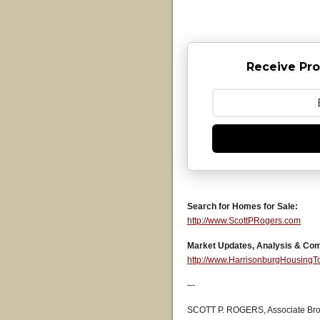
Receive Pro
Search for Homes for Sale:
http://www.ScottPRogers.com
Market Updates, Analysis & Co
http://www.HarrisonburgHousing
–-
SCOTT P. ROGERS, Associate Bro