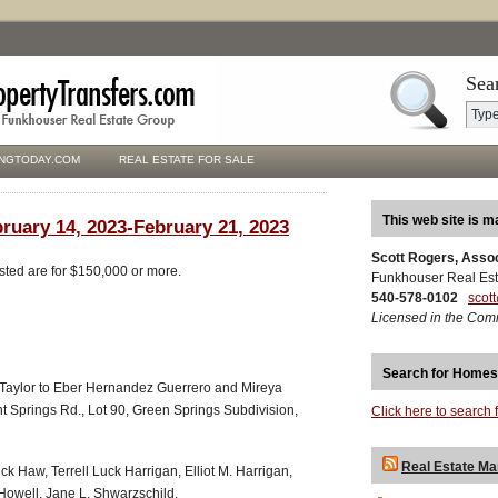
Sea
NGTODAY.COM
REAL ESTATE FOR SALE
This web site is m
bruary 14, 2023-February 21, 2023
Scott Rogers, Asso
isted are for $150,000 or more.
Funkhouser Real Est
540-578-0102
scot
Licensed in the Com
Search for Homes
 Taylor to Eber Hernandez Guerrero and Mireya
Springs Rd., Lot 90, Green Springs Subdivision,
Click here to search 
Real Estate Ma
ck Haw, Terrell Luck Harrigan, Elliot M. Harrigan,
owell, Jane L. Shwarzschild,