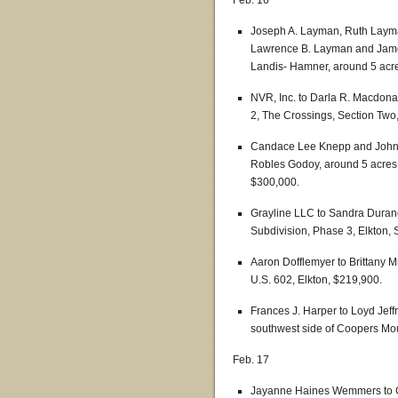
Feb. 16
Joseph A. Layman, Ruth Layma
Lawrence B. Layman and Jame
Landis- Hamner, around 5 acres
NVR, Inc. to Darla R. Macdona
2, The Crossings, Section Two
Candace Lee Knepp and John B
Robles Godoy, around 5 acres, 6
$300,000.
Grayline LLC to Sandra Durand
Subdivision, Phase 3, Elkton, 
Aaron Dofflemyer to Brittany M
U.S. 602, Elkton, $219,900.
Frances J. Harper to Loyd Je
southwest side of Coopers Mou
Feb. 17
Jayanne Haines Wemmers to Ga