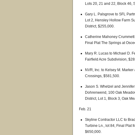
Lots 20, 21 and 22, Block 46, S
Gary L. Palsgrove to SFL Part
Lot 2, Hensley Hollow Farm Sub
District, $255,000.
Catherine Mahoney Crummett t
Final Plat The Springs at Osceo
Mary R. Lucas to Michael D. Fe
Fairfield Acre Subdivision, $2
NVR, Inc. to Kelsey M. Marker
Crossings, $581,500.
Jason S. Whetzel and Jennife
Dohrenwend, 100 Oak Meadow 
District, Lot 1, Block 3, Oak 
Feb. 21
Skyline Contractor LLC to Bra
Turbine Ln., lot 84, Final Plat 
$650,000.