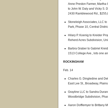
Anne Preston Farmer, Martha 
to John W. Daly and Vicky S. D
2430 Ramblewood Rd., $255,
Stoneleigh Associates, LLC to
Park, Phase 10, Central Distric
Hilary P. Koenig to Kreider Pro
Reherd Acres Subdivision, Uni
Barbra Graber to Gabriel Kreid
1513 College Ave., lots one a
ROCKINGHAM
Feb. 14
Charles G. Dingledine and De
East Lee St., Broadway, Plains 
Grayline LLC to Sandra Durand
Woodbridge Subdivision, Phase 
Aaron Dofflemyer to Brittany M