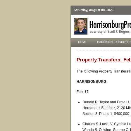
Saturday, August 08, 2026
HOME
HARRISONBURGHOUSI
Property Transfers: Fe
The following Property Transfers l
HARRISONBURG
Feb. 17
Donald R. Taylor and Erma H.
Hernandez Sanchez, 2120 Mint 
Section 3, Phase 1, $400,000.
Charles S. Luck, IV, Cynthia Lu
Wanda S. Ortwine, George C. H