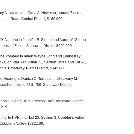
ffrey Newman and Carla A. Newman, around 7 acres,
ntain Road, Central District, $160,000.
. Nadeau to Jennifer B. Stroop and Aaron M. Stroop,
heast of Elkton, Stonewall District, $920,000.
ine Pompeo to Albert Wayne Long and Elaine Kay
71, on Plat Redivision 71, Section Three and Lot 67,
hts, Broadway, Plains District, $345,000.
e Dearing to Danixa C. Torres and Jihosvany M.
southern side of U.S. 759, Stonewall District,
nda H. Lentz, 3019 Preston Lake Boulevard, Lot 55,
 215.
nc. to NVR, Inc., Lot 23, Section 3, Cobbler’s Valley,
 Cobbler’s Valley, $282,100.