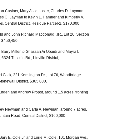
n Castner, Mary Alice Loster, Charles D. Layman,
s C. Layman to Kevin L. Hamner and Kimberly A.
, Central District, Residue Parcel-2, $170,000.
ld and John Richard Macdonald, JR., Lot 26, Section
, $450,450.
arry Miller to Ghassan Ai Obaidi and Mayra L.
324 Trissels Rd., Linville District,
 Glick, 221 Kensington Dr., Lot 76, Woodbridge
Stonewall District, $365,000.
urden and Andrew Propst, around 1.5 acres, fronting
ffrey Newman and Carla A. Newman, around 7 acres,
ntain Road, Central District, $160,000.
ry E. Cole Jr. and Lorie M. Cole, 101 Morgan Ave.,