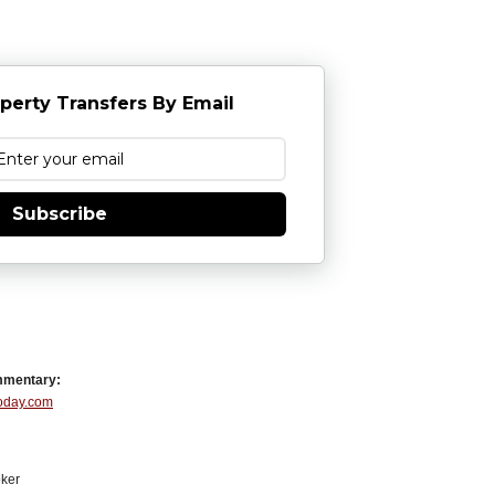
perty Transfers By Email
Subscribe
mmentary:
Today.com
ker