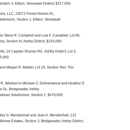
ection 3, Elkton, Stonewall District, $317,000.
ners, LLC, 23072 Forest Homes Dr.,
division, Section 1, Elkton, Stonewall
o Steve R. Campbell and Lisa F. Campbell, Lot 66,
la, Section IV, Ashby District, $155,000.
lts, 14 Captain Shands Rd., Ashby District, Lot 3,
85,000.
 and Megan R. Marker, Lot 19, Section Two, The
r R. Whetzel to Michael S. Dohrenwend and Heather D.
Dr., Bridgewater, Ashby
Meadows Subdivision, Section 1, $470,000.
dley G. Mendenhall and Jean A. Mendenhall, 123
Millview Estates, Section 3, Bridgewater, Ashby District,