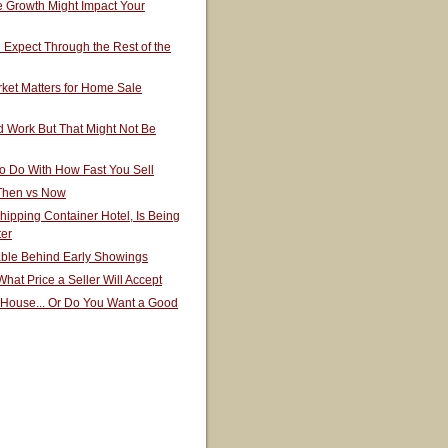
 Growth Might Impact Your
Expect Through the Rest of the
ket Matters for Home Sale
 Work But That Might Not Be
o Do With How Fast You Sell
 Then vs Now
hipping Container Hotel, Is Being
ter
able Behind Early Showings
hat Price a Seller Will Accept
 House... Or Do You Want a Good