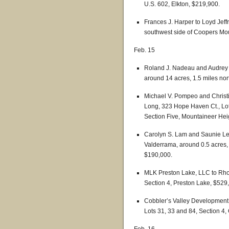
U.S. 602, Elkton, $219,900.
Frances J. Harper to Loyd Je
southwest side of Coopers Mou
Feb. 15
Roland J. Nadeau and Audrey D
around 14 acres, 1.5 miles nort
Michael V. Pompeo and Christ
Long, 323 Hope Haven Ct., Lot 
Section Five, Mountaineer Heig
Carolyn S. Lam and Saunie Le
Valderrama, around 0.5 acres, 
$190,000.
MLK Preston Lake, LLC to Rho
Section 4, Preston Lake, $529,
Cobbler’s Valley Development, I
Lots 31, 33 and 84, Section 4,