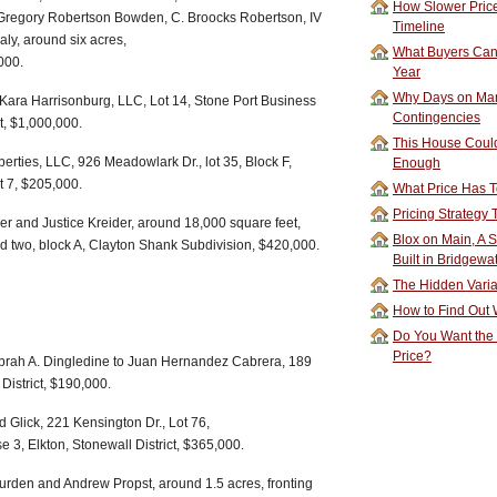
How Slower Price
Gregory Robertson Bowden, C. Broocks Robertson, IV
Timeline
aly, around six acres,
What Buyers Can 
000.
Year
Why Days on Mar
 Kara Harrisonburg, LLC, Lot 14, Stone Port Business
Contingencies
t, $1,000,000.
This House Could
perties, LLC, 926 Meadowlark Dr., lot 35, Block F,
Enough
t 7, $205,000.
What Price Has T
Pricing Strategy
er and Justice Kreider, around 18,000 square feet,
Blox on Main, A S
nd two, block A, Clayton Shank Subdivision, $420,000.
Built in Bridgewa
The Hidden Vari
How to Find Out W
Do You Want the
Price?
brah A. Dingledine to Juan Hernandez Cabrera, 189
District, $190,000.
 Glick, 221 Kensington Dr., Lot 76,
3, Elkton, Stonewall District, $365,000.
urden and Andrew Propst, around 1.5 acres, fronting