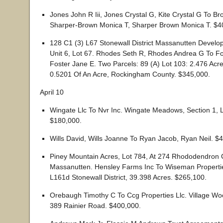
Jones John R Iii, Jones Crystal G, Kite Crystal G To B
Sharper-Brown Monica T, Sharper Brown Monica T. $4
128 C1 (3) L67 Stonewall District Massanutten Devel
Unit 6, Lot 67. Rhodes Seth R, Rhodes Andrea G To F
Foster Jane E. Two Parcels: 89 (A) Lot 103: 2.476 Acr
0.5201 Of An Acre, Rockingham County. $345,000.
April 10
Wingate Llc To Nvr Inc. Wingate Meadows, Section 1, L
$180,000.
Wills David, Wills Joanne To Ryan Jacob, Ryan Neil. $
Piney Mountain Acres, Lot 784, At 274 Rhododendron 
Massanutten. Hensley Farms Inc To Wiseman Propertie
L161d Stonewall District, 39.398 Acres. $265,100.
Orebaugh Timothy C To Ccg Properties Llc. Village Woo
389 Rainier Road. $400,000.