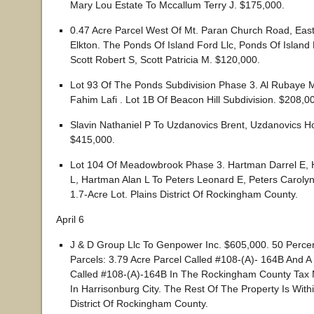
Mary Lou Estate To Mccallum Terry J. $175,000.
0.47 Acre Parcel West Of Mt. Paran Church Road, Eas
Elkton. The Ponds Of Island Ford Llc, Ponds Of Island
Scott Robert S, Scott Patricia M. $120,000.
Lot 93 Of The Ponds Subdivision Phase 3. Al Rubay
Fahim Lafi . Lot 1B Of Beacon Hill Subdivision. $208,0
Slavin Nathaniel P To Uzdanovics Brent, Uzdanovics Hol
$415,000.
Lot 104 Of Meadowbrook Phase 3. Hartman Darrel E, 
L, Hartman Alan L To Peters Leonard E, Peters Caroly
1.7-Acre Lot. Plains District Of Rockingham County.
April 6
J & D Group Llc To Genpower Inc. $605,000. 50 Percen
Parcels: 3.79 Acre Parcel Called #108-(A)- 164B And A
Called #108-(A)-164B In The Rockingham County Tax M
In Harrisonburg City. The Rest Of The Property Is With
District Of Rockingham County.