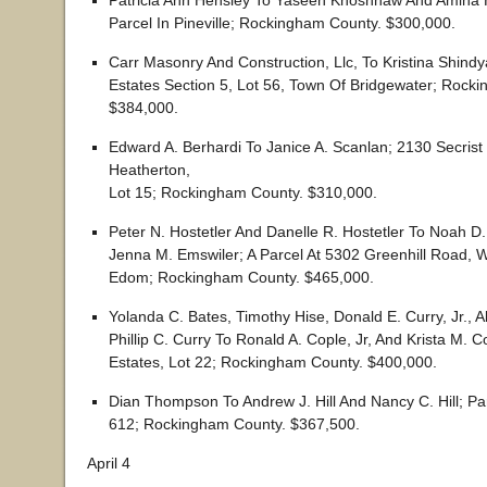
Patricia Ann Hensley To Yaseen Khoshnaw And Amina H
Parcel In Pineville; Rockingham County. $300,000.
Carr Masonry And Construction, Llc, To Kristina Shindya
Estates Section 5, Lot 56, Town Of Bridgewater; Rock
$384,000.
Edward A. Berhardi To Janice A. Scanlan; 2130 Secrist
Heatherton,
Lot 15; Rockingham County. $310,000.
Peter N. Hostetler And Danelle R. Hostetler To Noah D
Jenna M. Emswiler; A Parcel At 5302 Greenhill Road, W
Edom; Rockingham County. $465,000.
Yolanda C. Bates, Timothy Hise, Donald E. Curry, Jr., A
Phillip C. Curry To Ronald A. Cople, Jr, And Krista M. 
Estates, Lot 22; Rockingham County. $400,000.
Dian Thompson To Andrew J. Hill And Nancy C. Hill; Pa
612; Rockingham County. $367,500.
April 4