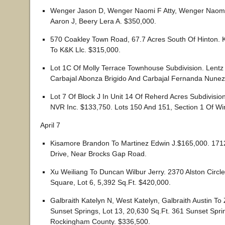
Wenger Jason D, Wenger Naomi F Atty, Wenger Naomi
Aaron J, Beery Lera A. $350,000.
570 Coakley Town Road, 67.7 Acres South Of Hinton. K
To K&K Llc. $315,000.
Lot 1C Of Molly Terrace Townhouse Subdivision. Lent
Carbajal Abonza Brigido And Carbajal Fernanda Nunez
Lot 7 Of Block J In Unit 14 Of Reherd Acres Subdivisi
NVR Inc. $133,750. Lots 150 And 151, Section 1 Of W
April 7
Kisamore Brandon To Martinez Edwin J.$165,000. 171
Drive, Near Brocks Gap Road.
Xu Weiliang To Duncan Wilbur Jerry. 2370 Alston Circ
Square, Lot 6, 5,392 Sq.Ft. $420,000.
Galbraith Katelyn N, West Katelyn, Galbraith Austin To
Sunset Springs, Lot 13, 20,630 Sq.Ft. 361 Sunset Spri
Rockingham County. $336,500.