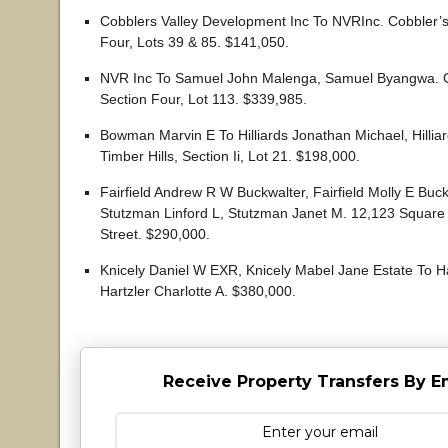
Cobblers Valley Development Inc To NVRInc. Cobbler’s 
Four, Lots 39 & 85. $141,050.
NVR Inc To Samuel John Malenga, Samuel Byangwa. Co
Section Four, Lot 113. $339,985.
Bowman Marvin E To Hilliards Jonathan Michael, Hillia
Timber Hills, Section Ii, Lot 21. $198,000.
Fairfield Andrew R W Buckwalter, Fairfield Molly E Buc
Stutzman Linford L, Stutzman Janet M. 12,123 Square
Street. $290,000.
Knicely Daniel W EXR, Knicely Mabel Jane Estate To Ha
Hartzler Charlotte A. $380,000.
Receive Property Transfers By E