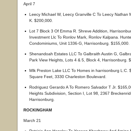
April 7
Leecy Michael W, Leecy Granville C To Leecy Nathan 
K. $200,000.
Lot 7 Block 3 Of Emma R. Shreve Addition, Harrisonbu
Investment Llc To Ronlov Mark, Ronlov Kalpana. Hunt
Condominiums, Unit 1336-G, Harrisonburg. $155,000.
Shenandoah Estates LLC To Galbraith Austin G, Galbra
Park View Heights, Lots 4 & 5, Block 4, Harrisonburg. 
Mlk Preston Lake LLC To Homes in harrisonburg L:C. 
Square Feet, 3330 Charleston Boulevard.
Rodriguez Gerardo A To Romero Salvador T Jr. $165,0
Heights Subdivision, Section I, Lot 98, 2367 Breckenri
Harrisonburg.
ROCKINGHAM
March 21