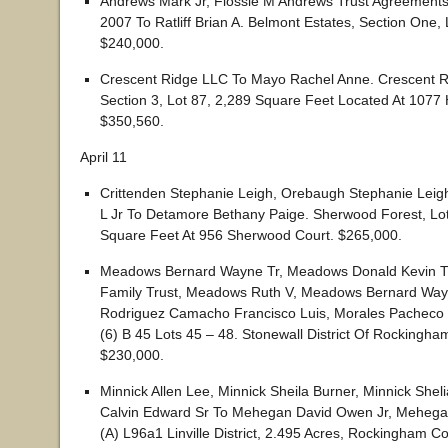
Andrews Mark Jr, Flossie M Andrews Trust Agreement
2007 To Ratliff Brian A. Belmont Estates, Section One, 
$240,000.
Crescent Ridge LLC To Mayo Rachel Anne. Crescent Ri
Section 3, Lot 87, 2,289 Square Feet Located At 1077 
$350,560.
April 11
Crittenden Stephanie Leigh, Orebaugh Stephanie Leigh
L Jr To Detamore Bethany Paige. Sherwood Forest, Lo
Square Feet At 956 Sherwood Court. $265,000.
Meadows Bernard Wayne Tr, Meadows Donald Kevin 
Family Trust, Meadows Ruth V, Meadows Bernard Wayn
Rodriguez Camacho Francisco Luis, Morales Pacheco 
(6) B 45 Lots 45 – 48. Stonewall District Of Rockingha
$230,000.
Minnick Allen Lee, Minnick Sheila Burner, Minnick Shel
Calvin Edward Sr To Mehegan David Owen Jr, Mehega
(A) L96a1 Linville District, 2.495 Acres, Rockingham C