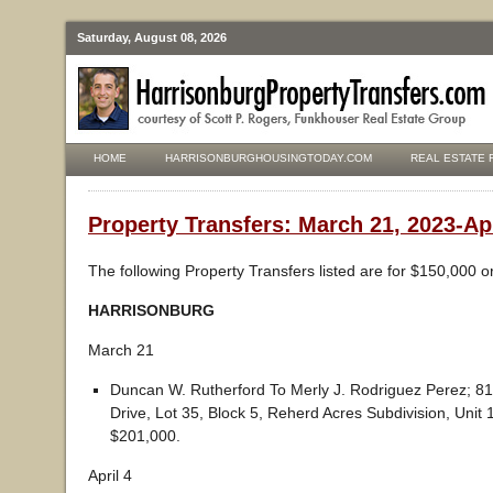
Saturday, August 08, 2026
HOME
HARRISONBURGHOUSINGTODAY.COM
REAL ESTATE 
Property Transfers: March 21, 2023-Apr
The following Property Transfers listed are for $150,000 o
HARRISONBURG
March 21
Duncan W. Rutherford To Merly J. Rodriguez Perez; 
Drive, Lot 35, Block 5, Reherd Acres Subdivision, Unit 
$201,000.
April 4