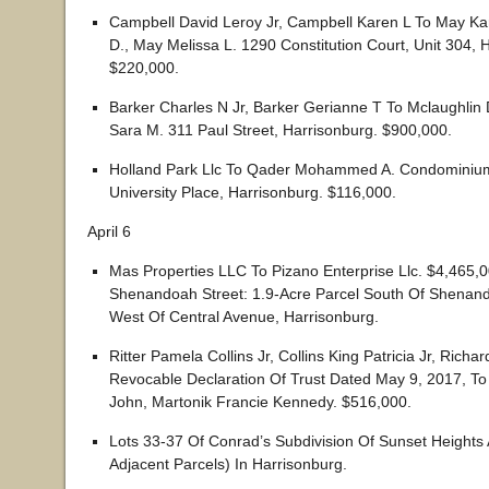
Campbell David Leroy Jr, Campbell Karen L To May Kar
D., May Melissa L. 1290 Constitution Court, Unit 304, 
$220,000.
Barker Charles N Jr, Barker Gerianne T To Mclaughlin 
Sara M. 311 Paul Street, Harrisonburg. $900,000.
Holland Park Llc To Qader Mohammed A. Condominium
University Place, Harrisonburg. $116,000.
April 6
Mas Properties LLC To Pizano Enterprise Llc. $4,465,
Shenandoah Street: 1.9-Acre Parcel South Of Shenand
West Of Central Avenue, Harrisonburg.
Ritter Pamela Collins Jr, Collins King Patricia Jr, Richar
Revocable Declaration Of Trust Dated May 9, 2017, To
John, Martonik Francie Kennedy. $516,000.
Lots 33-37 Of Conrad’s Subdivision Of Sunset Heights A
Adjacent Parcels) In Harrisonburg.