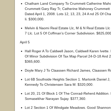
Chatham Land Company To Crummett Catherine Maho
Crummett Gary Ray Tr, Catherine Mahoney Crummett L
Dated April 1, 2008. Lots 12, 13, 23, 24 A nd 25 Of Ch
Ii. $300,000.
Melvin & Naomi Real Estate Llc, M & N Real Estate Llc T
7 Llc. Lot 5 Of Coffman’s Corner Subdivision. $825,000
April 5
Hall Roger A To Caldwell Jason, Caldwell Karen Ivette
Of Minor Subdivision Of Tax Map Parcel 24-D-18 And 
$365,600.
Doyle Mary J To Claassen Richard James, Claassen R
Lot 6B Southside Heights Section 1. Martonik Daniel J,
Kennedy To Christensen Sara M. $320,000.
Lot 20, 21 Of Block 1 Of The Conrad-Reherd Addition. 
Somasekhar Narayan Sujay. $377,360.
Lot 2 Section 1 Of Windgate Meadows. Good Shannon 