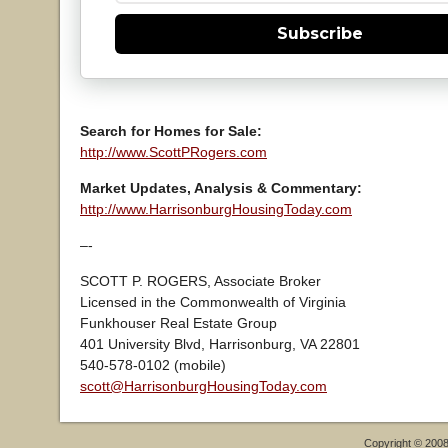
Subscribe
Search for Homes for Sale:
http://www.ScottPRogers.com
Market Updates, Analysis & Commentary:
http://www.HarrisonburgHousingToday.com
–-
SCOTT P. ROGERS, Associate Broker
Licensed in the Commonwealth of Virginia
Funkhouser Real Estate Group
401 University Blvd, Harrisonburg, VA 22801
540-578-0102 (mobile)
scott@HarrisonburgHousingToday.com
Copyright © 200