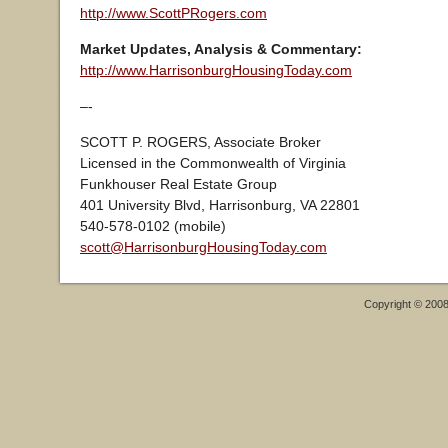
http://www.ScottPRogers.com
Market Updates, Analysis & Commentary:
http://www.HarrisonburgHousingToday.com
–-
SCOTT P. ROGERS, Associate Broker
Licensed in the Commonwealth of Virginia
Funkhouser Real Estate Group
401 University Blvd, Harrisonburg, VA 22801
540-578-0102 (mobile)
scott@HarrisonburgHousingToday.com
Copyright © 200