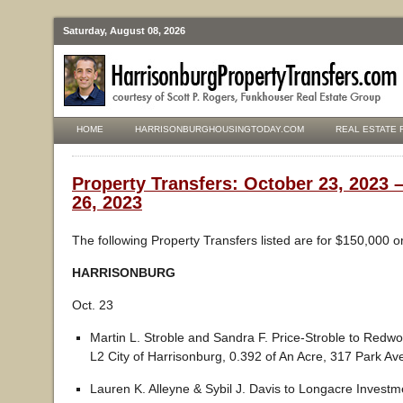
Saturday, August 08, 2026
HOME
HARRISONBURGHOUSINGTODAY.COM
REAL ESTATE 
Property Transfers: October 23, 2023 
26, 2023
The following Property Transfers listed are for $150,000 o
HARRISONBURG
Oct. 23
Martin L. Stroble and Sandra F. Price-Stroble to Redw
L2 City of Harrisonburg, 0.392 of An Acre, 317 Park A
Lauren K. Alleyne & Sybil J. Davis to Longacre Investm