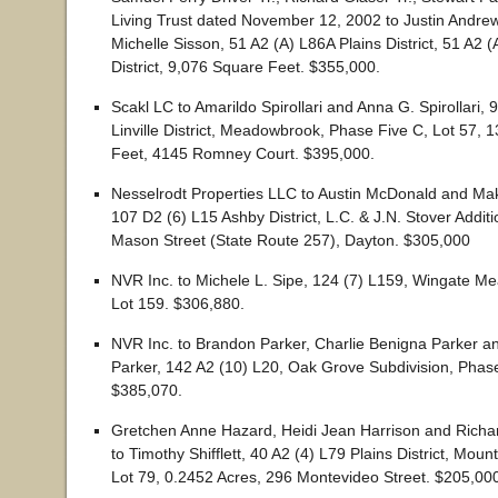
Living Trust dated November 12, 2002 to Justin Andre
Michelle Sisson, 51 A2 (A) L86A Plains District, 51 A2 (
District, 9,076 Square Feet. $355,000.
Scakl LC to Amarildo Spirollari and Anna G. Spirollari, 
Linville District, Meadowbrook, Phase Five C, Lot 57, 
Feet, 4145 Romney Court. $395,000.
Nesselrodt Properties LLC to Austin McDonald and Ma
107 D2 (6) L15 Ashby District, L.C. & J.N. Stover Additi
Mason Street (State Route 257), Dayton. $305,000
NVR Inc. to Michele L. Sipe, 124 (7) L159, Wingate Me
Lot 159. $306,880.
NVR Inc. to Brandon Parker, Charlie Benigna Parker a
Parker, 142 A2 (10) L20, Oak Grove Subdivision, Phas
$385,070.
Gretchen Anne Hazard, Heidi Jean Harrison and Richar
to Timothy Shifflett, 40 A2 (4) L79 Plains District, Moun
Lot 79, 0.2452 Acres, 296 Montevideo Street. $205,00