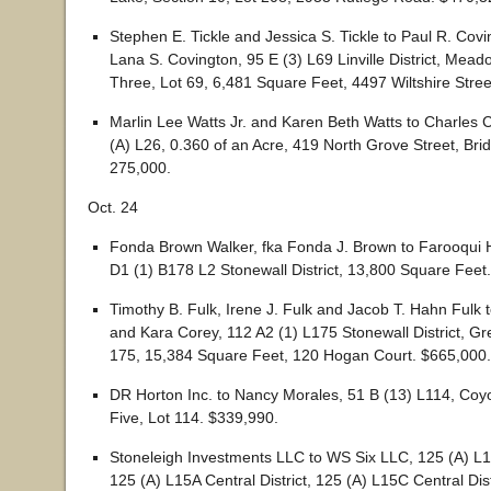
Stephen E. Tickle and Jessica S. Tickle to Paul R. Covi
Lana S. Covington, 95 E (3) L69 Linville District, Mea
Three, Lot 69, 6,481 Square Feet, 4497 Wiltshire Stree
Marlin Lee Watts Jr. and Karen Beth Watts to Charles C
(A) L26, 0.360 of an Acre, 419 North Grove Street, Bri
275,000.
Oct. 24
Fonda Brown Walker, fka Fonda J. Brown to Farooqui 
D1 (1) B178 L2 Stonewall District, 13,800 Square Feet
Timothy B. Fulk, Irene J. Fulk and Jacob T. Hahn Fulk
and Kara Corey, 112 A2 (1) L175 Stonewall District, Gre
175, 15,384 Square Feet, 120 Hogan Court. $665,000.
DR Horton Inc. to Nancy Morales, 51 B (13) L114, Coy
Five, Lot 114. $339,990.
Stoneleigh Investments LLC to WS Six LLC, 125 (A) L15 
125 (A) L15A Central District, 125 (A) L15C Central Dist