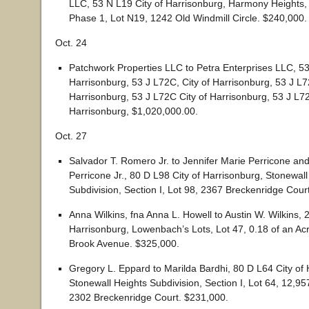
LLC, 53 N L19 City of Harrisonburg, Harmony Heights, 
Phase 1, Lot N19, 1242 Old Windmill Circle. $240,000.
Oct. 24
Patchwork Properties LLC to Petra Enterprises LLC, 53
Harrisonburg, 53 J L72C, City of Harrisonburg, 53 J L7
Harrisonburg, 53 J L72C City of Harrisonburg, 53 J L72
Harrisonburg, $1,020,000.00.
Oct. 27
Salvador T. Romero Jr. to Jennifer Marie Perricone an
Perricone Jr., 80 D L98 City of Harrisonburg, Stonewall
Subdivision, Section I, Lot 98, 2367 Breckenridge Cour
Anna Wilkins, fna Anna L. Howell to Austin W. Wilkins, 2
Harrisonburg, Lowenbach’s Lots, Lot 47, 0.18 of an Ac
Brook Avenue. $325,000.
Gregory L. Eppard to Marilda Bardhi, 80 D L64 City of 
Stonewall Heights Subdivision, Section I, Lot 64, 12,9
2302 Breckenridge Court. $231,000.