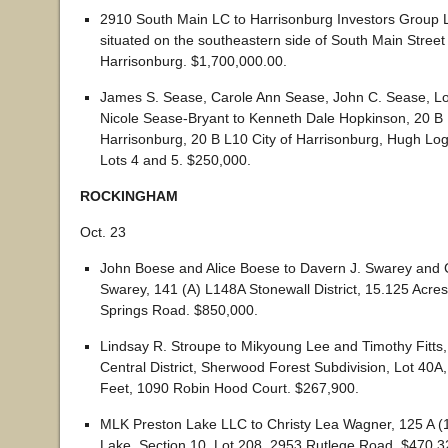
2910 South Main LC to Harrisonburg Investors Group L
situated on the southeastern side of South Main Street i
Harrisonburg. $1,700,000.00.
James S. Sease, Carole Ann Sease, John C. Sease, 
Nicole Sease-Bryant to Kenneth Dale Hopkinson, 20 B L
Harrisonburg, 20 B L10 City of Harrisonburg, Hugh Log
Lots 4 and 5. $250,000.
ROCKINGHAM
Oct. 23
John Boese and Alice Boese to Davern J. Swarey and
Swarey, 141 (A) L148A Stonewall District, 15.125 Acre
Springs Road. $850,000.
Lindsay R. Stroupe to Mikyoung Lee and Timothy Fitts
Central District, Sherwood Forest Subdivision, Lot 40A
Feet, 1090 Robin Hood Court. $267,900.
MLK Preston Lake LLC to Christy Lea Wagner, 125 A (
Lake, Section 10, Lot 208, 2953 Rutlege Road. $470,3