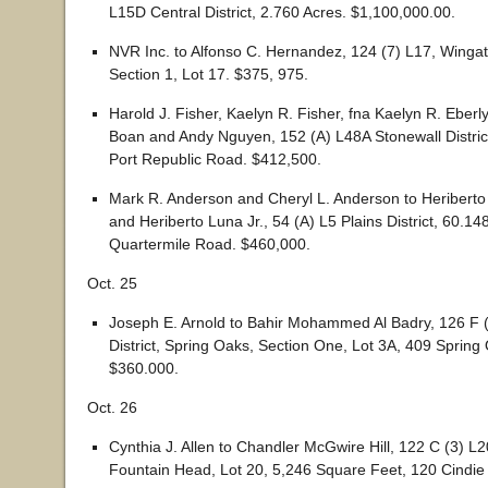
L15D Central District, 2.760 Acres. $1,100,000.00.
NVR Inc. to Alfonso C. Hernandez, 124 (7) L17, Wing
Section 1, Lot 17. $375, 975.
Harold J. Fisher, Kaelyn R. Fisher, fna Kaelyn R. Eberl
Boan and Andy Nguyen, 152 (A) L48A Stonewall Distric
Port Republic Road. $412,500.
Mark R. Anderson and Cheryl L. Anderson to Heribert
and Heriberto Luna Jr., 54 (A) L5 Plains District, 60.1
Quartermile Road. $460,000.
Oct. 25
Joseph E. Arnold to Bahir Mohammed Al Badry, 126 F (
District, Spring Oaks, Section One, Lot 3A, 409 Spring
$360.000.
Oct. 26
Cynthia J. Allen to Chandler McGwire Hill, 122 C (3) L20
Fountain Head, Lot 20, 5,246 Square Feet, 120 Cindie