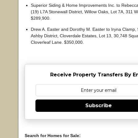
Superior Siding & Home Improvements Inc. to Rebecca S
(19) L7A Stonewall District, Willow Oaks, Lot 7A, 311 W
$289,900.
Drew A. Easter and Dorothy M. Easter to Iryna Clamp, 
Ashby District, Cloverdale Estates, Lot 13, 30,748 Squ
Cloverleaf Lane. $350,000.
Receive Property Transfers By E
Subscribe
Search for Homes for Sale: