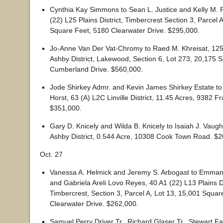
Cynthia Kay Simmons to Sean L. Justice and Kelly M. 
(22) L25 Plains District, Timbercrest Section 3, Parcel 
Square Feet, 5180 Clearwater Drive. $295,000.
Jo-Anne Van Der Vat-Chromy to Raed M. Khreisat, 125
Ashby District, Lakewood, Section 6, Lot 273, 20,175 
Cumberland Drive. $560,000.
Jode Shirkey Admr. and Kevin James Shirkey Estate t
Horst, 63 (A) L2C Linville District, 11.45 Acres, 9382 
$351,000.
Gary D. Knicely and Wilda B. Knicely to Isaiah J. Vaug
Ashby District, 0.544 Acre, 10308 Cook Town Road. $2
Oct. 27
Vanessa A. Helmick and Jeremy S. Arbogast to Emman
and Gabriela Areli Lovo Reyes, 40 A1 (22) L13 Plains Di
Timbercrest, Section 3, Parcel A, Lot 13, 15,001 Squar
Clearwater Drive. $262,000.
Samuel Perry Driver Tr., Richard Glaser Tr., Stewart F