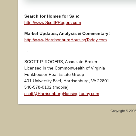
Search for Homes for Sale:
http://www.ScottPRogers.com
Market Updates, Analysis & Commentary:
http://www.HarrisonburgHousingToday.com
–-
SCOTT P. ROGERS, Associate Broker
Licensed in the Commonwealth of Virginia
Funkhouser Real Estate Group
401 University Blvd, Harrisonburg, VA 22801
540-578-0102 (mobile)
scott@HarrisonburgHousingToday.com
Copyright © 200