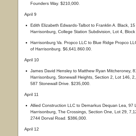
Founders Way. $210,000.
April 9
Edith Elizabeth Edwards-Talbot to Franklin A. Black, 15
Harrisonburg, College Station Subdivision, Lot 4, Block
Harrisonburg Va. Propco LLC to Blue Ridge Propco LLC
of Harrisonburg. $6,641.860.00.
April 10
James David Hensley to Matthew Ryan Mitcheroney, 81
Harrisonburg, Stonewall Heights, Section 2, Lot 146, 
587 Stonewall Drive. $235,000.
April 11
Allied Construction LLC to Demarkus Dequan Lea, 97 L
Harrisonburg, The Crossings, Section One, Lot 29, 7,
2744 Dorval Road. $386,000.
April 12