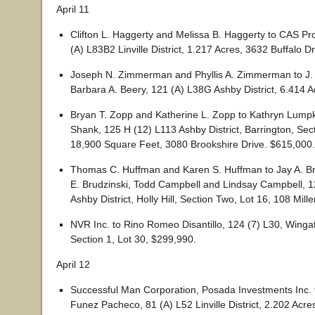
April 11
Clifton L. Haggerty and Melissa B. Haggerty to CAS Pr
(A) L83B2 Linville District, 1.217 Acres, 3632 Buffalo D
Joseph N. Zimmerman and Phyllis A. Zimmerman to J.
Barbara A. Beery, 121 (A) L38G Ashby District, 6.414 
Bryan T. Zopp and Katherine L. Zopp to Kathryn Lumpk
Shank, 125 H (12) L113 Ashby District, Barrington, Sect
18,900 Square Feet, 3080 Brookshire Drive. $615,000.
Thomas C. Huffman and Karen S. Huffman to Jay A. Br
E. Brudzinski, Todd Campbell and Lindsay Campbell, 1
Ashby District, Holly Hill, Section Two, Lot 16, 108 Mill
NVR Inc. to Rino Romeo Disantillo, 124 (7) L30, Wing
Section 1, Lot 30, $299,990.
April 12
Successful Man Corporation, Posada Investments Inc. t
Funez Pacheco, 81 (A) L52 Linville District, 2.202 Acre