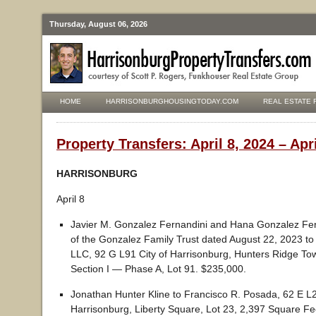
Thursday, August 06, 2026
HOME
HARRISONBURGHOUSINGTODAY.COM
REAL ESTATE 
Property Transfers: April 8, 2024 – Apr
HARRISONBURG
April 8
Javier M. Gonzalez Fernandini and Hana Gonzalez Fern
of the Gonzalez Family Trust dated August 22, 2023 t
LLC, 92 G L91 City of Harrisonburg, Hunters Ridge T
Section I — Phase A, Lot 91. $235,000.
Jonathan Hunter Kline to Francisco R. Posada, 62 E L2
Harrisonburg, Liberty Square, Lot 23, 2,397 Square Fe