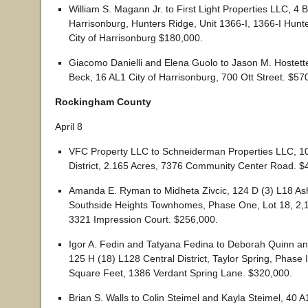
William S. Magann Jr. to First Light Properties LLC, 4
Harrisonburg, Hunters Ridge, Unit 1366-I, 1366-I Hunt
City of Harrisonburg $180,000.
Giacomo Danielli and Elena Guolo to Jason M. Hostett
Beck, 16 AL1 City of Harrisonburg, 700 Ott Street. $57
Rockingham County
April 8
VFC Property LLC to Schneiderman Properties LLC, 1
District, 2.165 Acres, 7376 Community Center Road. $
Amanda E. Ryman to Midheta Zivcic, 124 D (3) L18 Ashb
Southside Heights Townhomes, Phase One, Lot 18, 2,
3321 Impression Court. $256,000.
Igor A. Fedin and Tatyana Fedina to Deborah Quinn a
125 H (18) L128 Central District, Taylor Spring, Phase 
Square Feet, 1386 Verdant Spring Lane. $320,000.
Brian S. Walls to Colin Steimel and Kayla Steimel, 40 A