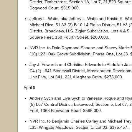
District, Timbercrest, Section 1A, Lot 7, 21,520 Square
Dogwood Court. $315,000.
Jeffrey L. Watts, aka Jeffery L. Watts and Kristin R. Wa
Michael Rice, 51 A3 (2) B 10 L4 Plains District, 51 A3 (
District, Broadview, H.S. Zigler Subdivision, Lots 4 & 5
Square Feet, 158 Fourth Street. $260,000.
NVR Inc. to Dale Raymond Shoope and Stacey Marie 
(10) L23, Oak Grove Subdivision, Phase One, Lot 23. 
Jay J. Edwards and Christina Edwards to Abdullah Jala
C4 (2) L641 Stonewall District, Massanutten Develop
Unit Five, Lot 641, 221 Alleghany Drive. $275,000.
April 9
Andrey Sych and Liya Sych to Vanessa Roque and Ry
(5) L67 Central District, Lakewood, Section 5, Lot 67,
Feet, 1368 Bluewater Road. $585,000.
NVR Inc. to Benjamin Charles Carley and Michael Trey
L33, Wingate Meadows, Section 1, Lot 33. $375,457.