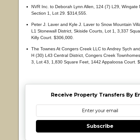
NVR Inc. to Deborah Lynn Allen, 124 (7) L29, Wingat
Section 1, Lot 29. $314,555.
Peter J. Laver and Kyle J. Laver to Snow Mountain Vill
L1 Stonewall District, Skiside Courts, Lot 1, 3,337 Squ
Killy Court. $306,000.
The Townes At Congers Creek LLC to Andrey Sych and
H (30) L43 Central District, Congers Creek Townhomes
3, Lot 43, 1,830 Square Feet, 1442 Appaloosa Court. 
Receive Property Transfers By E
Subscribe