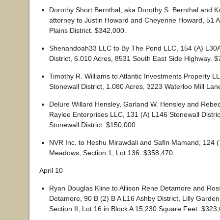
Dorothy Short Bernthal, aka Dorothy S. Bernthal and K
attorney to Justin Howard and Cheyenne Howard, 51 A
Plains District. $342,000.
Shenandoah33 LLC to By The Pond LLC, 154 (A) L30A
District, 6.010 Acres, 8531 South East Side Highway. 
Timothy R. Williams to Atlantic Investments Property L
Stonewall District, 1.080 Acres, 3223 Waterloo Mill Lan
Delure Willard Hensley, Garland W. Hensley and Rebe
Raylee Enterprises LLC, 131 (A) L146 Stonewall Distric
Stonewall District. $150,000.
NVR Inc. to Heshu Mirawdali and Safin Mamand, 124 (
Meadows, Section 1, Lot 136. $358,470.
April 10
Ryan Douglas Kline to Allison Rene Detamore and Ros
Detamore, 90 B (2) B A L16 Ashby District, Lilly Garden
Section II, Lot 16 in Block A 15,230 Square Feet. $323