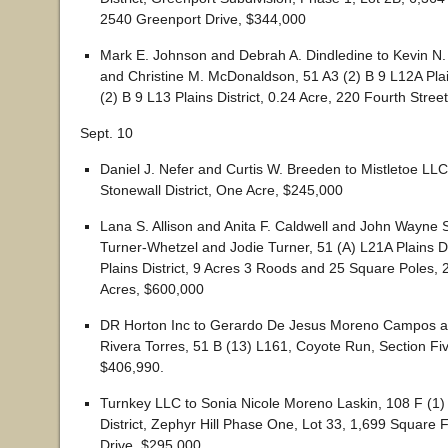
2540 Greenport Drive, $344,000
Mark E. Johnson and Debrah A. Dindledine to Kevin 
and Christine M. McDonaldson, 51 A3 (2) B 9 L12A Plain
(2) B 9 L13 Plains District, 0.24 Acre, 220 Fourth Stree
Sept. 10
Daniel J. Nefer and Curtis W. Breeden to Mistletoe LLC
Stonewall District, One Acre, $245,000
Lana S. Allison and Anita F. Caldwell and John Wayne 
Turner-Whetzel and Jodie Turner, 51 (A) L21A Plains Di
Plains District, 9 Acres 3 Roods and 25 Square Poles, 
Acres, $600,000
DR Horton Inc to Gerardo De Jesus Moreno Campos a
Rivera Torres, 51 B (13) L161, Coyote Run, Section Fiv
$406,990.
Turnkey LLC to Sonia Nicole Moreno Laskin, 108 F (1)
District, Zephyr Hill Phase One, Lot 33, 1,699 Square 
Drive, $295,000