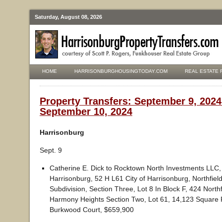
Saturday, August 08, 2026
HOME
HARRISONBURGHOUSINGTODAY.COM
REAL ESTATE 
Property Transfers: September 9, 2024
September 10, 2024
Harrisonburg
Sept. 9
Catherine E. Dick to Rocktown North Investments LLC, 
Harrisonburg, 52 H L61 City of Harrisonburg, Northfiel
Subdivision, Section Three, Lot 8 In Block F, 424 Northf
Harmony Heights Section Two, Lot 61, 14,123 Square 
Burkwood Court, $659,900