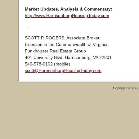
Market Updates, Analysis & Commentary:
http://www.HarrisonburgHousingToday.com
–-
SCOTT P. ROGERS, Associate Broker
Licensed in the Commonwealth of Virginia
Funkhouser Real Estate Group
401 University Blvd, Harrisonburg, VA 22801
540-578-0102 (mobile)
scott@HarrisonburgHousingToday.com
Copyright © 200