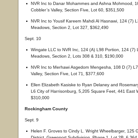
NVR Inc to Danar Mohammes and Ashna Mohmood, 10
Cobbler’s Valley, Section Five, Lot 60, $351,500
NVR Inc to Yousif Kareem Mahdi Al Hasnawi, 124 (7) 
Meadows, Section 2, Lot 327, $362,490
Sept. 10
Wingate LLC to NVR Inc, 124 (A) L98 Portion, 124 (7)
Meadows, Section 2, Lots 308 & 310, $190,000
NVR Inc to Merhawi Asgedom Mengesha, 108 D (7) L7
Valley, Section Five, Lot 71, $377,600
Ellen Elizabeth Kasiske to Ryan Delaney and Rosemar
L6 City of Harrisonburg, 5,205 Square Feet, 441 East W
$310,000
Rockingham County
Sept. 9
Helen F. Groves to Cindy L. Wright Wheelbarger, 125 
District, Greenport Subdivision, Phase 1, Lot 2B, 6,36