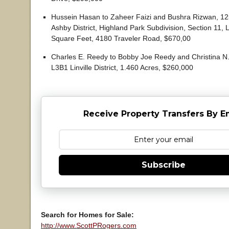
Hussein Hasan to Zaheer Faizi and Bushra Rizwan, 12
Ashby District, Highland Park Subdivision, Section 11, 
Square Feet, 4180 Traveler Road, $670,00
Charles E. Reedy to Bobby Joe Reedy and Christina N.
L3B1 Linville District, 1.460 Acres, $260,000
Receive Property Transfers By E
Subscribe
Search for Homes for Sale:
http://www.ScottPRogers.com