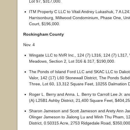
Lot 97, $317,000.
ITM Property C LLC to Vitali Andrey Lukashuk, 7 A L24
Harrisonburg, Millwood Condominium, Phase One, Uni
Court, $196,000.
Rockingham County
Nov. 4
Wingate LLC to NVR Inc., 124 (7) L316, 124 (7) L317,
Meadows, Section 2, Lot 316 & 317, $190,000.
The Ponds of Island Ford LLC and SKAC LLC to Dakot
Valor, 142 (17) L60 Stonewall District, The Ponds Subd
Three, Lot 60, 13,312 Square Feet, 10255 Dalmation D
Roger L. Berry and Anna. L. Berry to Carroll Lee Jr. an
(A) L25B1 Ashby District, 21,400 Square Feet, $404,25
Sharon Jameson and Scott Jameson and Arety Ann J
Olinger Jameson to Jialong Lu and Minh Thu Pham, 1
District, 0.50315 Acre, 2753 Ridgedale Road, $350,000