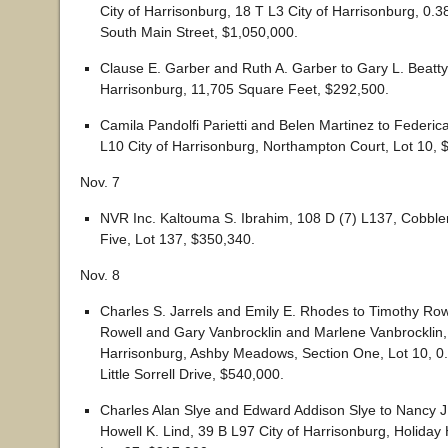
City of Harrisonburg, 18 T L3 City of Harrisonburg, 0.
South Main Street, $1,050,000.
Clause E. Garber and Ruth A. Garber to Gary L. Beatty,
Harrisonburg, 11,705 Square Feet, $292,500.
Camila Pandolfi Parietti and Belen Martinez to Federica
L10 City of Harrisonburg, Northampton Court, Lot 10, 
Nov. 7
NVR Inc. Kaltouma S. Ibrahim, 108 D (7) L137, Cobbler’
Five, Lot 137, $350,340.
Nov. 8
Charles S. Jarrels and Emily E. Rhodes to Timothy Row
Rowell and Gary Vanbrocklin and Marlene Vanbrocklin, 
Harrisonburg, Ashby Meadows, Section One, Lot 10, 0
Little Sorrell Drive, $540,000.
Charles Alan Slye and Edward Addison Slye to Nancy 
Howell K. Lind, 39 B L97 City of Harrisonburg, Holiday H