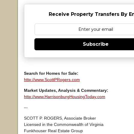
Receive Property Transfers By E
Subscribe
Search for Homes for Sale:
http://www.ScottPRogers.com
Market Updates, Analysis & Commentary:
http://www.HarrisonburgHousingToday.com
–-
SCOTT P. ROGERS, Associate Broker
Licensed in the Commonwealth of Virginia
Funkhouser Real Estate Group