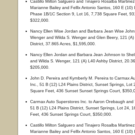
Castillo Milton Salguero and Tinajero Rosalba Martine
Marianne Bailey and Felllx Antonio Santos, 160 E (10)
Phase 1B/1C Section 9, Lot 16, 7,738 Square Feet, 9
$322,000.
Nancy Ellen Wise Jordan and Barbara Jean Wise Johns
Wenger and Wilda S. Wenger and Glen Beery, 121 (A)
District, 37.865 Acres, $1,595,000.
Nancy Ellen Jordan and Barbara Jean Johnson to She
and Wilda S. Wenger, 121 (A) L40 Ashby District, 20.3
$205,000.
John D. Pereira and Kymberly M. Pereira to Carmax A
Inc., 51 B (12) L24 Plains District, Sunset Springs, Lot
Square Feet, 436 Sunset Sunset Springs Court, $350,
Carmax Auto Superstores Inc. to Aaron Orebaugh and 
51 B (12) L24 Plains District, Sunset Springs, Lot 24, 
Feet, 436 Sunset Springs Court, $350,000.
Castillo Milton Salguero and Tinajero Rosalba Martine
Marianne Bailey and Felllx Antonio Santos, 160 E (10)