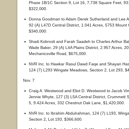
Phase 1B/1C Section 9, Lot 16, 7,738 Square Feet, 9
$322,000.
Donna Goodman to Adam Derek Sutherland and Lee A
92 (A) L47D Central District, 1.041 Acres, 5753 Mount 
$340,000.
Shadi Kobrosli and Farah Saadeh to Charles Arthur B
Wade Baker, 29 (A) L4A Plains District, 2.957 Acres, 2
Mechanicsville Road, $675,000.
NVR Inc. to Hawkar Rasul Dawd Faqe and Shayan H
124 (7) L293 Wingate Meadows, Section 2, Lot 293, $
Nov. 7
Craig A. Westwood and Eliot D. Westwood to Jacob Vi
Jennie Whyte, 127 (3) L5A Central District, Crummett S
5, 9.424 Acres, 332 Chestnut Oak Lane, $1,420,000.
NVR Inc. to Ibrahim Abdulrahman, 124 (7) L193, Win
Section 2, Lot 193, $366,600.