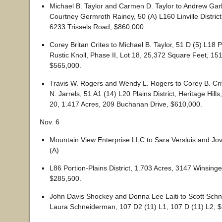
Michael B. Taylor and Carmen D. Taylor to Andrew Ga
Courtney Germroth Rainey, 50 (A) L160 Linville District
6233 Trissels Road, $860,000.
Corey Britan Crites to Michael B. Taylor, 51 D (5) L18 Pl
Rustic Knoll, Phase II, Lot 18, 25,372 Square Feet, 1
$565,000.
Travis W. Rogers and Wendy L. Rogers to Corey B. Cr
N. Jarrels, 51 A1 (14) L20 Plains District, Heritage Hill
20, 1.417 Acres, 209 Buchanan Drive, $610,000.
Nov. 6
Mountain View Enterprise LLC to Sara Versluis and Jov
(A)
L86 Portion-Plains District, 1.703 Acres, 3147 Winsinge
$285,500.
John Davis Shockey and Donna Lee Laiti to Scott Sch
Laura Schneiderman, 107 D2 (11) L1, 107 D (11) L2, 