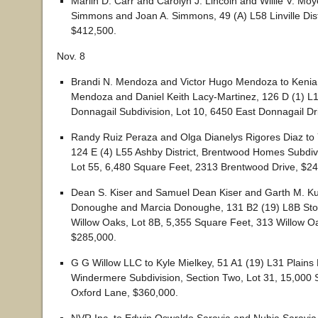
Marlin D. Carr and Carolyn J. Lincoln and Willie V. Moy
Simmons and Joan A. Simmons, 49 (A) L58 Linville Distr
$412,500.
Nov. 8
Brandi N. Mendoza and Victor Hugo Mendoza to Kenia 
Mendoza and Daniel Keith Lacy-Martinez, 126 D (1) L10
Donnagail Subdivision, Lot 10, 6450 East Donnagail Dr
Randy Ruiz Peraza and Olga Dianelys Rigores Diaz to
124 E (4) L55 Ashby District, Brentwood Homes Subdiv
Lot 55, 6,480 Square Feet, 2313 Brentwood Drive, $24
Dean S. Kiser and Samuel Dean Kiser and Garth M. Ku
Donoughe and Marcia Donoughe, 131 B2 (19) L8B Stone
Willow Oaks, Lot 8B, 5,355 Square Feet, 313 Willow Oa
$285,000.
G G Willow LLC to Kyle Mielkey, 51 A1 (19) L31 Plains D
Windermere Subdivision, Section Two, Lot 31, 15,000 
Oxford Lane, $360,000.