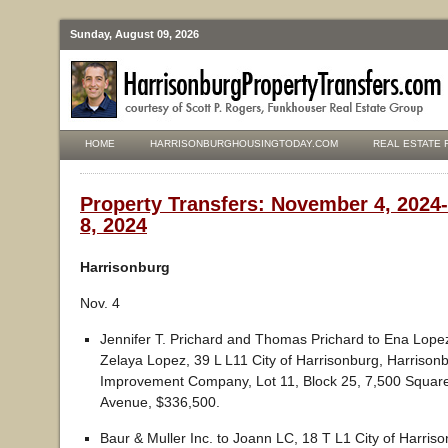
Sunday, August 09, 2026
HOME
HARRISONBURGHOUSINGTODAY.COM
REAL ESTATE 
Property Transfers: November 4, 202
8, 2024
Harrisonburg
Nov. 4
Jennifer T. Prichard and Thomas Prichard to Ena Lopez
Zelaya Lopez, 39 L L11 City of Harrisonburg, Harriso
Improvement Company, Lot 11, Block 25, 7,500 Squar
Avenue, $336,500.
Baur & Muller Inc. to Joann LC, 18 T L1 City of Harris