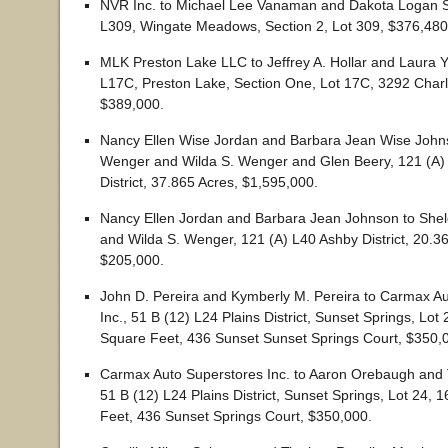
NVR Inc. to Michael Lee Vanaman and Dakota Logan Str
L309, Wingate Meadows, Section 2, Lot 309, $376,480
MLK Preston Lake LLC to Jeffrey A. Hollar and Laura Y.
L17C, Preston Lake, Section One, Lot 17C, 3292 Charl
$389,000.
Nancy Ellen Wise Jordan and Barbara Jean Wise Johns
Wenger and Wilda S. Wenger and Glen Beery, 121 (A)
District, 37.865 Acres, $1,595,000.
Nancy Ellen Jordan and Barbara Jean Johnson to She
and Wilda S. Wenger, 121 (A) L40 Ashby District, 20.3
$205,000.
John D. Pereira and Kymberly M. Pereira to Carmax A
Inc., 51 B (12) L24 Plains District, Sunset Springs, Lot
Square Feet, 436 Sunset Sunset Springs Court, $350,
Carmax Auto Superstores Inc. to Aaron Orebaugh and 
51 B (12) L24 Plains District, Sunset Springs, Lot 24, 
Feet, 436 Sunset Springs Court, $350,000.