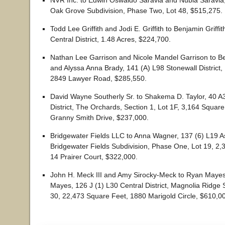
NVR Inc. to Edwin Oswaldo Saravia and Nubia Saravia,
Oak Grove Subdivision, Phase Two, Lot 48, $515,275.
Todd Lee Griffith and Jodi E. Griffith to Benjamin Griffi
Central District, 1.48 Acres, $224,700.
Nathan Lee Garrison and Nicole Mandel Garrison to Be
and Alyssa Anna Brady, 141 (A) L98 Stonewall District,
2849 Lawyer Road, $285,550.
David Wayne Southerly Sr. to Shakema D. Taylor, 40 A3
District, The Orchards, Section 1, Lot 1F, 3,164 Square
Granny Smith Drive, $237,000.
Bridgewater Fields LLC to Anna Wagner, 137 (6) L19 As
Bridgewater Fields Subdivision, Phase One, Lot 19, 2,
14 Prairer Court, $322,000.
John H. Meck III and Amy Sirocky-Meck to Ryan Maye
Mayes, 126 J (1) L30 Central District, Magnolia Ridge 
30, 22,473 Square Feet, 1880 Marigold Circle, $610,0