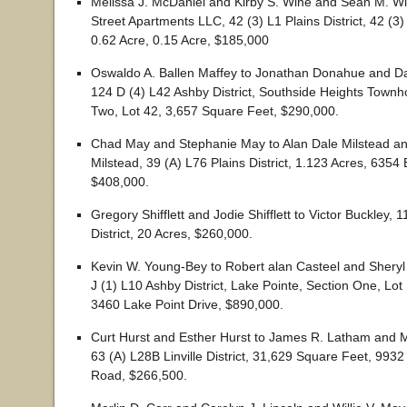
Melissa J. McDaniel and Kirby S. Wine and Sean M. W
Street Apartments LLC, 42 (3) L1 Plains District, 42 (3) 
0.62 Acre, 0.15 Acre, $185,000
Oswaldo A. Ballen Maffey to Jonathan Donahue and D
124 D (4) L42 Ashby District, Southside Heights Town
Two, Lot 42, 3,657 Square Feet, $290,000.
Chad May and Stephanie May to Alan Dale Milstead an
Milstead, 39 (A) L76 Plains District, 1.123 Acres, 635
$408,000.
Gregory Shifflett and Jodie Shifflett to Victor Buckley, 
District, 20 Acres, $260,000.
Kevin W. Young-Bey to Robert alan Casteel and Sheryl
J (1) L10 Ashby District, Lake Pointe, Section One, Lot
3460 Lake Point Drive, $890,000.
Curt Hurst and Esther Hurst to James R. Latham and 
63 (A) L28B Linville District, 31,629 Square Feet, 9932
Road, $266,500.