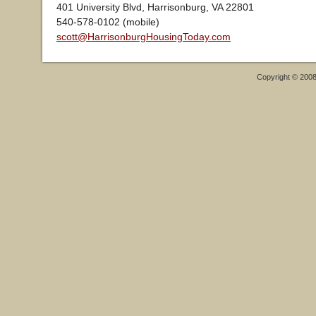
401 University Blvd, Harrisonburg, VA 22801
540-578-0102 (mobile)
scott@HarrisonburgHousingToday.com
Copyright © 200