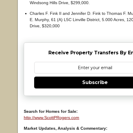
Windsong Hills Drive, $299,000.
Charles F. Fink II and Jennifer D. Fink to Thomas F.
E. Murphy, 61 (A) L5C Linville District, 5.000 Acres, 12
Drive, $320,000
Receive Property Transfers By E
Subscribe
Search for Homes for Sale:
http://www.ScottPRogers.com
Market Updates, Analysis & Commentary: