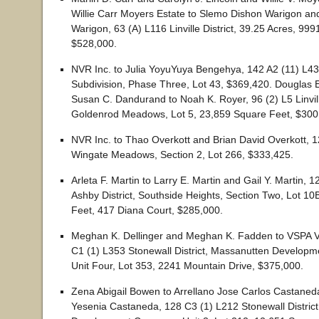
Willie Carr Moyers Estate to Slemo Dishon Warigon an
Warigon, 63 (A) L116 Linville District, 39.25 Acres, 99
$528,000.
NVR Inc. to Julia YoyuYuya Bengehya, 142 A2 (11) L4
Subdivision, Phase Three, Lot 43, $369,420. Douglas
Susan C. Dandurand to Noah K. Royer, 96 (2) L5 Linville
Goldenrod Meadows, Lot 5, 23,859 Square Feet, $300
NVR Inc. to Thao Overkott and Brian David Overkott, 1
Wingate Meadows, Section 2, Lot 266, $333,425.
Arleta F. Martin to Larry E. Martin and Gail Y. Martin, 
Ashby District, Southside Heights, Section Two, Lot 1
Feet, 417 Diana Court, $285,000.
Meghan K. Dellinger and Meghan K. Fadden to VSPA V
C1 (1) L353 Stonewall District, Massanutten Develop
Unit Four, Lot 353, 2241 Mountain Drive, $375,000.
Zena Abigail Bowen to Arrellano Jose Carlos Castaned
Yesenia Castaneda, 128 C3 (1) L212 Stonewall Distric