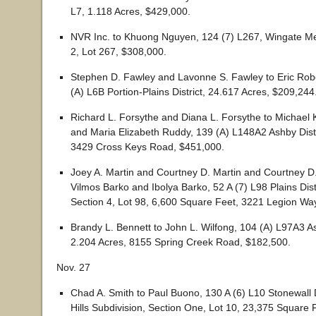
L7, 1.118 Acres, $429,000.
NVR Inc. to Khuong Nguyen, 124 (7) L267, Wingate M
2, Lot 267, $308,000.
Stephen D. Fawley and Lavonne S. Fawley to Eric Rob
(A) L6B Portion-Plains District, 24.617 Acres, $209,244
Richard L. Forsythe and Diana L. Forsythe to Michae
and Maria Elizabeth Ruddy, 139 (A) L148A2 Ashby Distr
3429 Cross Keys Road, $451,000.
Joey A. Martin and Courtney D. Martin and Courtney D
Vilmos Barko and Ibolya Barko, 52 A (7) L98 Plains Distr
Section 4, Lot 98, 6,600 Square Feet, 3221 Legion Wa
Brandy L. Bennett to John L. Wilfong, 104 (A) L97A3 As
2.204 Acres, 8155 Spring Creek Road, $182,500.
Nov. 27
Chad A. Smith to Paul Buono, 130 A (6) L10 Stonewall 
Hills Subdivision, Section One, Lot 10, 23,375 Square 