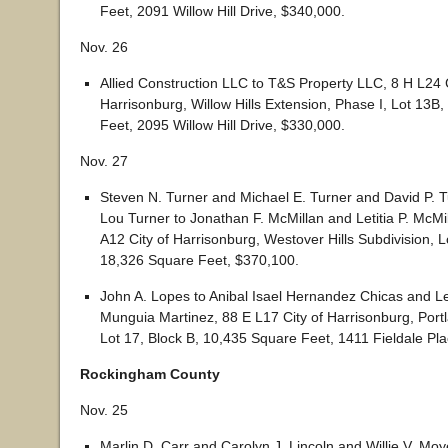
Feet, 2091 Willow Hill Drive, $340,000.
Nov. 26
Allied Construction LLC to T&S Property LLC, 8 H L24 C
Harrisonburg, Willow Hills Extension, Phase I, Lot 13B
Feet, 2095 Willow Hill Drive, $330,000.
Nov. 27
Steven N. Turner and Michael E. Turner and David P. T
Lou Turner to Jonathan F. McMillan and Letitia P. McMi
A12 City of Harrisonburg, Westover Hills Subdivision, L
18,326 Square Feet, $370,100.
John A. Lopes to Anibal Isael Hernandez Chicas and L
Munguia Martinez, 88 E L17 City of Harrisonburg, Portl
Lot 17, Block B, 10,435 Square Feet, 1411 Fieldale Pl
Rockingham County
Nov. 25
Marlin D. Carr and Carolyn J. Lincoln and Willie V. Mo