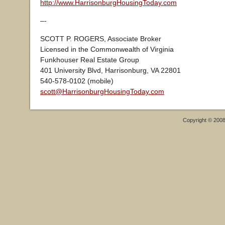
http://www.HarrisonburgHousingToday.com
–-
SCOTT P. ROGERS, Associate Broker
Licensed in the Commonwealth of Virginia
Funkhouser Real Estate Group
401 University Blvd, Harrisonburg, VA 22801
540-578-0102 (mobile)
scott@HarrisonburgHousingToday.com
Copyright © 200