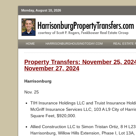
Monday, August 10, 2026
HOME
HARRISONBURGHOUSINGTODAY.COM
REAL ESTATE 
Property Transfers: November 25, 202
November 27, 2024
Harrisonburg
Nov. 25
TIH Insurance Holdings LLC and Truist Insurance Hold
McGriff Insurance Services LLC, 103 A L9 City of Harr
Square Feet, $920,000.
Allied Construction LLC to Simon Tristan Ortiz, 8 H L23 
Harrisonburg, Willow Hills Extension, Phase I, Lot 13A