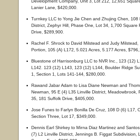
Development Company, Unit 3, Lot 212, 12,651 Squar
Lanier Lane, $420,000.
Turnkey LLC to Yong Jie Chen and Zhujing Chen, 108 F
District, Zephyr Hill, Phase One, Lot 34, 1,700 Square
Drive, $289,900.
Rachel F. Shrock to David Milstead and Judy Milstead,
Portion, 105 (A) L172, 5.021 Acres, 5.177 Acres, $796
Bluestone of Harrisonburg LLC to NVR Inc., 123 (12) L
L142. 123 (12) L143, 123 (12) L144, Boulder Ridge Su
1, Section 1, Lots 141-144, $280,000.
Rawand Jabar Adam to Lisa Diane Newman and Thom
Newman, 95 E (4) L35 Linville District, Meadowbrook, 
35, 181 Suffolk Drive, $405,000.
Jose Funes to Farlyn Bonilla De Cruz, 108 D (6) L17, C
Section Three, Lot 17, $349,000.
Dennis Earl Shirkey to Mirna Diaz Martinez and Santos
(7) L2 Linville District, Jennings B. Figgat Subdivision, 