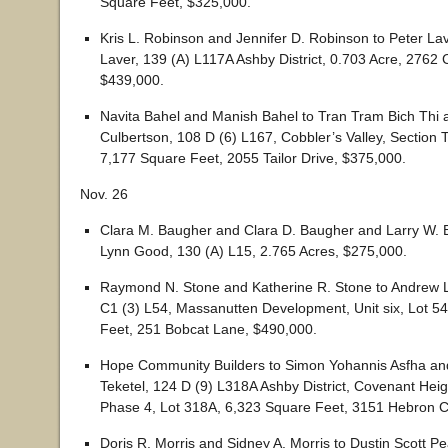
Square Feet, $325,000.
Kris L. Robinson and Jennifer D. Robinson to Peter La
Laver, 139 (A) L117A Ashby District, 0.703 Acre, 2762
$439,000.
Navita Bahel and Manish Bahel to Tran Tram Bich Thi
Culbertson, 108 D (6) L167, Cobbler’s Valley, Section 
7,177 Square Feet, 2055 Tailor Drive, $375,000.
Nov. 26
Clara M. Baugher and Clara D. Baugher and Larry W. 
Lynn Good, 130 (A) L15, 2.765 Acres, $275,000.
Raymond N. Stone and Katherine R. Stone to Andrew L
C1 (3) L54, Massanutten Development, Unit six, Lot 5
Feet, 251 Bobcat Lane, $490,000.
Hope Community Builders to Simon Yohannis Asfha a
Teketel, 124 D (9) L318A Ashby District, Covenant Heig
Phase 4, Lot 318A, 6,323 Square Feet, 3151 Hebron C
Doris R. Morris and Sidney A. Morris to Dustin Scott P