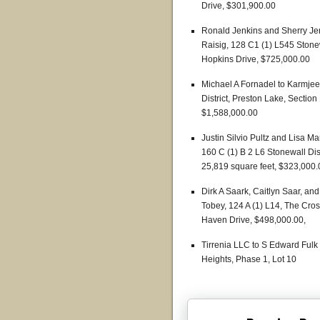
Drive, $301,900.00
Ronald Jenkins and Sherry Je
Raisig, 128 C1 (1) L545 Stonew
Hopkins Drive, $725,000.00
Michael A Fornadel to Karmjeet
District, Preston Lake, Section
$1,588,000.00
Justin Silvio Pultz and Lisa 
160 C (1) B 2 L6 Stonewall Dist
25,819 square feet, $323,000.
Dirk A Saark, Caitlyn Saar, a
Tobey, 124 A (1) L14, The Cro
Haven Drive, $498,000.00,
Tirrenia LLC to S Edward Fulk 
Heights, Phase 1, Lot 10