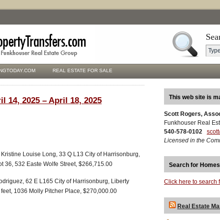
Sea
NGTODAY.COM
REAL ESTATE FOR SALE
This web site is m
l 14, 2025 – April 18, 2025
Scott Rogers, Asso
Funkhouser Real Est
540-578-0102
scot
Licensed in the Com
Kristine Louise Long, 33 Q L13 City of Harrisonburg,
ot 36, 532 Easte Wolfe Street, $266,715.00
Search for Homes
driguez, 62 E L165 City of Harrisonburg, Liberty
Click here to search 
 feet, 1036 Molly Pitcher Place, $270,000.00
Real Estate Ma