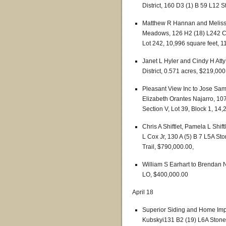
District, 160 D3 (1) B 59 L12 S
Matthew R Hannan and Melissa
Meadows, 126 H2 (18) L242 Cen
Lot 242, 10,996 square feet, 
Janet L Hyler and Cindy H Att
District, 0.571 acres, $219,000
Pleasant View Inc to Jose Sam
Elizabeth Orantes Najarro, 107
Section V, Lot 39, Block 1, 14
Chris A Shiftlet, Pamela L Shi
L Cox Jr, 130 A (5) B 7 L5A St
Trail, $790,000.00,
William S Earhart to Brenda
LO, $400,000.00
April 18
Superior Siding and Home Impr
Kubskyi131 B2 (19) L6A Stonew