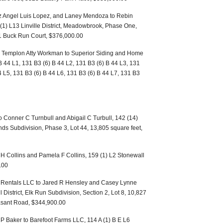
z Angel Luis Lopez, and Laney Mendoza to Rebin
1) L13 Linville District, Meadowbrook, Phase One,
01 Buck Run Court, $376,000.00
 Templon Atty Workman to Superior Siding and Home
 44 L1, 131 B3 (6) B 44 L2, 131 B3 (6) B 44 L3, 131
4 L5, 131 B3 (6) B 44 L6, 131 B3 (6) B 44 L7, 131 B3
 Conner C Turnbull and Abigail C Turbull, 142 (14)
nds Subdivision, Phase 3, Lot 44, 13,805 square feet,
 H Collins and Pamela F Collins, 159 (1) L2 Stonewall
.00
 Rentals LLC to Jared R Hensley and Casey Lynne
District, Elk Run Subdivision, Section 2, Lot 8, 10,827
asant Road, $344,900.00
P Baker to Barefoot Farms LLC, 114 A (1) B E L6