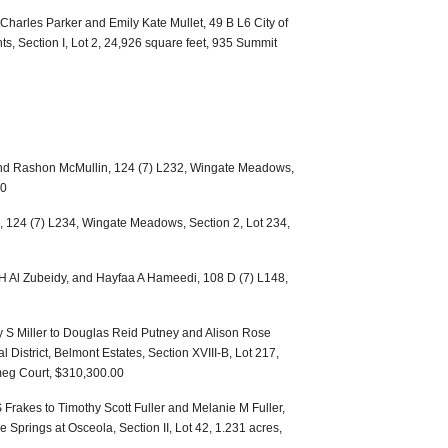
harles Parker and Emily Kate Mullet, 49 B L6 City of
s, Section I, Lot 2, 24,926 square feet, 935 Summit
nd Rashon McMullin, 124 (7) L232, Wingate Meadows,
00
 124 (7) L234, Wingate Meadows, Section 2, Lot 234,
i H Al Zubeidy, and Hayfaa A Hameedi, 108 D (7) L148,
y S Miller to Douglas Reid Putney and Alison Rose
 District, Belmont Estates, Section XVIII-B, Lot 217,
meg Court, $310,300.00
Frakes to Timothy Scott Fuller and Melanie M Fuller,
e Springs at Osceola, Section II, Lot 42, 1.231 acres,