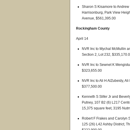
Sharon S Kisamore to Andrew C
Harrisonburg, Park View Height
Avenue, $561,395.00
Rockingham County
April 14
NVR Inc to Mychal McMullin a
Section 2, Lot 232, $335,170.
NVR Inc to Sewnet K Mengistu,
$323,655.00
NVR Inc to Ali H AlZubeidy, Al
$377,500.00
Kenneth S Slifer Jr and Beverl
Putney, 107 B2 (6) L217 Central
15,375 square feet, 3195 Nut
Robert F Frakes and Carolyn S 
125 (26) L42 Ashby District, Th