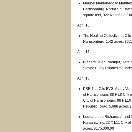
Maribel Maldonado to Martinez
Harrisonburg, Northfield Etates
square feet, 922 Northfield Co
April 16
The Healing Collective LLC t
Harrisonburg, 1.42 acres, $62
April 17
Richard Hugh Roettger, Herald 
Steven C Atty Rhodes to Cocke
April 18
PRR 1 LLC to EVG-Valley Vent
of Harrisonburg, 88 F L8 City 
City of Harrisonburg, 88 F L10
Republic Road, 5.688 acres, 1
Leonard Lee Richards Jr and D
Humanity Inc, 23 X L11 City of
acres, $175,000.00