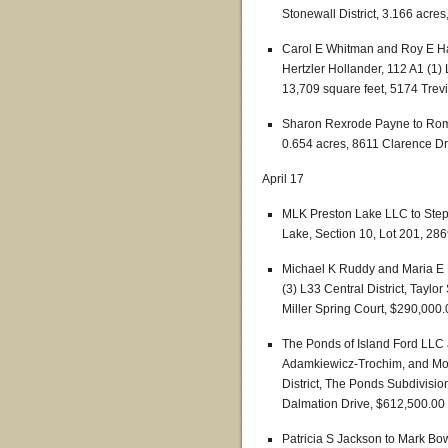
Stonewall District, 3.166 acre
Carol E Whitman and Roy E H
Hertzler Hollander, 112 A1 (1) 
13,709 square feet, 5174 Trev
Sharon Rexrode Payne to Romili
0.654 acres, 8611 Clarence Dr
April 17
MLK Preston Lake LLC to Step
Lake, Section 10, Lot 201, 28
Michael K Ruddy and Maria E Ru
(3) L33 Central District, Taylo
Miller Spring Court, $290,000.
The Ponds of Island Ford LLC
Adamkiewicz-Trochim, and Mon
District, The Ponds Subdivisio
Dalmation Drive, $612,500.00
Patricia S Jackson to Mark B