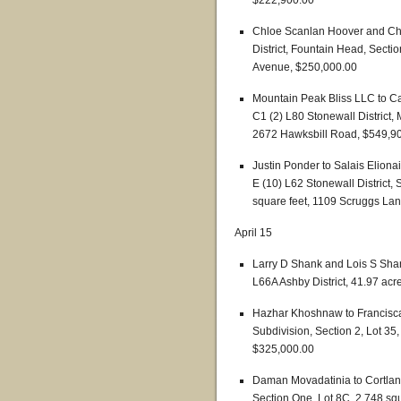
$222,900.00
Chloe Scanlan Hoover and Chlo
District, Fountain Head, Secti
Avenue, $250,000.00
Mountain Peak Bliss LLC to C
C1 (2) L80 Stonewall District,
2672 Hawksbill Road, $549,9
Justin Ponder to Salais Elion
E (10) L62 Stonewall District,
square feet, 1109 Scruggs La
April 15
Larry D Shank and Lois S Shank
L66A Ashby District, 41.97 acr
Hazhar Khoshnaw to Francisca O
Subdivision, Section 2, Lot 35
$325,000.00
Daman Movadatinia to Cortland 
Section One, Lot 8C, 2,748 sq