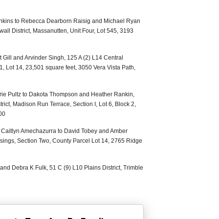
nkins to Rebecca Dearborn Raisig and Michael Ryan
all District, Massanutten, Unit Four, Lot 545, 3193
 Gill and Arvinder Singh, 125 A (2) L14 Central
 1, Lot 14, 23,501 square feet, 3050 Vera Vista Path,
Marie Pultz to Dakota Thompson and Heather Rankin,
rict, Madison Run Terrace, Section I, Lot 6, Block 2,
00
nd Caitlyn Amechazurra to David Tobey and Amber
ssings, Section Two, County Parcel Lot 14, 2765 Ridge
and Debra K Fulk, 51 C (9) L10 Plains District, Trimble