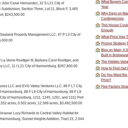
What Buyers Can 
 Julio Cesar Hernandez, 32 S L21 City of
Year
 Subdivision, Section Three, Lot 21, Block F, 3,465
Why Days on Mar
urt, $243,500.00
Contingencies
This House Could
Enough
o Sealand Property Management LLC, 47 P L3 City of
What Price Has T
5,000.00
Pricing Strategy
Blox on Main, A S
Built in Bridgewa
La Verne Roettger III, Barbara Carol Roettger, and
The Hidden Vari
y LLC, 11 I L21 City of Harrisonburg, $287,800.00
How to Find Out W
Do You Want the
Price?
ures LLC and EVG Valley Ventures LLC, 88 F L7 City
Five Factors Sha
of Harrisonburg, 88 F L8 City of Harrisonburg, 88 F L9
 City of Harrisonburg, 1211, 1245, 1261, and 1311 Port
.352 acres, 0.502 acres, 12.589 acres, $3,492,500.00
eserae Lucy Richards to Central Valley Habitat for
 Harrisonburg, Sunset Heights Addition, Tract 15, 2.044