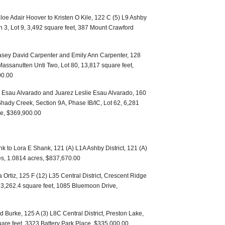
e Adair Hoover to Kristen O Kile, 122 C (5) L9 Ashby
on 3, Lot 9, 3,492 square feet, 387 Mount Crawford
asey David Carpenter and Emily Ann Carpenter, 128
 Massanutten Unti Two, Lot 80, 13,817 square feet,
00.00
ai Esau Alvarado and Juarez Leslie Esau Alvarado, 160
 Shady Creek, Section 9A, Phase IB/IC, Lot 62, 6,281
ne, $369,900.00
 to Lora E Shank, 121 (A) L1A Ashby District, 121 (A)
es, 1.0814 acres, $837,670.00
rtiz, 125 F (12) L35 Central District, Crescent Ridge
, 3,262.4 square feet, 1085 Bluemoon Drive,
Burke, 125 A (3) L8C Central District, Preston Lake,
uare feet, 3323 Battery Park Place, $335,000.00