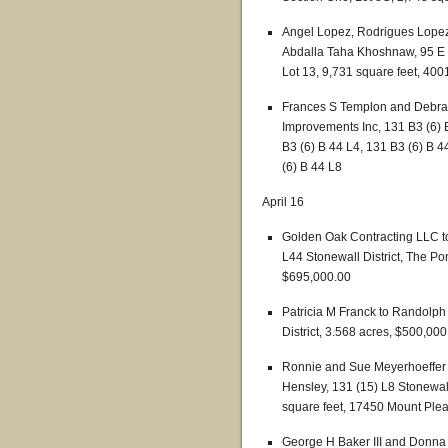
Angel Lopez, Rodrigues Lope
Abdalla Taha Khoshnaw, 95 E (
Lot 13, 9,731 square feet, 40
Frances S Templon and Debra
Improvements Inc, 131 B3 (6) B
B3 (6) B 44 L4, 131 B3 (6) B 4
(6) B 44 L8
April 16
Golden Oak Contracting LLC to
L44 Stonewall District, The Po
$695,000.00
Patricia M Franck to Randolph
District, 3.568 acres, $500,000
Ronnie and Sue Meyerhoeffer
Hensley, 131 (15) L8 Stonewall 
square feet, 17450 Mount Ple
George H Baker III and Donna 