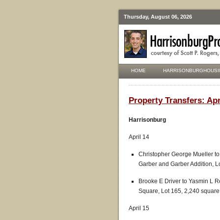
Thursday, August 06, 2026
HOME
HARRISONBURGHOUSI
Property Transfers: Apri
Harrisonburg
April 14
Christopher George Mueller to 
Garber and Garber Addition, L
Brooke E Driver to Yasmin L Ro
Square, Lot 165, 2,240 square
April 15