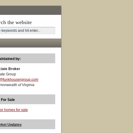
rch the website
aintained by:
ciate Broker
ate Group
t@funkhousergroup.com
monwealth of Virginia
 For Sale
for homes for sale
rket Updates