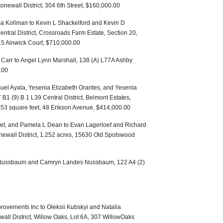
tonewall District, 304 6th Street, $160,000.00
 Kollman to Kevin L Shackelford and Kevin D
tral District, Crossroads Farm Estate, Section 20,
115 Alnwick Court, $710,000.00
y Carr to Angel Lynn Marshall, 138 (A) L77A Ashby
.00
uel Ayala, Yesenia Elizabeth Orantes, and Yesenia
 B1 (9) B 1 L39 Central District, Belmont Estates,
,253 square feet, 48 Erikson Avenue, $414,000.00
ftlet, and Pamela L Dean to Evan Lagerloef and Richard
onewall District, 1.252 acres, 15630 Old Spotswood
n Nussbaum and Camryn Landes Nussbaum, 122 A4 (2)
ovements Inc to Oleksii Kubskyi and Natalia
all District, Willow Oaks, Lot 6A, 307 WillowOaks