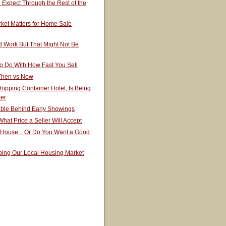
Expect Through the Rest of the
ket Matters for Home Sale
 Work But That Might Not Be
o Do With How Fast You Sell
 Then vs Now
hipping Container Hotel, Is Being
ter
able Behind Early Showings
hat Price a Seller Will Accept
 House... Or Do You Want a Good
ping Our Local Housing Market