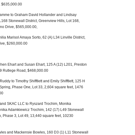
s, $635,000.00
amme to Graham David Hollander and Lindsay
L168 Stonewall District, Greenview Hills, Lot 168,
ino Drive, $565,000.00,
a Marisol Amaya Sorto, 62 (A) L34 Linville District,
ive, $260,000.00
hen Ehart and Susan Ehart, 125 A (12) L201, Preston
69 Rutlege Road, $468,000.00
ddy to Timothy Shifftlett and Emily Shifftlett, 125 H
r Spring, Phase One, Lot 33, 2,604 square feet, 1476
00
 and SKAC LLC to Ryszard Trochim, Monika
ika Adamkiewicz Trochim, 142 (17) L49 Stonewall
n, Phase 3, Lot 49, 13,440 square feet, 10230
owles and Mackensie Bowles, 160 D3 (1) L11 Stonewall