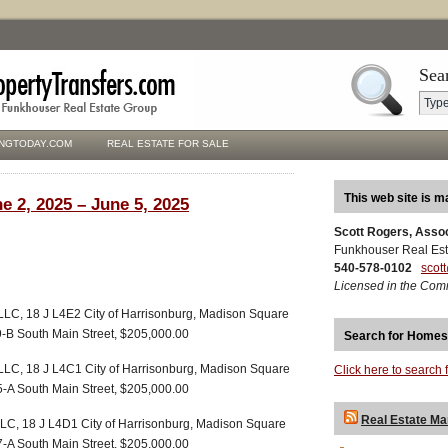
Sea
NGTODAY.COM
REAL ESTATE FOR SALE
This web site is m
e 2, 2025 – June 5, 2025
Scott Rogers, Asso
Funkhouser Real Est
540-578-0102
scot
Licensed in the Com
LLC, 18 J L4E2 City of Harrisonburg, Madison Square
29-B South Main Street, $205,000.00
Search for Homes
LLC, 18 J L4C1 City of Harrisonburg, Madison Square
Click here to search 
25-A South Main Street, $205,000.00
Real Estate Ma
LLC, 18 J L4D1 City of Harrisonburg, Madison Square
27-A South Main Street, $205,000.00