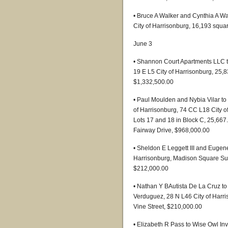
• Bruce A Walker and Cynthia A Wa
City of Harrisonburg, 16,193 squar
June 3
• Shannon Court Apartments LLC t
19 E L5 City of Harrisonburg, 25,8
$1,332,500.00
• Paul Moulden and Nybia Vilar t
of Harrisonburg, 74 CC L18 City of 
Lots 17 and 18 in Block C, 25,667
Fairway Drive, $968,000.00
• Sheldon E Leggett III and Eugen
Harrisonburg, Madison Square Subd
$212,000.00
• Nathan Y BAutista De La Cruz t
Verduguez, 28 N L46 City of Harris
Vine Street, $210,000.00
• Elizabeth R Pass to Wise Owl In