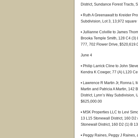
District, Sundance Forest Tracts, 
• Ruth A Greenawalt to Kreider Pro
Subdivision, Lot 3, 13,972 square
• Jullianne Colville to James Thom
Brooka Temple Smith, 128 C4 (3) L
777, 702 Flower Drive, $520,619.
June 4
• Philip Larrick Cline to John St
Kendra K Cowger, 77 (A) L120 Cent
• Lawrence R Martin Jr, Ronna L M
Martin and Patricia A Martin, 142 B
District, Lynn’s Way Subdivision, 
$625,000.00
• MSK Properties LLC to Levi Sim
13 L15 Stonewall District, 160 D2 
Stonewall District, 160 D2 (1) B 1
• Peggy Raines, Peggy J Raines, a