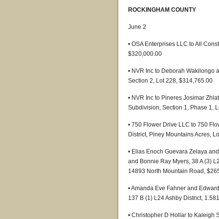
ROCKINGHAM COUNTY
June 2
• OSA Enterprises LLC to All Constr
$320,000.00
• NVR Inc to Deborah Wakilongo a
Section 2, Lot 228, $314,765.00
• NVR Inc to Pineres Josimar Zhla
Subdivision, Section 1, Phase 1, 
• 750 Flower Drive LLC to 750 Fl
District, Piney Mountains Acres, L
• Elias Enoch Guevara Zelaya and
and Bonnie Ray Myers, 38 A (3) L2 
14893 North Mountain Road, $26
• Amanda Eve Fahner and Edward 
137 B (1) L24 Ashby District, 1.58
• Christopher D Hollar to Kaleigh S