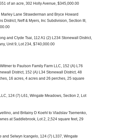
0.551 of an acre, 302 Holly Avenue, $345,000.00
ff to Marley Lane Strawderman and Bryce Howard
District, Neff & Myers, Inc Subdivision, Section III,
900.00
ng and Clyde Tsai, 112 A1 (2) L234 Stonewall District,
, Unit 9, Lot 234, $740,000.00
Witmer to Paulson Family Farm LLC, 152 (A) L76
newall District, 152 (A) L34 Stonewall District, 48
ches, 16 acres, 4 acres and 26 perches, 25 square
 LLC, 124 (7) L61, Wingate Meadows, Section 2, Lot
 Avellino, and Britainy D Koehl to Vladslav Tsemenko,
ownes at Saddlebrook, Lot 2, 2,524 square feet, 29
e and Selwyn Icangelo, 124 (7) L337, Wingate