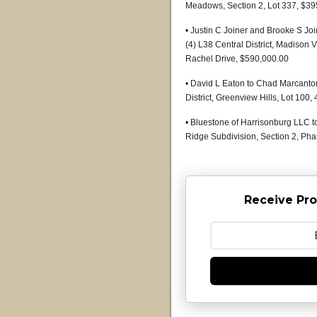
Meadows, Section 2, Lot 337, $39
• Justin C Joiner and Brooke S J
(4) L38 Central District, Madison V
Rachel Drive, $590,000.00
• David L Eaton to Chad Marcanton
District, Greenview Hills, Lot 10
• Bluestone of Harrisonburg LLC t
Ridge Subdivision, Section 2, Ph
Receive Pro