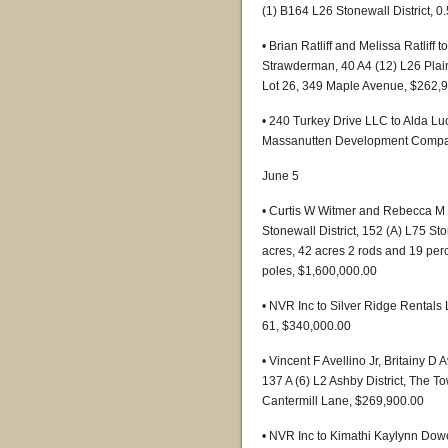
(1) B164 L26 Stonewall District, 
• Brian Ratliff and Melissa Ratli
Strawderman, 40 A4 (12) L26 Plains 
Lot 26, 349 Maple Avenue, $262,
• 240 Turkey Drive LLC to Alda Luo
Massanutten Development Company
June 5
• Curtis W Witmer and Rebecca M 
Stonewall District, 152 (A) L75 Sto
acres, 42 acres 2 rods and 19 per
poles, $1,600,000.00
• NVR Inc to Silver Ridge Rentals
61, $340,000.00
• Vincent F Avellino Jr, Britainy D
137 A (6) L2 Ashby District, The T
Cantermill Lane, $269,900.00
• NVR Inc to Kimathi Kaylynn Dow