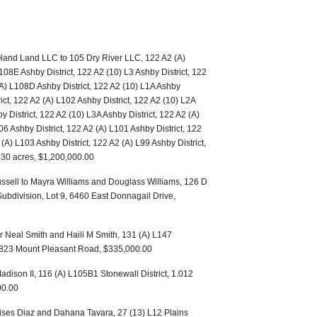
 Hand Land LLC to 105 Dry River LLC, 122 A2 (A)
108E Ashby District, 122 A2 (10) L3 Ashby District, 122
(A) L108D Ashby District, 122 A2 (10) L1A Ashby
rict, 122 A2 (A) L102 Ashby District, 122 A2 (10) L2A
y District, 122 A2 (10) L3A Ashby District, 122 A2 (A)
06 Ashby District, 122 A2 (A) L101 Ashby District, 122
(A) L103 Ashby District, 122 A2 (A) L99 Ashby District,
.430 acres, $1,200,000.00
ssell to Mayra Williams and Douglass Williams, 126 D
 Subdivision, Lot 9, 6460 East Donnagail Drive,
r Neal Smith and Haili M Smith, 131 (A) L147
 18823 Mount Pleasant Road, $335,000.00
adison II, 116 (A) L105B1 Stonewall District, 1.012
00.00
ses Diaz and Dahana Tavara, 27 (13) L12 Plains