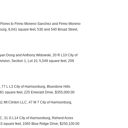
 Flores to Firmo Moreno-Sanchez and Firmo Moreno
burg, 8,041 square feet, 530 and 540 Broad Street,
Jinyan Dong and Anthony Widowski, 20 R L10 City of
sion, Section 1, Lot 10, 5,549 square feet, 209
77 L L3 City of Harrisonburg, Bluestone Hills
,881 square feet, 225 Emerald Drive, $355,000.00
11 Mt Clinton LLC, 47 M 7 City of Harrisonburg,
LC, 31 G L14 City of Harrisonburg, Reherd Acres
863 square feet, 1065 Blue Ridge Drive, $250,100.00