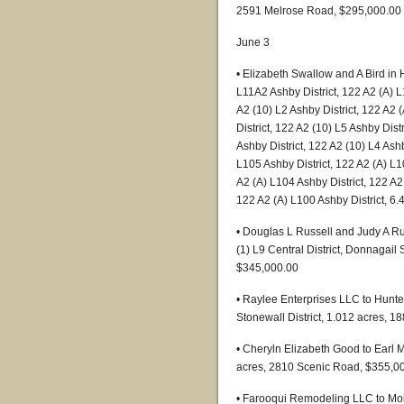
2591 Melrose Road, $295,000.00
June 3
• Elizabeth Swallow and A Bird in
L11A2 Ashby District, 122 A2 (A) L
A2 (10) L2 Ashby District, 122 A2 
District, 122 A2 (10) L5 Ashby Dist
Ashby District, 122 A2 (10) L4 Ashb
L105 Ashby District, 122 A2 (A) L1
A2 (A) L104 Ashby District, 122 A2 
122 A2 (A) L100 Ashby District, 6
• Douglas L Russell and Judy A Ru
(1) L9 Central District, Donnagail
$345,000.00
• Raylee Enterprises LLC to Hunte
Stonewall District, 1.012 acres,
• Cheryln Elizabeth Good to Earl M
acres, 2810 Scenic Road, $355,0
• Farooqui Remodeling LLC to Moi