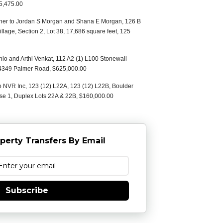
5,475.00
oiner to Jordan S Morgan and Shana E Morgan, 126 B
illage, Section 2, Lot 38, 17,686 square feet, 125
io and Arthi Venkat, 112 A2 (1) L100 Stonewall
0, 4349 Palmer Road, $625,000.00
o NVR Inc, 123 (12) L22A, 123 (12) L22B, Boulder
ase 1, Duplex Lots 22A & 22B, $160,000.00
perty Transfers By Email
Subscribe