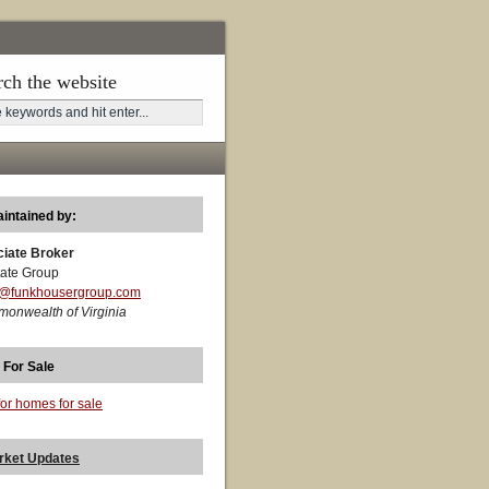
rch the website
aintained by:
ciate Broker
ate Group
t@funkhousergroup.com
monwealth of Virginia
 For Sale
for homes for sale
rket Updates