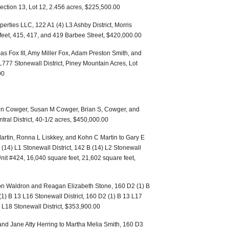
Section 13, Lot 12, 2.456 acres, $225,500.00
perties LLC, 122 A1 (4) L3 Ashby District, Morris
 feet, 415, 417, and 419 Barbee Street, $420,000.00
as Fox III, Amy Miller Fox, Adam Preston Smith, and
777 Stonewall District, Piney Mountain Acres, Lot
00
even Cowger, Susan M Cowger, Brian S, Cowger, and
ral District, 40-1/2 acres, $450,000.00
artin, Ronna L Liskkey, and Kohn C Martin to Gary E
 (14) L1 Stonewall District, 142 B (14) L2 Stonewall
Unit #424, 16,040 square feet, 21,602 square feet,
on Waldron and Reagan Elizabeth Stone, 160 D2 (1) B
(1) B 13 L16 Stonewall District, 160 D2 (1) B 13 L17
3 L18 Stonewall District, $353,900.00
nd Jane Atty Herring to Martha Melia Smith, 160 D3