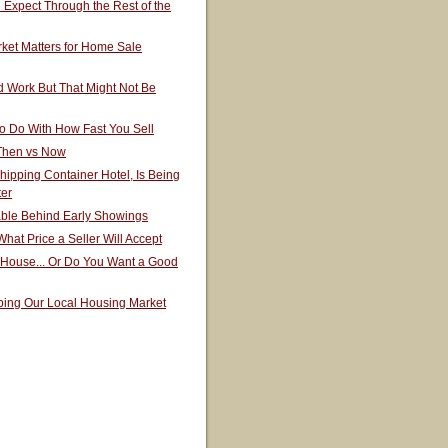
Expect Through the Rest of the
ket Matters for Home Sale
 Work But That Might Not Be
o Do With How Fast You Sell
 Then vs Now
hipping Container Hotel, Is Being
ter
able Behind Early Showings
hat Price a Seller Will Accept
 House... Or Do You Want a Good
ping Our Local Housing Market