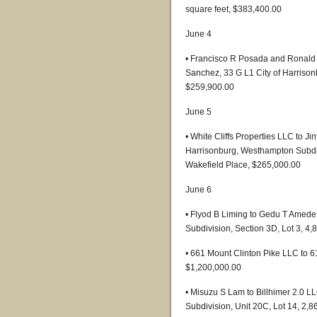
square feet, $383,400.00
June 4
• Francisco R Posada and Ronald
Sanchez, 33 G L1 City of Harrison
$259,900.00
June 5
• White Cliffs Properties LLC to 
Harrisonburg, Westhampton Subdivi
Wakefield Place, $265,000.00
June 6
• Flyod B Liming to Gedu T Amede, 
Subdivision, Section 3D, Lot 3, 4
• 661 Mount Clinton Pike LLC to 6
$1,200,000.00
• Misuzu S Lam to Billhimer 2.0 L
Subdivision, Unit 20C, Lot 14, 2,