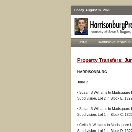
Friday, August 07, 2026
HOME
HARRISONBURGHOUSI
Property Transfers: Jun
HARRISONBURG
June 2
• Susan S Williams to Madsquare 
Subdivision, Lot 2 in Block E, 13
• Susan S Williams to Madsquare 
Subdivision, Lot 1 in Block C, 13
• Celia M Williams to Madsquare 
Subdivision, Lot 1 in Block D, 13