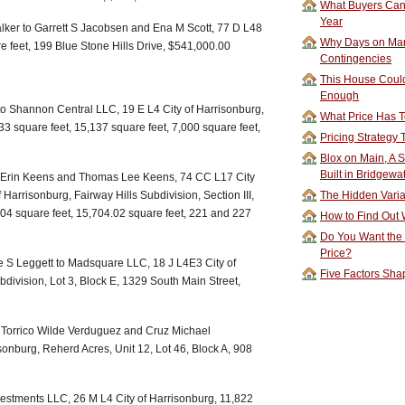
What Buyers Can 
Year
lker to Garrett S Jacobsen and Ena M Scott, 77 D L48
Why Days on Mar
e feet, 199 Blue Stone Hills Drive, $541,000.00
Contingencies
This House Could
Enough
o Shannon Central LLC, 19 E L4 City of Harrisonburg,
What Price Has T
33 square feet, 15,137 square feet, 7,000 square feet,
Pricing Strategy
Blox on Main, A S
Built in Bridgewa
o Erin Keens and Thomas Lee Keens, 74 CC L17 City
Harrisonburg, Fairway Hills Subdivision, Section III,
The Hidden Vari
.04 square feet, 15,704.02 square feet, 221 and 227
How to Find Out W
Do You Want the
Price?
e S Leggett to Madsquare LLC, 18 J L4E3 City of
Five Factors Sha
ivision, Lot 3, Block E, 1329 South Main Street,
o Torrico Wilde Verduguez and Cruz Michael
onburg, Reherd Acres, Unit 12, Lot 46, Block A, 908
vestments LLC, 26 M L4 City of Harrisonburg, 11,822