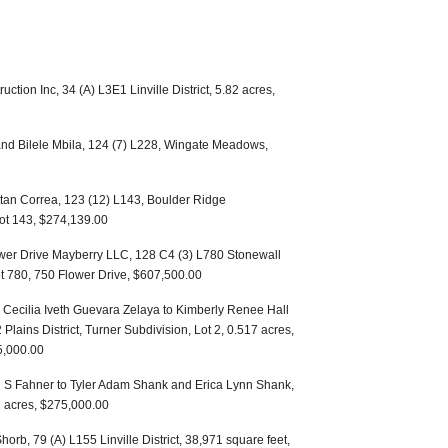
uction Inc, 34 (A) L3E1 Linville District, 5.82 acres,
nd Bilele Mbila, 124 (7) L228, Wingate Meadows,
ttan Correa, 123 (12) L143, Boulder Ridge
Lot 143, $274,139.00
ower Drive Mayberry LLC, 128 C4 (3) L780 Stonewall
ot 780, 750 Flower Drive, $607,500.00
 Cecilia Iveth Guevara Zelaya to Kimberly Renee Hall
Plains District, Turner Subdivision, Lot 2, 0.517 acres,
5,000.00
S Fahner to Tyler Adam Shank and Erica Lynn Shank,
1 acres, $275,000.00
horb, 79 (A) L155 Linville District, 38,971 square feet,