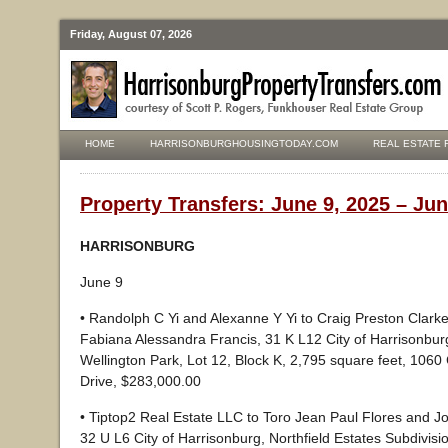
Friday, August 07, 2026
HOME
HARRISONBURGHOUSINGTODAY.COM
REAL ESTATE 
Property Transfers: June 9, 2025 – Jun
HARRISONBURG
June 9
• Randolph C Yi and Alexanne Y Yi to Craig Preston Clark
Fabiana Alessandra Francis, 31 K L12 City of Harrisonbu
Wellington Park, Lot 12, Block K, 2,795 square feet, 1060
Drive, $283,000.00
• Tiptop2 Real Estate LLC to Toro Jean Paul Flores and J
32 U L6 City of Harrisonburg, Northfield Estates Subdivisio