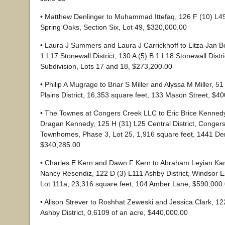
• Matthew Denlinger to Muhammad Ittefaq, 126 F (10) L49 
Spring Oaks, Section Six, Lot 49, $320,000.00
• Laura J Summers and Laura J Carrickhoff to Litza Jan B
1 L17 Stonewall District, 130 A (5) B 1 L18 Stonewall Dist
Subdivision, Lots 17 and 18, $273,200.00
• Philip A Mugrage to Briar S Miller and Alyssa M Miller, 5
Plains District, 16,353 square feet, 133 Mason Street, $4
• The Townes at Congers Creek LLC to Eric Brice Kenned
Dragan Kennedy, 125 H (31) L25 Central District, Conger
Townhomes, Phase 3, Lot 25, 1,916 square feet, 1441 Der
$340,285.00
• Charles E Kern and Dawn F Kern to Abraham Leyian Ka
Nancy Resendiz, 122 D (3) L111 Ashby District, Windsor Est
Lot 111a, 23,316 square feet, 104 Amber Lane, $590,000
• Alison Strever to Roshhat Zeweski and Jessica Clark, 1
Ashby District, 0.6109 of an acre, $440,000.00