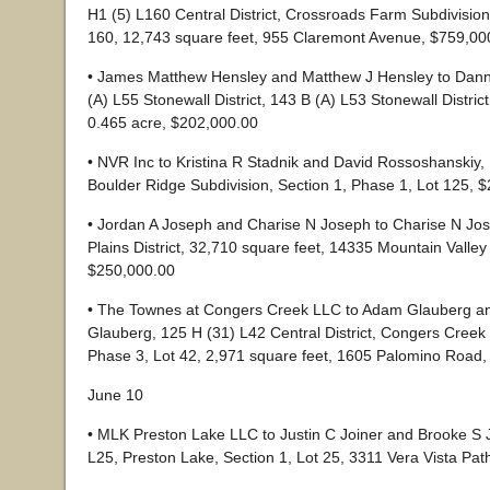
H1 (5) L160 Central District, Crossroads Farm Subdivision
160, 12,743 square feet, 955 Claremont Avenue, $759,00
• James Matthew Hensley and Matthew J Hensley to Dan
(A) L55 Stonewall District, 143 B (A) L53 Stonewall District
0.465 acre, $202,000.00
• NVR Inc to Kristina R Stadnik and David Rossoshanskiy,
Boulder Ridge Subdivision, Section 1, Phase 1, Lot 125, 
• Jordan A Joseph and Charise N Joseph to Charise N Jos
Plains District, 32,710 square feet, 14335 Mountain Valle
$250,000.00
• The Townes at Congers Creek LLC to Adam Glauberg a
Glauberg, 125 H (31) L42 Central District, Congers Cre
Phase 3, Lot 42, 2,971 square feet, 1605 Palomino Road
June 10
• MLK Preston Lake LLC to Justin C Joiner and Brooke S J
L25, Preston Lake, Section 1, Lot 25, 3311 Vera Vista Pa