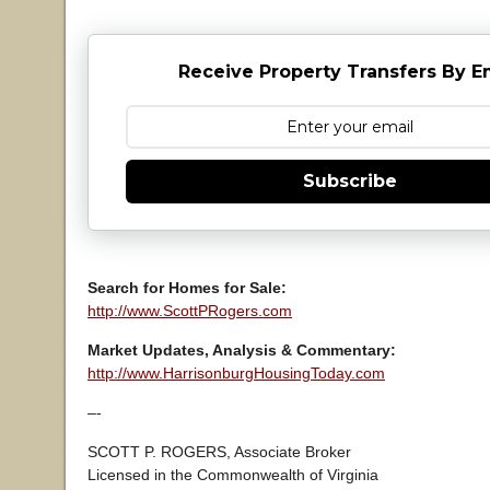
Receive Property Transfers By E
Subscribe
Search for Homes for Sale:
http://www.ScottPRogers.com
Market Updates, Analysis & Commentary:
http://www.HarrisonburgHousingToday.com
–-
SCOTT P. ROGERS, Associate Broker
Licensed in the Commonwealth of Virginia