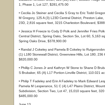
1, Phase 1, Lot 127, $281,475.00
• Cecilia Jo Steiner and Cecilia S Gray to Eric Todd Greg
M Gregory, 125 A (3) L23D Central District, Preston Lake, 
23D, 2,816 square feet, 3215 Charleston Boulevard, $38
• Jessica H Freeze to Cody D Polk and Jennifer Fries Polk
Central District, Spring Oaks, Section Six, Lot 60, 5,163 s
Spring Oaks Drive, $378,900.00
• Randal J Cokeley and Pamela B Cokeley to Rutgersrob
(1) L180 Stonewall District, Greenview Hills, Lot 180, 236
$820,000.00
• Phillip C Jones Jr and Kathryn W Stone to Shane D Brub
S Brubaker, 65 (A) L17 Portion-Linville District, 110.021 
• Philip T Fadeley and Erin A Fadeley to Mark Edward Le
Pamela M Lesperance, 51 C (4) L47 Plains District, Mount
Subdivision, Section Two, Lot 47, 15,010 square feet, 32
$485,000.00
June 13