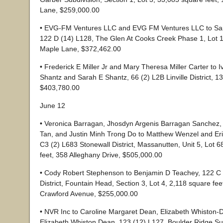
Lane, $259,000.00
• EVG-FM Ventures LLC and EVG FM Ventures LLC to Sa
122 D (14) L128, The Glen At Cooks Creek Phase 1, Lot 1
Maple Lane, $372,462.00
• Frederick E Miller Jr and Mary Theresa Miller Carter to 
Shantz and Sarah E Shantz, 66 (2) L2B Linville District, 1
$403,780.00
June 12
• Veronica Barragan, Jhosdyn Argenis Barragan Sanchez,
Tan, and Justin Minh Trong Do to Matthew Wenzel and Er
C3 (2) L683 Stonewall District, Massanutten, Unit 5, Lot 
feet, 358 Alleghany Drive, $505,000.00
• Cody Robert Stephenson to Benjamin D Teachey, 122 C 
District, Fountain Head, Section 3, Lot 4, 2,118 square fe
Crawford Avenue, $255,000.00
• NVR Inc to Caroline Margaret Dean, Elizabeth Whiston-
Elizabeth Whiston Dean, 123 (12) L127, Boulder Ridge Sub