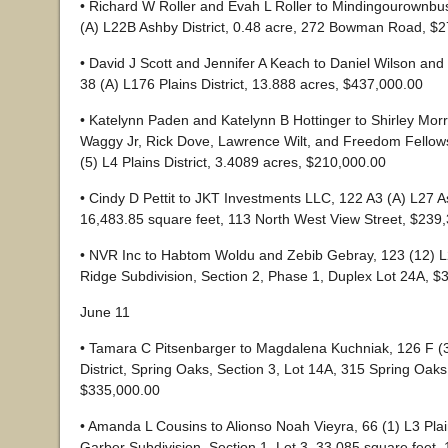
• Richard W Roller and Evah L Roller to Mindingourownbu
(A) L22B Ashby District, 0.48 acre, 272 Bowman Road, $
• David J Scott and Jennifer A Keach to Daniel Wilson and
38 (A) L176 Plains District, 13.888 acres, $437,000.00
• Katelynn Paden and Katelynn B Hottinger to Shirley Morri
Waggy Jr, Rick Dove, Lawrence Wilt, and Freedom Fellow
(5) L4 Plains District, 3.4089 acres, $210,000.00
• Cindy D Pettit to JKT Investments LLC, 122 A3 (A) L27 As
16,483.85 square feet, 113 North West View Street, $239
• NVR Inc to Habtom Woldu and Zebib Gebray, 123 (12) L
Ridge Subdivision, Section 2, Phase 1, Duplex Lot 24A, $
June 11
• Tamara C Pitsenbarger to Magdalena Kuchniak, 126 F (
District, Spring Oaks, Section 3, Lot 14A, 315 Spring Oaks
$335,000.00
• Amanda L Cousins to Alionso Noah Vieyra, 66 (1) L3 Plain
Garber Subdivision, Section 1, Lot 3, 33,085 square feet