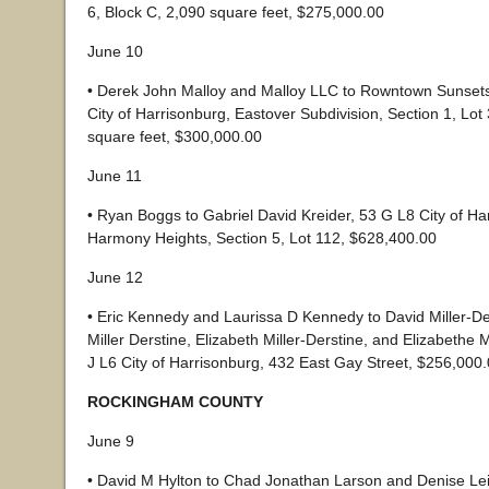
6, Block C, 2,090 square feet, $275,000.00
June 10
• Derek John Malloy and Malloy LLC to Rowntown Sunset
City of Harrisonburg, Eastover Subdivision, Section 1, Lot 
square feet, $300,000.00
June 11
• Ryan Boggs to Gabriel David Kreider, 53 G L8 City of Ha
Harmony Heights, Section 5, Lot 112, $628,400.00
June 12
• Eric Kennedy and Laurissa D Kennedy to David Miller-De
Miller Derstine, Elizabeth Miller-Derstine, and Elizabethe M
J L6 City of Harrisonburg, 432 East Gay Street, $256,000
ROCKINGHAM COUNTY
June 9
• David M Hylton to Chad Jonathan Larson and Denise Le