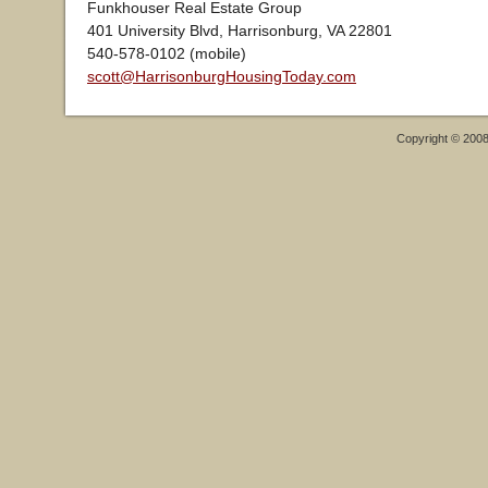
Funkhouser Real Estate Group
401 University Blvd, Harrisonburg, VA 22801
540-578-0102 (mobile)
scott@HarrisonburgHousingToday.com
Copyright © 200