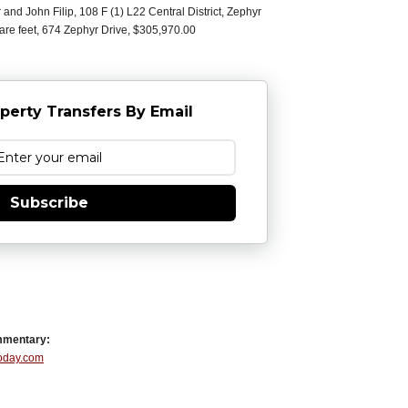
and John Filip, 108 F (1) L22 Central District, Zephyr
uare feet, 674 Zephyr Drive, $305,970.00
perty Transfers By Email
Subscribe
mmentary:
Today.com