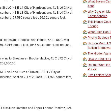
What Buyers Can 
Year
 St LLC, 41 E L4 City of Harrisonburg, 41 B L6 City of
Why Days on Mar
isonburg, 41 B L3 City of Harrisonburg, 41 B L4 City of
Contingencies
isonburg, 77,580 square feet, 26,661 square feet,
This House Could
Enough
What Price Has T
Pricing Strategy
id Rodes and Rebecca Ann Rodes, 62 E L56 City of
Blox on Main, A S
 56, 2,016 square feet, 1045 Alexander Hamilton Lane,
Built in Bridgewa
The Hidden Vari
nity Inc to Shealauren Brooke Mackie, 41 C L72 City of
How to Find Out W
$268,000.00
Do You Want the
Price?
 Duvall and Lucas A Duvall, 15 P L2 City of
Five Factors Sha
ivision, Section 2, Lot 2 Block E, 11,970 square feet,
go Felix Juan Ramirez and Lopez Leonar Ramirez, 124