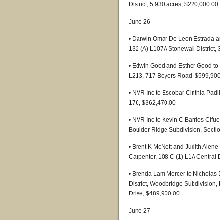
District, 5.930 acres, $220,000.00
June 26
• Darwin Omar De Leon Estrada a
132 (A) L107A Stonewall District,
• Edwin Good and Esther Good to
L213, 717 Boyers Road, $599,900
• NVR Inc to Escobar Cinthia Padi
176, $362,470.00
• NVR Inc to Kevin C Barrios Cifu
Boulder Ridge Subdivision, Sectio
• Brent K McNett and Judith Alene
Carpenter, 108 C (1) L1A Central D
• Brenda Lam Mercer to Nicholas 
District, Woodbridge Subdivision,
Drive, $489,900.00
June 27