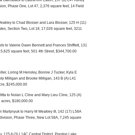
ta Gainsback to Laura Ann Eaton, 137 (6) L47 Ashby
ision, Phase One, Lot 47, 2,376 square feet, 14 Field
eakley to Chad Blosser and Lara Blosser, 125 H (11)
tates, Section Two, Lot 18, 17,026 square feet, 3211
ts to Valerie Dawn Bennett and Frances Shifflett, 131
 15,625 square feet, 501 4th Street, $344,700.00
ler, Loring M Hensley, Bonnie J Tucker, Kyla E
y Milligan and Brooke Milligan, 143 B (A) L41
acre, $245,000.00
titta to Nolan L Cline and Mary Lieu Cline, 125 (A)
8 acres, $180,000.00
 Martynyuk to Harry M Weakley III, 142 (17) L58A
division, Phase Three, New Lot 58A, 7,245 square
 125 A (3) L14C Central District, Preston Lake,