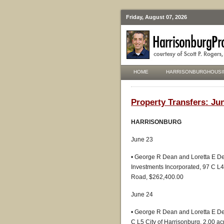
Friday, August 07, 2026
HOME
HARRISONBURGHOUSI
Property Transfers: Jun
HARRISONBURG
June 23
• George R Dean and Loretta E D
Investments Incorporated, 97 C L4
Road, $262,400.00
June 24
• George R Dean and Loretta E De
C L5 City of Harrisonburg, 2.00 a