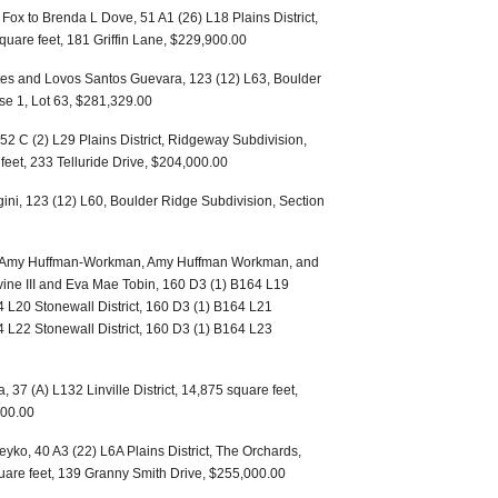
ox to Brenda L Dove, 51 A1 (26) L18 Plains District,
square feet, 181 Griffin Lane, $229,900.00
tes and Lovos Santos Guevara, 123 (12) L63, Boulder
se 1, Lot 63, $281,329.00
52 C (2) L29 Plains District, Ridgeway Subdivision,
feet, 233 Telluride Drive, $204,000.00
ini, 123 (12) L60, Boulder Ridge Subdivision, Section
bin, Amy Huffman-Workman, Amy Huffman Workman, and
rvine III and Eva Mae Tobin, 160 D3 (1) B164 L19
4 L20 Stonewall District, 160 D3 (1) B164 L21
4 L22 Stonewall District, 160 D3 (1) B164 L23
, 37 (A) L132 Linville District, 14,875 square feet,
00.00
ko, 40 A3 (22) L6A Plains District, The Orchards,
quare feet, 139 Granny Smith Drive, $255,000.00