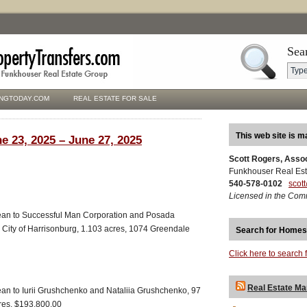
Sea
NGTODAY.COM
REAL ESTATE FOR SALE
This web site is m
e 23, 2025 – June 27, 2025
Scott Rogers, Asso
Funkhouser Real Est
540-578-0102
scot
Licensed in the Com
ean to Successful Man Corporation and Posada
 City of Harrisonburg, 1.103 acres, 1074 Greendale
Search for Homes
Click here to search 
Real Estate Ma
an to Iurii Grushchenko and Nataliia Grushchenko, 97
cres, $193,800.00