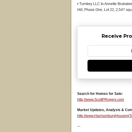
• Turnkey LLC to Annette Brubaker 
Hill, Phase One, Lot 22, 2,547 sq
Receive Pro
Search for Homes for Sale:
http://www.ScottPRogers.com
Market Updates, Analysis & Co
http://www.HarrisonburgHousing
–-