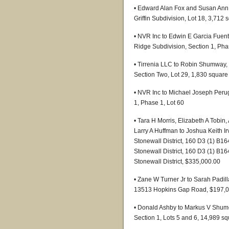
• Edward Alan Fox and Susan Ann F
Griffin Subdivision, Lot 18, 3,712 
• NVR Inc to Edwin E Garcia Fuen
Ridge Subdivision, Section 1, Pha
• Tirrenia LLC to Robin Shumway, 
Section Two, Lot 29, 1,830 square 
• NVR Inc to Michael Joseph Perug
1, Phase 1, Lot 60
• Tara H Morris, Elizabeth A To
Larry A Huffman to Joshua Keith I
Stonewall District, 160 D3 (1) B16
Stonewall District, 160 D3 (1) B16
Stonewall District, $335,000.00
• Zane W Turner Jr to Sarah Padilla
13513 Hopkins Gap Road, $197,0
• Donald Ashby to Markus V Shumey
Section 1, Lots 5 and 6, 14,989 s