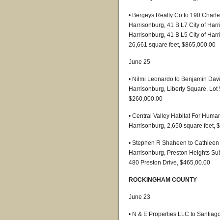
• Bergeys Realty Co to 190 Charles
Harrisonburg, 41 B L7 City of Harr
Harrisonburg, 41 B L5 City of Harr
26,661 square feet, $865,000.00
June 25
• Nilmi Leonardo to Benjamin Dav
Harrisonburg, Liberty Square, Lot
$260,000.00
• Central Valley Habitat For Huma
Harrisonburg, 2,650 square feet, 
• Stephen R Shaheen to Cathleen M
Harrisonburg, Preston Heights Subd
480 Preston Drive, $465,00.00
ROCKINGHAM COUNTY
June 23
• N & E Properties LLC to Santia