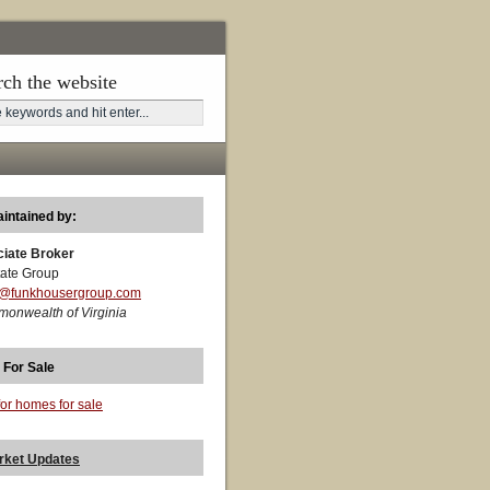
rch the website
aintained by:
ciate Broker
ate Group
t@funkhousergroup.com
monwealth of Virginia
 For Sale
for homes for sale
rket Updates