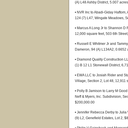
(A) L48 Ashby District, 5.007 acre
• NVR Inc to Abadi-Giday Haftom
124 (7) L47, Wingate Meadows, Se
• Marcus A Long Jr to Shannon D Fi
12,000 square feet, 503 6th Stree
• Russell E Whitmer Jr and Tammy
Dameron, 94 (A) L134A2, 0.6652 
• Diamond Quality Construction 
(1) B 12 L1 Stonewall District, 6,
• EWA LLC to Josiah Rider and Sta
Village, Section 2, Lot 48, 12,911
• Polly B Jamison to Larry M Good 
Neff & Myers, Inc. Subdivision, Sec
$200,000.00
• Jennifer Rebecca Derby to Juli
(9) L2, Genefield Estates, Lot 2, 