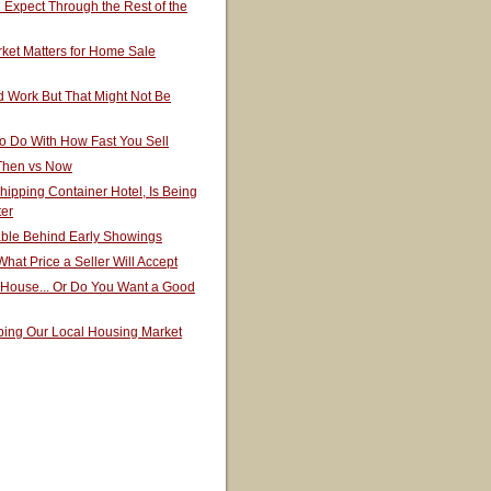
Expect Through the Rest of the
ket Matters for Home Sale
 Work But That Might Not Be
o Do With How Fast You Sell
 Then vs Now
hipping Container Hotel, Is Being
ter
able Behind Early Showings
hat Price a Seller Will Accept
 House... Or Do You Want a Good
ping Our Local Housing Market