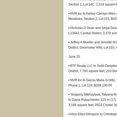
Section 1, Lot 14C, 2,519 square 
• NVR Inc to Ashley Carolyn Allen
Meadows, Section 2, Lot 231, $32
• Nicholas D Dean and Sinjai Dean
L134A1 Central District, 2.270 ac
• Jeffrey A Mueller and Jennifer M
District, Greenview Hills, Lot 103
June 25
• BTF Realty LLC to Todd Campbel
District, 7,700 square feet, 203 N
• NVR Inc to Garcia Maria G Ortiz,
Phase 1, Lot 124, $268,100.00
• Yevgeniy Mikhaylyuk, Tatyana R
to Diana Rybachenko, 125 H (17) L1
3,166 square feet, 2914 Crystal S
• Alice Ellen Ellingson to Christo