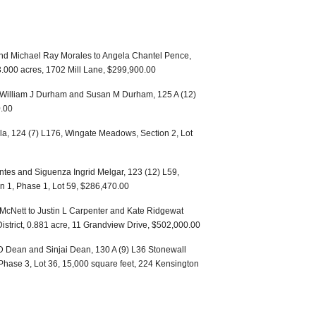
nd Michael Ray Morales to Angela Chantel Pence,
 3.000 acres, 1702 Mill Lane, $299,900.00
 William J Durham and Susan M Durham, 125 A (12)
.00
lla, 124 (7) L176, Wingate Meadows, Section 2, Lot
entes and Siguenza Ingrid Melgar, 123 (12) L59,
n 1, Phase 1, Lot 59, $286,470.00
 McNett to Justin L Carpenter and Kate Ridgewat
istrict, 0.881 acre, 11 Grandview Drive, $502,000.00
D Dean and Sinjai Dean, 130 A (9) L36 Stonewall
 Phase 3, Lot 36, 15,000 square feet, 224 Kensington