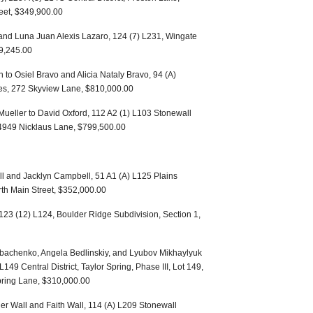
feet, $349,900.00
 and Luna Juan Alexis Lazaro, 124 (7) L231, Wingate
9,245.00
 to Osiel Bravo and Alicia Nataly Bravo, 94 (A)
res, 272 Skyview Lane, $810,000.00
 Mueller to David Oxford, 112 A2 (1) L103 Stonewall
, 4949 Nicklaus Lane, $799,500.00
l and Jacklyn Campbell, 51 A1 (A) L125 Plains
orth Main Street, $352,000.00
 123 (12) L124, Boulder Ridge Subdivision, Section 1,
ibachenko, Angela Bedlinskiy, and Lyubov Mikhaylyuk
49 Central District, Taylor Spring, Phase III, Lot 149,
pring Lane, $310,000.00
pher Wall and Faith Wall, 114 (A) L209 Stonewall