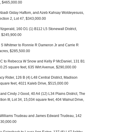
s, $465,000.00
, Abadi Giday Haftom, and Azeb Kahsay Woldeyesuss,
ction 2, Lot 47, $343,000.00
tzgerald, 160 D1 (1) B112 L5 Stonewall District,
t, $245,900.00
 S Whitmer to Ronnie R Dameron Jr and Carrie R
acres, $285,500.00
LLC to Rebecca W Snow and Kelly P McDaniel, 131 B1
710.25 square feet, 635 Wirt Avenue, $290,000.00
cy Rider, 126 B (4) L48 Central District, Madison
 square feet, 4021 Kaleb Drive, $515,000.00
and Cindy J Good, 40 A4 (12) L34 Plains District, The
tion III, Lot 34, 15,034 square feet, 404 Walnut Drive,
a Williams Trudeau and James Edward Trudeau, 142
$830,000.00