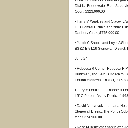
• Philip V Gainsback and Margare
District, Bridgewater Field Subdiv
Court, $323,000.00
• Harry M Weakley and Stacey L W
L18 Central District, Kentshire Es
Danbury Court, $775,000.00
• Jacob C Sheets and Layla A Shee
B3 (1) B 5 L19 Stonewall District,
June 24
• Rebecca R Comer, Rebecca R Mil
Brinkman, and Seth D Roach to Cot
Portion-Stonewall District, 0.750 
• Terry M Fertitta and Dianne R Fer
L51C Portion-Ashby District, 4.96
• David Martynyuk and Liana Helen
Stonewall District, The Ponds Sub
feet, $374,900.00
• Rose M Berkey to Stacey Weakley,