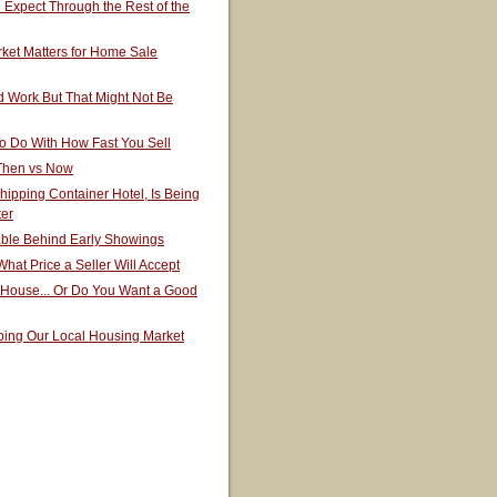
Expect Through the Rest of the
ket Matters for Home Sale
 Work But That Might Not Be
o Do With How Fast You Sell
 Then vs Now
hipping Container Hotel, Is Being
ter
able Behind Early Showings
hat Price a Seller Will Accept
 House... Or Do You Want a Good
ping Our Local Housing Market