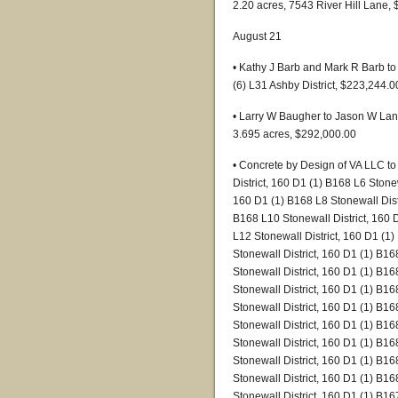
2.20 acres, 7543 River Hill Lane,
August 21
• Kathy J Barb and Mark R Barb to
(6) L31 Ashby District, $223,244.0
• Larry W Baugher to Jason W Lantz
3.695 acres, $292,000.00
• Concrete by Design of VA LLC t
District, 160 D1 (1) B168 L6 Stonew
160 D1 (1) B168 L8 Stonewall Distr
B168 L10 Stonewall District, 160 
L12 Stonewall District, 160 D1 (1
Stonewall District, 160 D1 (1) B16
Stonewall District, 160 D1 (1) B16
Stonewall District, 160 D1 (1) B16
Stonewall District, 160 D1 (1) B16
Stonewall District, 160 D1 (1) B16
Stonewall District, 160 D1 (1) B16
Stonewall District, 160 D1 (1) B16
Stonewall District, 160 D1 (1) B16
Stonewall District, 160 D1 (1) B16