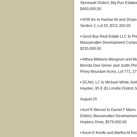
Stonewall District, Big Run Estate
$460,000.00
• NVR Inc to Hashar Ali and Ziry
Section 2, Lot 55, $311,350.00
• Good Buy Real Estate LLC to Pre
Massanutten Development Company,
$255,000.00
• Althea Williams Mangrum and Ma
Brenda Dee Griner, and Justin Phil
Piney Mountain Acres, Lot 771, 2
• SCAKL LC to Michael White, Kel
Hayden, 95 E (6) Linville Distric
August 20
• Kurt R Wenzel to Daniel F Marro
District, Massanutten Development
Hopkins Drive, $579,000.00
• Ancel E Knotts and Martha M Kno