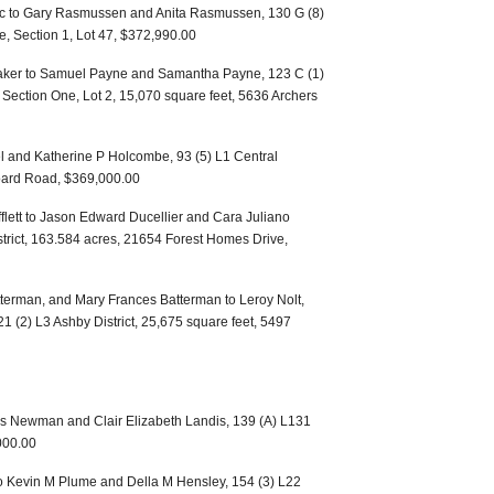
nc to Gary Rasmussen and Anita Rasmussen, 130 G (8)
e, Section 1, Lot 47, $372,990.00
aker to Samuel Payne and Samantha Payne, 123 C (1)
s, Section One, Lot 2, 15,070 square feet, 5636 Archers
l and Katherine P Holcombe, 93 (5) L1 Central
board Road, $369,000.00
ifflett to Jason Edward Ducellier and Cara Juliano
strict, 163.584 acres, 21654 Forest Homes Drive,
terman, and Mary Frances Batterman to Leroy Nolt,
21 (2) L3 Ashby District, 25,675 square feet, 5497
s Newman and Clair Elizabeth Landis, 139 (A) L131
,000.00
to Kevin M Plume and Della M Hensley, 154 (3) L22