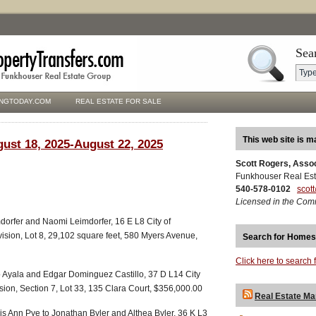
Sea
NGTODAY.COM
REAL ESTATE FOR SALE
This web site is m
gust 18, 2025-August 22, 2025
Scott Rogers, Asso
Funkhouser Real Est
540-578-0102
scot
Licensed in the Com
mdorfer and Naomi Leimdorfer, 16 E L8 City of
ision, Lot 8, 29,102 square feet, 580 Myers Avenue,
Search for Homes
Click here to search 
llo Ayala and Edgar Dominguez Castillo, 37 D L14 City
sion, Section 7, Lot 33, 135 Clara Court, $356,000.00
Real Estate Ma
 Ann Pye to Jonathan Byler and Althea Byler, 36 K L3