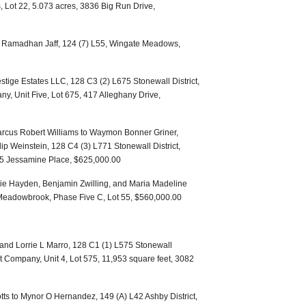
s, Lot 22, 5.073 acres, 3836 Big Run Drive,
an Ramadhan Jaff, 124 (7) L55, Wingate Meadows,
stige Estates LLC, 128 C3 (2) L675 Stonewall District,
 Unit Five, Lot 675, 417 Alleghany Drive,
rcus Robert Williams to Waymon Bonner Griner,
ip Weinstein, 128 C4 (3) L771 Stonewall District,
75 Jessamine Place, $625,000.00
lie Hayden, Benjamin Zwilling, and Maria Madeline
t, Meadowbrook, Phase Five C, Lot 55, $560,000.00
 and Lorrie L Marro, 128 C1 (1) L575 Stonewall
 Company, Unit 4, Lot 575, 11,953 square feet, 3082
tts to Mynor O Hernandez, 149 (A) L42 Ashby District,