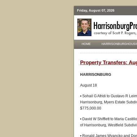
Friday, August 07, 2026
HOME
HARRISONBURGHOUSI
Property Transfers: Au
HARRISONBURG
August 18
• Sohail G Afridi to Gustavo R Lei
Harrisonburg, Myers Estate Subdiv
$775,000.00
• David W Shifflett to Maria Casti
of Harrisonburg, Westfield Subdivi
• Ronald James Wyancko and Doris