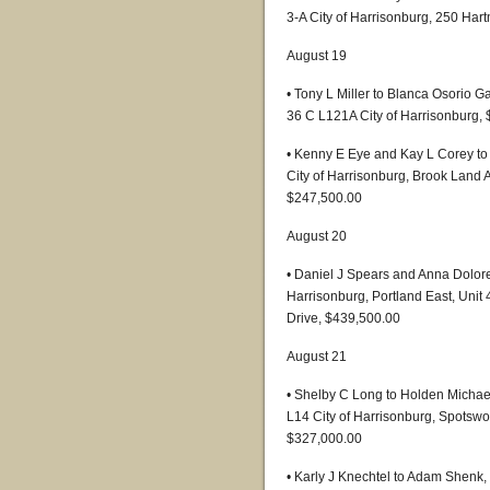
3-A City of Harrisonburg, 250 Har
August 19
• Tony L Miller to Blanca Osorio 
36 C L121A City of Harrisonburg,
• Kenny E Eye and Kay L Corey t
City of Harrisonburg, Brook Land A
$247,500.00
August 20
• Daniel J Spears and Anna Dolore
Harrisonburg, Portland East, Unit 
Drive, $439,500.00
August 21
• Shelby C Long to Holden Mich
L14 City of Harrisonburg, Spotswo
$327,000.00
• Karly J Knechtel to Adam Shenk,