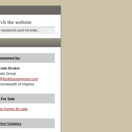
rch the website
aintained by:
ciate Broker
ate Group
t@funkhousergroup.com
monwealth of Virginia
 For Sale
for homes for sale
rket Updates