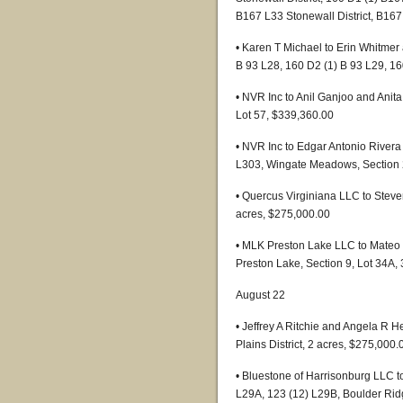
B167 L33 Stonewall District, B167
• Karen T Michael to Erin Whitmer
B 93 L28, 160 D2 (1) B 93 L29, 1
• NVR Inc to Anil Ganjoo and Anit
Lot 57, $339,360.00
• NVR Inc to Edgar Antonio River
L303, Wingate Meadows, Section 
• Quercus Virginiana LLC to Steven
acres, $275,000.00
• MLK Preston Lake LLC to Mateo 
Preston Lake, Section 9, Lot 34A,
August 22
• Jeffrey A Ritchie and Angela R 
Plains District, 2 acres, $275,000.
• Bluestone of Harrisonburg LLC t
L29A, 123 (12) L29B, Boulder Ridg