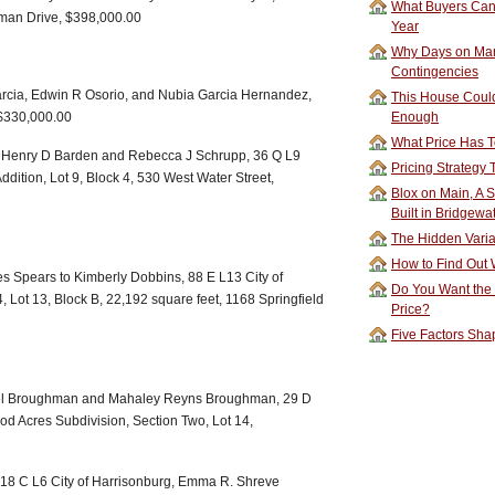
What Buyers Can 
tman Drive, $398,000.00
Year
Why Days on Mar
Contingencies
Garcia, Edwin R Osorio, and Nubia Garcia Hernandez,
This House Could
 $330,000.00
Enough
What Price Has T
o Henry D Barden and Rebecca J Schrupp, 36 Q L9
Pricing Strategy
ddition, Lot 9, Block 4, 530 West Water Street,
Blox on Main, A S
Built in Bridgewa
The Hidden Vari
How to Find Out W
s Spears to Kimberly Dobbins, 88 E L13 City of
Do You Want the
4, Lot 13, Block B, 22,192 square feet, 1168 Springfield
Price?
Five Factors Sha
ael Broughman and Mahaley Reyns Broughman, 29 D
od Acres Subdivision, Section Two, Lot 14,
 18 C L6 City of Harrisonburg, Emma R. Shreve