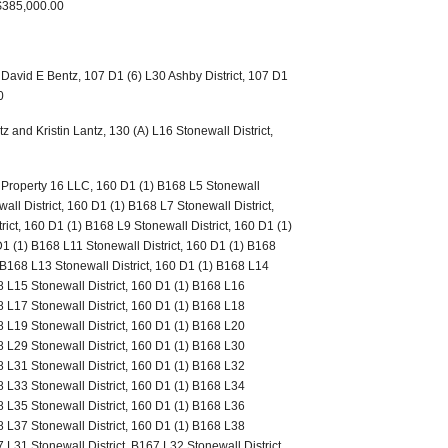
 $385,000.00
 David E Bentz, 107 D1 (6) L30 Ashby District, 107 D1
0
 and Kristin Lantz, 130 (A) L16 Stonewall District,
o Property 16 LLC, 160 D1 (1) B168 L5 Stonewall
all District, 160 D1 (1) B168 L7 Stonewall District,
ict, 160 D1 (1) B168 L9 Stonewall District, 160 D1 (1)
D1 (1) B168 L11 Stonewall District, 160 D1 (1) B168
) B168 L13 Stonewall District, 160 D1 (1) B168 L14
8 L15 Stonewall District, 160 D1 (1) B168 L16
8 L17 Stonewall District, 160 D1 (1) B168 L18
8 L19 Stonewall District, 160 D1 (1) B168 L20
8 L29 Stonewall District, 160 D1 (1) B168 L30
8 L31 Stonewall District, 160 D1 (1) B168 L32
8 L33 Stonewall District, 160 D1 (1) B168 L34
8 L35 Stonewall District, 160 D1 (1) B168 L36
8 L37 Stonewall District, 160 D1 (1) B168 L38
7 L31 Stonewall District, B167 L32 Stonewall District,