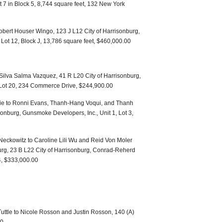
ot 7 in Block 5, 8,744 square feet, 132 New York
bert Houser Wingo, 123 J L12 City of Harrisonburg,
 Lot 12, Block J, 13,786 square feet, $460,000.00
 Silva Salma Vazquez, 41 R L20 City of Harrisonburg,
Lot 20, 234 Commerce Drive, $244,900.00
ie to Ronni Evans, Thanh-Hang Voqui, and Thanh
sonburg, Gunsmoke Developers, Inc., Unit 1, Lot 3,
Neckowitz to Caroline Lili Wu and Reid Von Moler
urg, 23 B L22 City of Harrisonburg, Conrad-Reherd
 4, $333,000.00
Tuttle to Nicole Rosson and Justin Rosson, 140 (A)