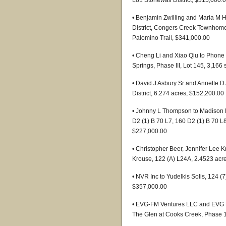
L81 Stonewall District, $315,000.
• Benjamin Zwilling and Maria M 
District, Congers Creek Townhomes
Palomino Trail, $341,000.00
• Cheng Li and Xiao Qiu to Phone P
Springs, Phase III, Lot 145, 3,166
• David J Asbury Sr and Annette D
District, 6.274 acres, $152,200.00
• Johnny L Thompson to Madison B
D2 (1) B 70 L7, 160 D2 (1) B 70 L
$227,000.00
• Christopher Beer, Jennifer Lee
Krouse, 122 (A) L24A, 2.4523 acr
• NVR Inc to Yudelkis Solis, 124 
$357,000.00
• EVG-FM Ventures LLC and EVG FM
The Glen at Cooks Creek, Phase 1