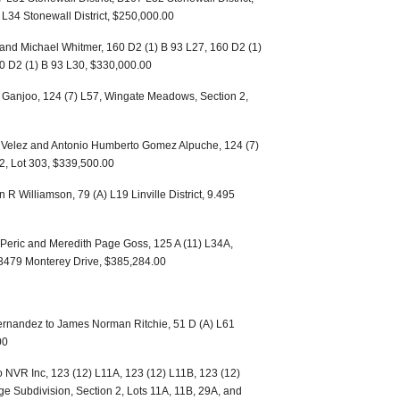
 L34 Stonewall District, $250,000.00
 and Michael Whitmer, 160 D2 (1) B 93 L27, 160 D2 (1)
60 D2 (1) B 93 L30, $330,000.00
a Ganjoo, 124 (7) L57, Wingate Meadows, Section 2,
a Velez and Antonio Humberto Gomez Alpuche, 124 (7)
2, Lot 303, $339,500.00
 R Williamson, 79 (A) L19 Linville District, 9.495
Peric and Meredith Page Goss, 125 A (11) L34A,
 3479 Monterey Drive, $385,284.00
Hernandez to James Norman Ritchie, 51 D (A) L61
00
o NVR Inc, 123 (12) L11A, 123 (12) L11B, 123 (12)
e Subdivision, Section 2, Lots 11A, 11B, 29A, and