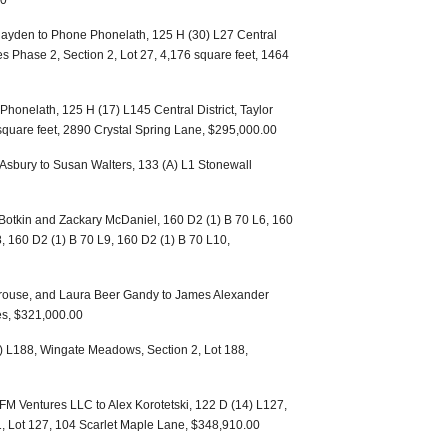
00
Hayden to Phone Phonelath, 125 H (30) L27 Central
 Phase 2, Section 2, Lot 27, 4,176 square feet, 1464
honelath, 125 H (17) L145 Central District, Taylor
 square feet, 2890 Crystal Spring Lane, $295,000.00
 Asbury to Susan Walters, 133 (A) L1 Stonewall
otkin and Zackary McDaniel, 160 D2 (1) B 70 L6, 160
8, 160 D2 (1) B 70 L9, 160 D2 (1) B 70 L10,
 Krouse, and Laura Beer Gandy to James Alexander
es, $321,000.00
(7) L188, Wingate Meadows, Section 2, Lot 188,
 Ventures LLC to Alex Korotetski, 122 D (14) L127,
, Lot 127, 104 Scarlet Maple Lane, $348,910.00