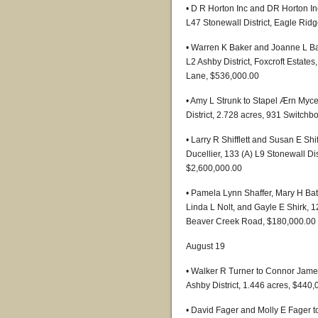
• D R Horton Inc and DR Horton I
L47 Stonewall District, Eagle Ridg
• Warren K Baker and Joanne L B
L2 Ashby District, Foxcroft Estate
Lane, $536,000.00
• Amy L Strunk to Stapel Ærn Myce
District, 2.728 acres, 931 Switch
• Larry R Shifflett and Susan E Sh
Ducellier, 133 (A) L9 Stonewall Di
$2,600,000.00
• Pamela Lynn Shaffer, Mary H Bat
Linda L Nolt, and Gayle E Shirk, 1
Beaver Creek Road, $180,000.00
August 19
• Walker R Turner to Connor Jame
Ashby District, 1.446 acres, $440
• David Fager and Molly E Fager 