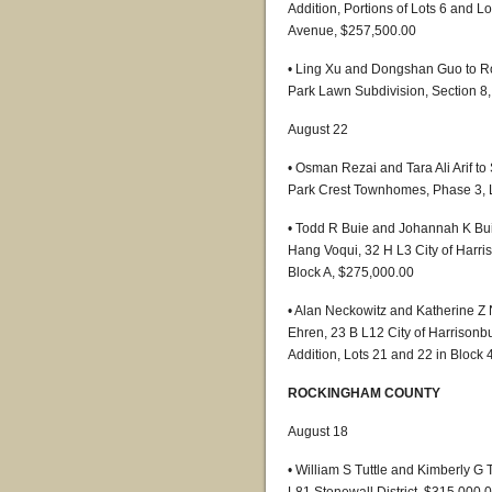
Addition, Portions of Lots 6 and L
Avenue, $257,500.00
• Ling Xu and Dongshan Guo to Ro
Park Lawn Subdivision, Section 8,
August 22
• Osman Rezai and Tara Ali Arif to
Park Crest Townhomes, Phase 3, 
• Todd R Buie and Johannah K Bu
Hang Voqui, 32 H L3 City of Harri
Block A, $275,000.00
• Alan Neckowitz and Katherine Z 
Ehren, 23 B L12 City of Harrisonb
Addition, Lots 21 and 22 in Block
ROCKINGHAM COUNTY
August 18
• William S Tuttle and Kimberly G 