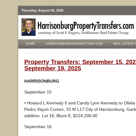
Thursday, August 06, 2026
HOME
HARRISONBURGHOUSINGTODAY.COM
REAL ESTATE 
Property Transfers: September 15, 202
September 19, 2025
HARRISONBURG
September 15
• Howard L Kennedy II and Candy Lynn Kennedy to Ofelia 
Pedro Xiquin Cumez, 33 M L17 City of Harrisonburg, Gar
addition, Lot 16, Block E, $224,200.00
September 16