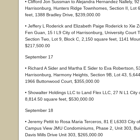
• Clifford Jon Sussman to Alejandra Hernandez Nallely, 92
Harrisonburg, Hunters Ridge Townhomes, Section II, Lot 
feet, 1388 Bradley Drive, $239,000.00
• Jeffery L Roderick and Elizabeth Paige Roderick to Xie
Fen Guan, 15 I L9 City of Harrisonburg, University Court
Section Two, Lot 9, Block C, 2,150 square feet, 1141 Moun
$217,500.00
September 17
• Richard A Sider and Martha E Sider to Eva Robertson, 53
Harrisonburg, Harmony Heights, Section 9B, Lot 43, 5,644
1966 Buttonwood Court, $355,000.00
• Showalter Holdings LLC to Land Flex LLC, 27 N L1 City 
8,814.50 square feet, $530,000.00
September 18
• Jeremy Pettit to Rosa Maria Terceros, 81 E L6303 City o
Campus View JMU Condominiums, Phase 2, Unit 303, Buil
Davis Mills Drive Unit 303, $265,000.00