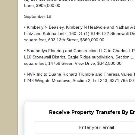
Lane, $905,000.00
September 19
• Kimberly N Beasley, Kimberly N Heatwole and Nathan A 
Lintz and Katrina Lintz, 160 D1 (1) B146 L22 Stonewall Dis
square feet, 603 13th Street, $369,000.00
• Southerlys Flooring and Construction LLC to Charles L Ph
L10 Stonewall District, Eagle Ridge subdivision, Section 1,
square feet, 14758 Green View Drive, $342,500.00
• NVR Inc to Duane Richard Trumble and Theresa Valles T
L243 Wingate Meadows, Section 2, Lot 243, $371,765.00
Receive Property Transfers By E