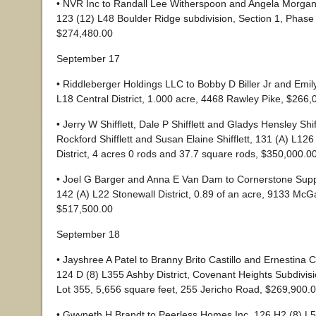
• NVR Inc to Randall Lee Witherspoon and Angela Morga
123 (12) L48 Boulder Ridge subdivision, Section 1, Phase 
$274,480.00
September 17
• Riddleberger Holdings LLC to Bobby D Biller Jr and Emily 
L18 Central District, 1.000 acre, 4468 Rawley Pike, $266,
• Jerry W Shifflett, Dale P Shifflett and Gladys Hensley Shiff
Rockford Shifflett and Susan Elaine Shifflett, 131 (A) L126
District, 4 acres 0 rods and 37.7 square rods, $350,000.0
• Joel G Barger and Anna E Van Dam to Cornerstone Suppo
142 (A) L22 Stonewall District, 0.89 of an acre, 9133 McG
$517,500.00
September 18
• Jayshree A Patel to Branny Brito Castillo and Ernestina C
124 D (8) L355 Ashby District, Covenant Heights Subdivis
Lot 355, 5,656 square feet, 255 Jericho Road, $269,900.
• Gwyneth H Brandt to Peerless Homes Inc, 126 H2 (8) L57 