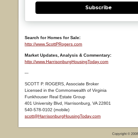
Subscribe
Search for Homes for Sale:
http://www.ScottPRogers.com
Market Updates, Analysis & Commentary:
http://www.HarrisonburgHousingToday.com
–-
SCOTT P. ROGERS, Associate Broker
Licensed in the Commonwealth of Virginia
Funkhouser Real Estate Group
401 University Blvd, Harrisonburg, VA 22801
540-578-0102 (mobile)
scott@HarrisonburgHousingToday.com
Copyright © 200