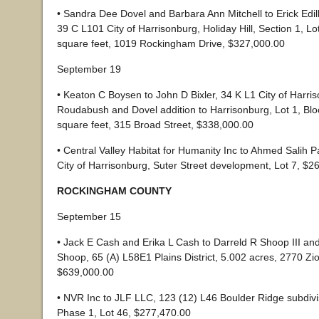
• Sandra Dee Dovel and Barbara Ann Mitchell to Erick Edil
39 C L101 City of Harrisonburg, Holiday Hill, Section 1, Lo
square feet, 1019 Rockingham Drive, $327,000.00
September 19
• Keaton C Boysen to John D Bixler, 34 K L1 City of Harri
Roudabush and Dovel addition to Harrisonburg, Lot 1, Blo
square feet, 315 Broad Street, $338,000.00
• Central Valley Habitat for Humanity Inc to Ahmed Salih
City of Harrisonburg, Suter Street development, Lot 7, $2
ROCKINGHAM COUNTY
September 15
• Jack E Cash and Erika L Cash to Darreld R Shoop III and
Shoop, 65 (A) L58E1 Plains District, 5.002 acres, 2770 Z
$639,000.00
• NVR Inc to JLF LLC, 123 (12) L46 Boulder Ridge subdivis
Phase 1, Lot 46, $277,470.00