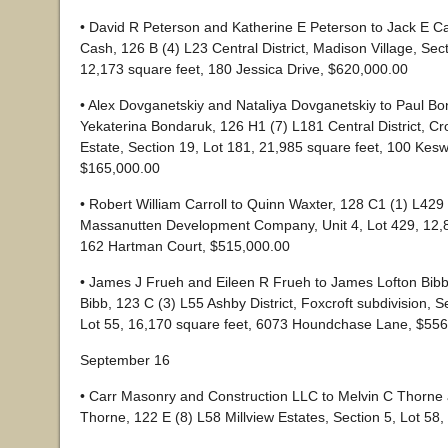
• David R Peterson and Katherine E Peterson to Jack E C
Cash, 126 B (4) L23 Central District, Madison Village, Sec
12,173 square feet, 180 Jessica Drive, $620,000.00
• Alex Dovganetskiy and Nataliya Dovganetskiy to Paul B
Yekaterina Bondaruk, 126 H1 (7) L181 Central District, C
Estate, Section 19, Lot 181, 21,985 square feet, 100 Kesw
$165,000.00
• Robert William Carroll to Quinn Waxter, 128 C1 (1) L429 S
Massanutten Development Company, Unit 4, Lot 429, 12,8
162 Hartman Court, $515,000.00
• James J Frueh and Eileen R Frueh to James Lofton Bib
Bibb, 123 C (3) L55 Ashby District, Foxcroft subdivision, 
Lot 55, 16,170 square feet, 6073 Houndchase Lane, $55
September 16
• Carr Masonry and Construction LLC to Melvin C Thorne
Thorne, 122 E (8) L58 Millview Estates, Section 5, Lot 58