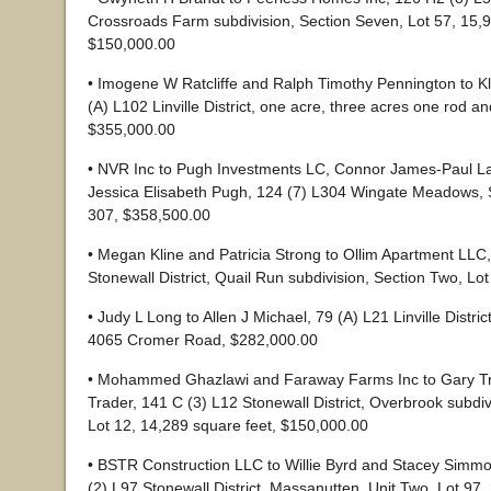
Crossroads Farm subdivision, Section Seven, Lot 57, 15,9
$150,000.00
• Imogene W Ratcliffe and Ralph Timothy Pennington to Kl
(A) L102 Linville District, one acre, three acres one rod a
$355,000.00
• NVR Inc to Pugh Investments LC, Connor James-Paul L
Jessica Elisabeth Pugh, 124 (7) L304 Wingate Meadows, S
307, $358,500.00
• Megan Kline and Patricia Strong to Ollim Apartment LLC
Stonewall District, Quail Run subdivision, Section Two, Lo
• Judy L Long to Allen J Michael, 79 (A) L21 Linville Distric
4065 Cromer Road, $282,000.00
• Mohammed Ghazlawi and Faraway Farms Inc to Gary T
Trader, 141 C (3) L12 Stonewall District, Overbrook subdiv
Lot 12, 14,289 square feet, $150,000.00
• BSTR Construction LLC to Willie Byrd and Stacey Simm
(2) L97 Stonewall District, Massanutten, Unit Two, Lot 97,