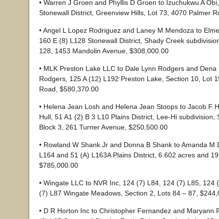
• Warren J Groen and Phyllis D Groen to Izuchukwu A Obi,
Stonewall District, Greenview Hills, Lot 73, 4070 Palmer 
• Angel L Lopez Rodriguez and Laney M Mendoza to Elmer
160 E (8) L128 Stonewall District, Shady Creek subdivisio
128, 1453 Mandolin Avenue, $308,000.00
• MLK Preston Lake LLC to Dale Lynn Rodgers and Dena 
Rodgers, 125 A (12) L192 Preston Lake, Section 10, Lot 
Road, $580,370.00
• Helena Jean Losh and Helena Jean Stoops to Jacob F Hu
Hull, 51 A1 (2) B 3 L10 Plains District, Lee-Hi subdivision, 
Block 3, 261 Turner Avenue, $250,500.00
• Rowland W Shank Jr and Donna B Shank to Amanda M Da
L164 and 51 (A) L163A Plains District, 6.602 acres and 19
$785,000.00
• Wingate LLC to NVR Inc, 124 (7) L84, 124 (7) L85, 124 
(7) L87 Wingate Meadows, Section 2, Lots 84 – 87, $244
• D R Horton Inc to Christopher Fernandez and Maryann