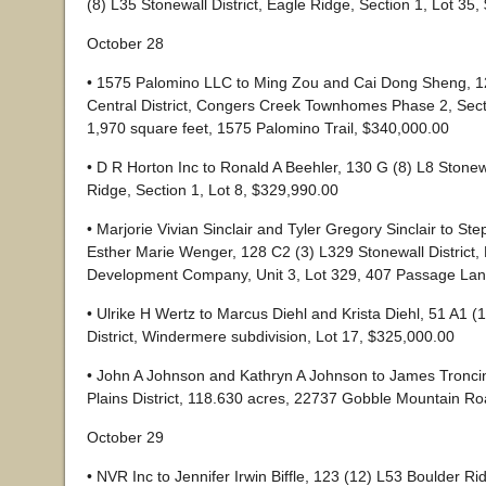
(8) L35 Stonewall District, Eagle Ridge, Section 1, Lot 35
October 28
• 1575 Palomino LLC to Ming Zou and Cai Dong Sheng, 1
Central District, Congers Creek Townhomes Phase 2, Secti
1,970 square feet, 1575 Palomino Trail, $340,000.00
• D R Horton Inc to Ronald A Beehler, 130 G (8) L8 Stonewa
Ridge, Section 1, Lot 8, $329,990.00
• Marjorie Vivian Sinclair and Tyler Gregory Sinclair to 
Esther Marie Wenger, 128 C2 (3) L329 Stonewall District
Development Company, Unit 3, Lot 329, 407 Passage Lan
• Ulrike H Wertz to Marcus Diehl and Krista Diehl, 51 A1 (
District, Windermere subdivision, Lot 17, $325,000.00
• John A Johnson and Kathryn A Johnson to James Troncin 
Plains District, 118.630 acres, 22737 Gobble Mountain R
October 29
• NVR Inc to Jennifer Irwin Biffle, 123 (12) L53 Boulder Ri