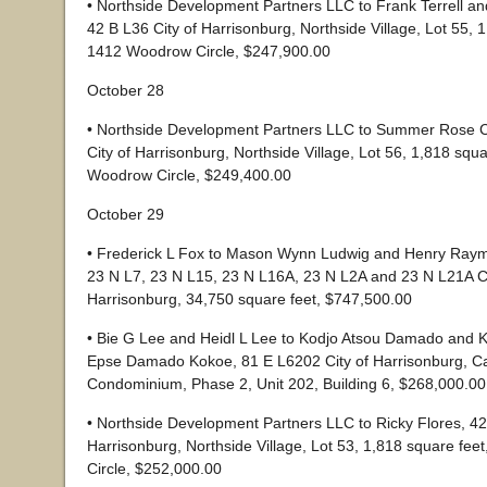
• Northside Development Partners LLC to Frank Terrell an
42 B L36 City of Harrisonburg, Northside Village, Lot 55, 
1412 Woodrow Circle, $247,900.00
October 28
• Northside Development Partners LLC to Summer Rose C
City of Harrisonburg, Northside Village, Lot 56, 1,818 squ
Woodrow Circle, $249,400.00
October 29
• Frederick L Fox to Mason Wynn Ludwig and Henry Raym
23 N L7, 23 N L15, 23 N L16A, 23 N L2A and 23 N L21A Ci
Harrisonburg, 34,750 square feet, $747,500.00
• Bie G Lee and Heidl L Lee to Kodjo Atsou Damado and K
Epse Damado Kokoe, 81 E L6202 City of Harrisonburg, 
Condominium, Phase 2, Unit 202, Building 6, $268,000.00
• Northside Development Partners LLC to Ricky Flores, 42
Harrisonburg, Northside Village, Lot 53, 1,818 square fe
Circle, $252,000.00