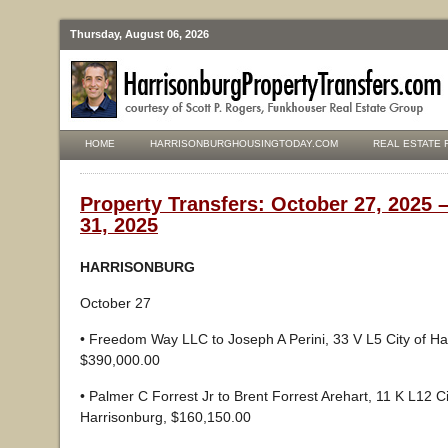
Thursday, August 06, 2026
HOME
HARRISONBURGHOUSINGTODAY.COM
REAL ESTATE 
Property Transfers: October 27, 2025 
31, 2025
HARRISONBURG
October 27
• Freedom Way LLC to Joseph A Perini, 33 V L5 City of Ha
$390,000.00
• Palmer C Forrest Jr to Brent Forrest Arehart, 11 K L12 Ci
Harrisonburg, $160,150.00