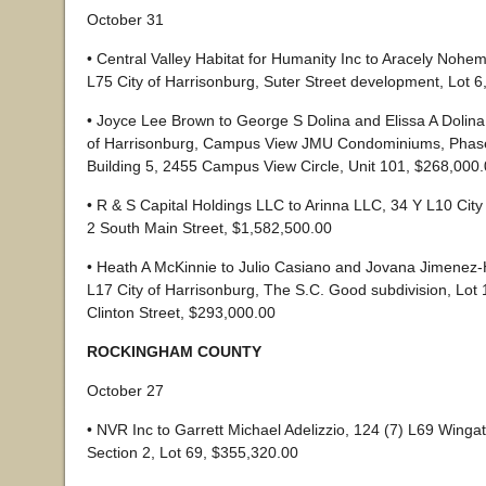
October 31
• Central Valley Habitat for Humanity Inc to Aracely Nohe
L75 City of Harrisonburg, Suter Street development, Lot 
• Joyce Lee Brown to George S Dolina and Elissa A Dolina
of Harrisonburg, Campus View JMU Condominiums, Phase 
Building 5, 2455 Campus View Circle, Unit 101, $268,000
• R & S Capital Holdings LLC to Arinna LLC, 34 Y L10 City
2 South Main Street, $1,582,500.00
• Heath A McKinnie to Julio Casiano and Jovana Jimenez
L17 City of Harrisonburg, The S.C. Good subdivision, Lot 
Clinton Street, $293,000.00
ROCKINGHAM COUNTY
October 27
• NVR Inc to Garrett Michael Adelizzio, 124 (7) L69 Wing
Section 2, Lot 69, $355,320.00