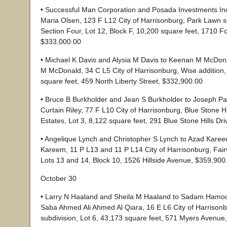
• Successful Man Corporation and Posada Investments In
Maria Olsen, 123 F L12 City of Harrisonburg, Park Lawn s
Section Four, Lot 12, Block F, 10,200 square feet, 1710 F
$333,000.00
• Michael K Davis and Alysia M Davis to Keenan M McDon
M McDonald, 34 C L5 City of Harrisonburg, Wise addition,
square feet, 459 North Liberty Street, $332,900.00
• Bruce B Burkholder and Jean S Burkholder to Joseph Pa
Curtain Riley, 77 F L10 City of Harrisonburg, Blue Stone Hi
Estates, Lot 3, 8,122 square feet, 291 Blue Stone Hills Dr
• Angelique Lynch and Christopher S Lynch to Azad Kar
Kareem, 11 P L13 and 11 P L14 City of Harrisonburg, Fair
Lots 13 and 14, Block 10, 1526 Hillside Avenue, $359,900
October 30
• Larry N Haaland and Sheila M Haaland to Sadam Hamo
Saba Ahmed Ali Ahmed Al Qiara, 16 E L6 City of Harrison
subdivision, Lot 6, 43,173 square feet, 571 Myers Avenue