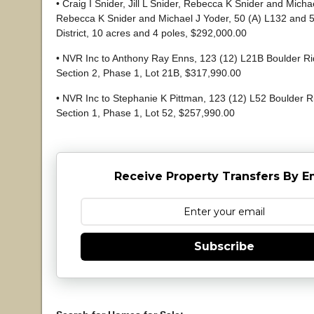
• Craig I Snider, Jill L Snider, Rebecca K Snider and Micha
Rebecca K Snider and Michael J Yoder, 50 (A) L132 and 5
District, 10 acres and 4 poles, $292,000.00
• NVR Inc to Anthony Ray Enns, 123 (12) L21B Boulder Ri
Section 2, Phase 1, Lot 21B, $317,990.00
• NVR Inc to Stephanie K Pittman, 123 (12) L52 Boulder R
Section 1, Phase 1, Lot 52, $257,990.00
Receive Property Transfers By E
Subscribe