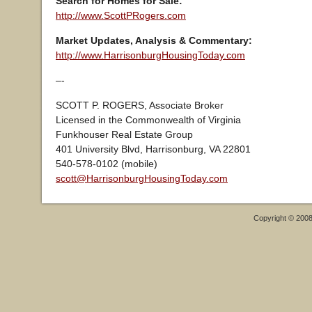
Search for Homes for Sale:
http://www.ScottPRogers.com
Market Updates, Analysis & Commentary:
http://www.HarrisonburgHousingToday.com
–-
SCOTT P. ROGERS, Associate Broker
Licensed in the Commonwealth of Virginia
Funkhouser Real Estate Group
401 University Blvd, Harrisonburg, VA 22801
540-578-0102 (mobile)
scott@HarrisonburgHousingToday.com
Copyright © 200