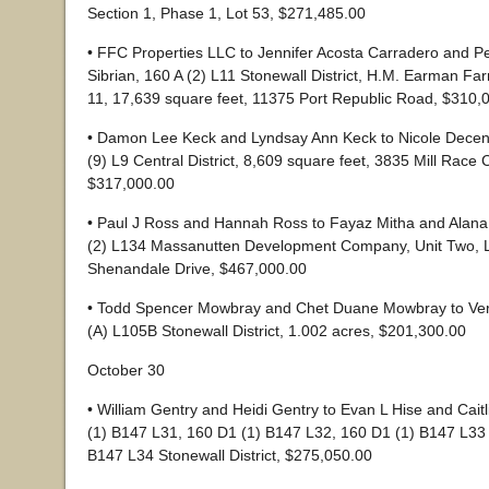
Section 1, Phase 1, Lot 53, $271,485.00
• FFC Properties LLC to Jennifer Acosta Carradero and P
Sibrian, 160 A (2) L11 Stonewall District, H.M. Earman Far
11, 17,639 square feet, 11375 Port Republic Road, $310,
• Damon Lee Keck and Lyndsay Ann Keck to Nicole Decen
(9) L9 Central District, 8,609 square feet, 3835 Mill Race 
$317,000.00
• Paul J Ross and Hannah Ross to Fayaz Mitha and Alana
(2) L134 Massanutten Development Company, Unit Two, L
Shenandale Drive, $467,000.00
• Todd Spencer Mowbray and Chet Duane Mowbray to Ve
(A) L105B Stonewall District, 1.002 acres, $201,300.00
October 30
• William Gentry and Heidi Gentry to Evan L Hise and Cait
(1) B147 L31, 160 D1 (1) B147 L32, 160 D1 (1) B147 L33
B147 L34 Stonewall District, $275,050.00