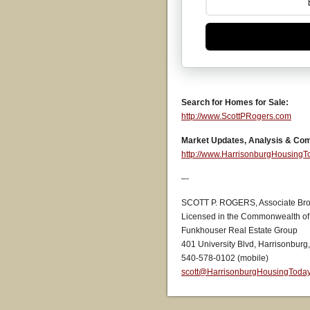
Search for Homes for Sale:
http://www.ScottPRogers.com
Market Updates, Analysis & Co
http://www.HarrisonburgHousing
–-
SCOTT P. ROGERS, Associate Bro
Licensed in the Commonwealth of 
Funkhouser Real Estate Group
401 University Blvd, Harrisonburg
540-578-0102 (mobile)
scott@HarrisonburgHousingToda