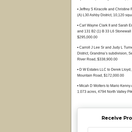
• Jeffrey S Kiracofe and Christine
(A) L30 Ashby District, 10,120 sq
• Carl Wayne Clark II and Sarah E
and 131 B2 (1) B 33 L6 Stonewall D
$295,000.00
• Carroll J Lee Sr and Judy L Turn
District, Grandma’s subdivision, S
River Road, $338,900.00
• D W Estates LLC to Derek Lloyd, 
Mountain Road, $172,000.00
• Micah D Wolters to Mario Kenny A
1.073 acres, 4794 North Valley Pi
Receive Pro