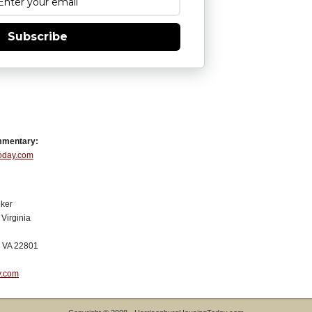
Subscribe
mmentary:
Today.com
ker
Virginia
, VA 22801
y.com