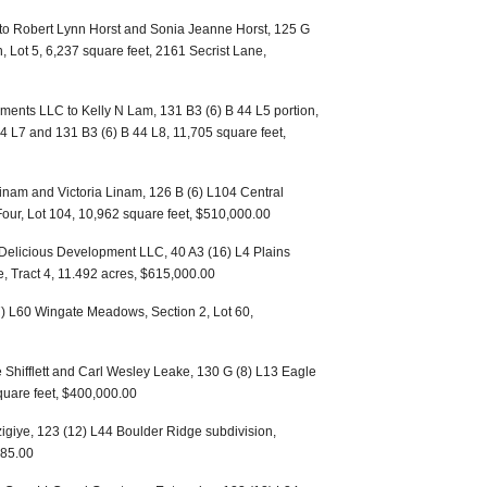
 to Robert Lynn Horst and Sonia Jeanne Horst, 125 G
n, Lot 5, 6,237 square feet, 2161 Secrist Lane,
ents LLC to Kelly N Lam, 131 B3 (6) B 44 L5 portion,
44 L7 and 131 B3 (6) B 44 L8, 11,705 square feet,
Linam and Victoria Linam, 126 B (6) L104 Central
 Four, Lot 104, 10,962 square feet, $510,000.00
Delicious Development LLC, 40 A3 (16) L4 Plains
e, Tract 4, 11.492 acres, $615,000.00
7) L60 Wingate Meadows, Section 2, Lot 60,
 Shifflett and Carl Wesley Leake, 130 G (8) L13 Eagle
square feet, $400,000.00
zigiye, 123 (12) L44 Boulder Ridge subdivision,
485.00