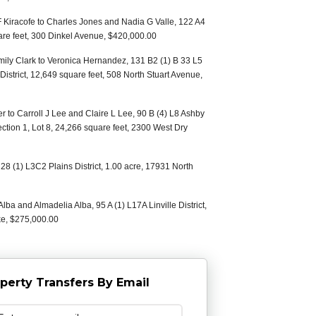
 F Kiracofe to Charles Jones and Nadia G Valle, 122 A4
uare feet, 300 Dinkel Avenue, $420,000.00
mily Clark to Veronica Hernandez, 131 B2 (1) B 33 L5
istrict, 12,649 square feet, 508 North Stuart Avenue,
er to Carroll J Lee and Claire L Lee, 90 B (4) L8 Ashby
ection 1, Lot 8, 24,266 square feet, 2300 West Dry
28 (1) L3C2 Plains District, 1.00 acre, 17931 North
lba and Almadelia Alba, 95 A (1) L17A Linville District,
ke, $275,000.00
perty Transfers By Email