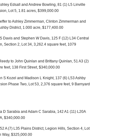
 Ashley Edsall and Andrew Bowling, 81 (1) L5 Linville
ision, Lot 5, 1.81 acres, $399,000.00
Sheffer to Ashley Zimmerman, Clinton Zimmerman and
hby District, 1.000 acre, $177,400.00
a S Davis and Stephen W Davis, 125 F (12) L34 Central
n, Section 2, Lot 34, 3,262.4 square feet, 1079
eedy to John Quinlan and Brittany Quinlan, 51 A3 (2)
re feet, 138 First Street, $340,000.00
on S Kozel and Madison L Knight, 137 (6) L53 Ashby
vision Phase Two, Lot 53, 2,376 square feet, 9 Barnyard
ela D Sarabia and Adam C Sarabia, 142 A1 (11) L20A
0A, $340,000.00
52 A (7) L35 Plains District, Legion Hills, Section 4, Lot
on Way, $325,000.00