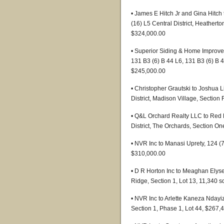
• James E Hitch Jr and Gina Hitch
(16) L5 Central District, Heatherto
$324,000.00
• Superior Siding & Home Improvem
131 B3 (6) B 44 L6, 131 B3 (6) B 
$245,000.00
• Christopher Grautski to Joshua 
District, Madison Village, Section
• Q&L Orchard Realty LLC to Red 
District, The Orchards, Section On
• NVR Inc to Manasi Uprety, 124 (
$310,000.00
• D R Horton Inc to Meaghan Elyse
Ridge, Section 1, Lot 13, 11,340 
• NVR Inc to Arlette Kaneza Ndayi
Section 1, Phase 1, Lot 44, $267,