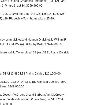
a Care LLC and Greatness Enterprise, 123 (12) L34
n 1, Phase 1, Lot 34, $259,990.00
 LLC to NVR Inc, 125 (14) L25, 125 (14) L26, 125
14) L29, Ridgeview Townhomes, Lots 25-29,
andy Lynn McNett and Norman D McNett to William R
(A) L5A and 122 (A) L6 Ashby District, $244,000.00
selrodt to Taylor Lloyd, 38 (A) L33B1 Plains District,
, 51 A3 (2) B 6 L13 Plains District, $251,000.00
st LLC, 122 D (14) L83, The Glens at Cooks Creek,
e Lane, $349,000.00
mas Joseph McCreery Jr and Barbara Ann McCreery,
water Fields subdivision, Phase Two, Lot 51, 5,204
309,400.00