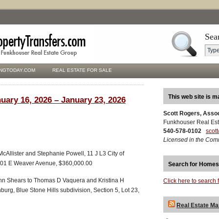
Sea
NGTODAY.COM
REAL ESTATE FOR SALE
This web site is m
uary 16, 2026 – January 23, 2026
Scott Rogers, Asso
Funkhouser Real Est
540-578-0102
scot
Licensed in the Com
cAllister and Stephanie Powell, 11 J L3 City of
 101 E Weaver Avenue, $360,000.00
Search for Homes
nn Shears to Thomas D Vaquera and Kristina H
Click here to search 
burg, Blue Stone Hills subdivision, Section 5, Lot 23,
Real Estate Ma