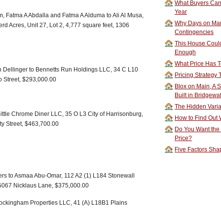
What Buyers Can 
Year
 Fatma A Abdalla and Fatma A Alduma to Ali Al Musa,
Why Days on Mar
rd Acres, Unit 27, Lot 2, 4,777 square feet, 1306
Contingencies
This House Could
Enough
What Price Has T
nn Dellinger to Bennetts Run Holdings LLC, 34 C L10
Pricing Strategy
lo Street, $293,000.00
Blox on Main, A S
Built in Bridgewa
The Hidden Vari
ttle Chrome Diner LLC, 35 O L3 City of Harrisonburg,
How to Find Out W
rty Street, $463,700.00
Do You Want the
Price?
Five Factors Sha
ers to Asmaa Abu-Omar, 112 A2 (1) L184 Stonewall
, 5067 Nicklaus Lane, $375,000.00
Rockingham Properties LLC, 41 (A) L18B1 Plains