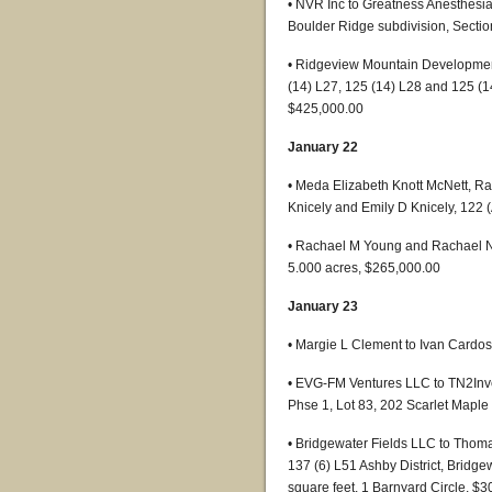
• NVR Inc to Greatness Anesthesi
Boulder Ridge subdivision, Sectio
• Ridgeview Mountain Development
(14) L27, 125 (14) L28 and 125 (
$425,000.00
January 22
• Meda Elizabeth Knott McNett, R
Knicely and Emily D Knicely, 122 
• Rachael M Young and Rachael Nes
5.000 acres, $265,000.00
January 23
• Margie L Clement to Ivan Cardoso
• EVG-FM Ventures LLC to TN2Inve
Phse 1, Lot 83, 202 Scarlet Mapl
• Bridgewater Fields LLC to Tho
137 (6) L51 Ashby District, Bridge
square feet, 1 Barnyard Circle, $