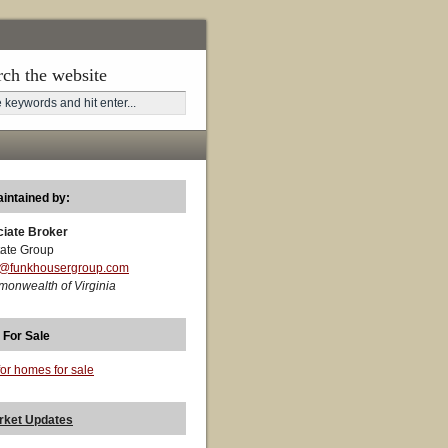
rch the website
aintained by:
ciate Broker
ate Group
t@funkhousergroup.com
monwealth of Virginia
 For Sale
for homes for sale
rket Updates