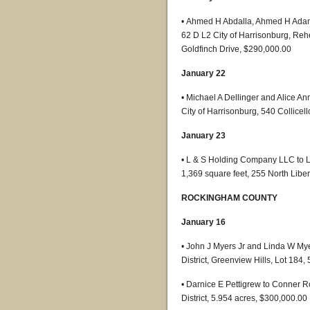
• Ahmed H Abdalla, Ahmed H Adam,
62 D L2 City of Harrisonburg, Rehe
Goldfinch Drive, $290,000.00
January 22
• Michael A Dellinger and Alice A
City of Harrisonburg, 540 Collicel
January 23
• L & S Holding Company LLC to Li
1,369 square feet, 255 North Libe
ROCKINGHAM COUNTY
January 16
• John J Myers Jr and Linda W My
District, Greenview Hills, Lot 184
• Darnice E Pettigrew to Conner 
District, 5.954 acres, $300,000.00