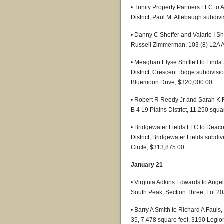
• Trinity Property Partners LLC to
District, Paul M. Allebaugh subdiv
• Danny C Sheffer and Valarie I 
Russell Zimmerman, 103 (8) L2A As
• Meaghan Elyse Shifflett to Lind
District, Crescent Ridge subdivisio
Bluemoon Drive, $320,000.00
• Robert R Reedy Jr and Sarah K R
B 4 L9 Plains District, 11,250 squa
• Bridgewater Fields LLC to Deac
District, Bridgewater Fields subdi
Circle, $313,875.00
January 21
• Virginia Adkins Edwards to Ang
South Peak, Section Three, Lot 2
• Barry A Smith to Richard A Fauls, 
35, 7,478 square feet, 3190 Legi