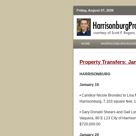
Friday, August 07, 2026
HOME
HARRISONBURGHOUSI
Property Transfers: Jan
HARRISONBURG
January 16
• Candice Nicole Brondez to Lisa M
Harrisonburg, 7,103 square feet,
• Gary Donald Shears and Gail Ly
Vaquera, 80 E L23 City of Harrison
$720,000.00
January 20