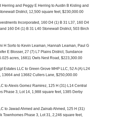
 Herring and Peggy E Herring to Austin B Kisling and
tonewall District, 12,500 square feet, $230,000.00
vestments Incorporated, 160 D4 (1) B 31 L37, 160 D4
and 160 D4 (1) B 31 L40 Stonewall District, 503 Birch
oni H Sorto to Kevin Leaman, Hannah Leaman, Paul G
r E Blosser, 27 (7) L7 Plains District, Sundance
7, 5.025 acres, 16811 Owls Nest Road, $223,300.00
oigt Estates LLC to Green Grove MHP LLC, 52 A (A) L24
46, 13664 and 13682 Cullers Lane, $250,000.00
C to Alexis Gomez Ramirez, 125 H (31) L14 Central
s Phase 3, Lot 14, 1,988 square feet, 1385 Derby
LC to Jawad Ahmed and Zainab Ahmed, 125 H (31)
ek Townhomes Phase 3, Lot 31, 2,246 square feet,