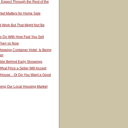
Expect Through the Rest of the
ket Matters for Home Sale
 Work But That Might Not Be
o Do With How Fast You Sell
 Then vs Now
hipping Container Hotel, Is Being
ter
able Behind Early Showings
hat Price a Seller Will Accept
 House... Or Do You Want a Good
ping Our Local Housing Market