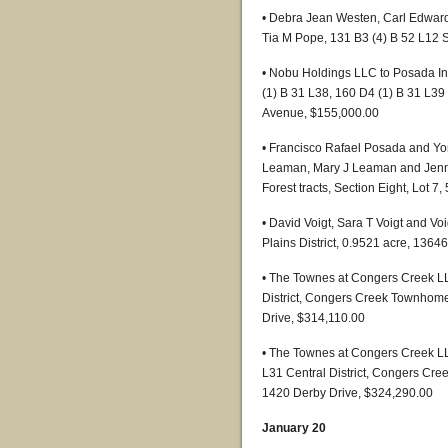
• Debra Jean Westen, Carl Edward
Tia M Pope, 131 B3 (4) B 52 L12 S
• Nobu Holdings LLC to Posada In
(1) B 31 L38, 160 D4 (1) B 31 L39 
Avenue, $155,000.00
• Francisco Rafael Posada and Y
Leaman, Mary J Leaman and Jennife
Forest tracts, Section Eight, Lot 
• David Voigt, Sara T Voigt and V
Plains District, 0.9521 acre, 136
• The Townes at Congers Creek LL
District, Congers Creek Townhome
Drive, $314,110.00
• The Townes at Congers Creek L
L31 Central District, Congers Cre
1420 Derby Drive, $324,290.00
January 20