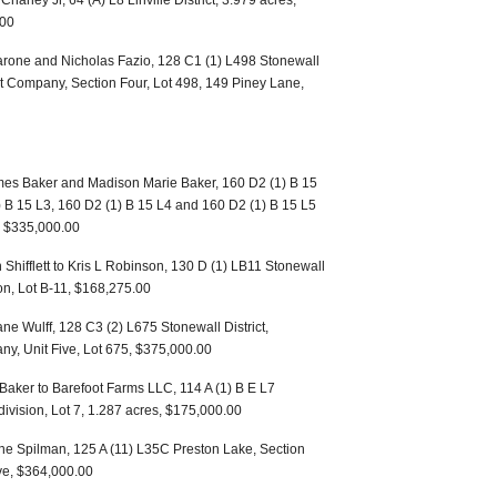
Chaney Jr, 64 (A) L8 Linville District, 3.979 acres,
.00
rone and Nicholas Fazio, 128 C1 (1) L498 Stonewall
t Company, Section Four, Lot 498, 149 Piney Lane,
mes Baker and Madison Marie Baker, 160 D2 (1) B 15
) B 15 L3, 160 D2 (1) B 15 L4 and 160 D2 (1) B 15 L5
t, $335,000.00
n Shifflett to Kris L Robinson, 130 D (1) LB11 Stonewall
on, Lot B-11, $168,275.00
ane Wulff, 128 C3 (2) L675 Stonewall District,
, Unit Five, Lot 675, $375,000.00
Baker to Barefoot Farms LLC, 114 A (1) B E L7
division, Lot 7, 1.287 acres, $175,000.00
ne Spilman, 125 A (11) L35C Preston Lake, Section
ve, $364,000.00