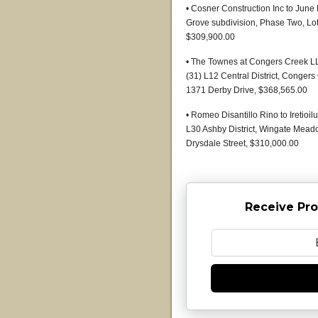
• Cosner Construction Inc to June 
Grove subdivision, Phase Two, Lot
$309,900.00
• The Townes at Congers Creek 
(31) L12 Central District, Conger
1371 Derby Drive, $368,565.00
• Romeo Disantillo Rino to Iretioi
L30 Ashby District, Wingate Meado
Drysdale Street, $310,000.00
Receive Pro