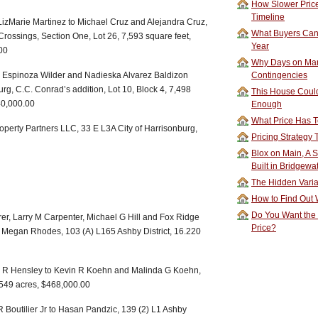
How Slower Price
Timeline
 LizMarie Martinez to Michael Cruz and Alejandra Cruz,
What Buyers Can 
Crossings, Section One, Lot 26, 7,593 square feet,
Year
00
Why Days on Mar
ez Espinoza Wilder and Nadieska Alvarez Baldizon
Contingencies
urg, C.C. Conrad’s addition, Lot 10, Block 4, 7,498
This House Could
40,000.00
Enough
What Price Has T
roperty Partners LLC, 33 E L3A City of Harrisonburg,
Pricing Strategy
Blox on Main, A S
Built in Bridgewa
The Hidden Vari
How to Find Out W
Do You Want the
r, Larry M Carpenter, Michael G Hill and Fox Ridge
Price?
Megan Rhodes, 103 (A) L165 Ashby District, 16.220
d R Hensley to Kevin R Koehn and Malinda G Koehn,
3.549 acres, $468,000.00
R Boutilier Jr to Hasan Pandzic, 139 (2) L1 Ashby