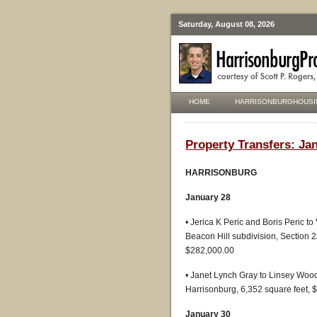
Saturday, August 08, 2026
HOME
HARRISONBURGHOUSI
Property Transfers: Jan
HARRISONBURG
January 28
• Jerica K Peric and Boris Peric t
Beacon Hill subdivision, Section 
$282,000.00
• Janet Lynch Gray to Linsey Wood
Harrisonburg, 6,352 square feet, 
January 30