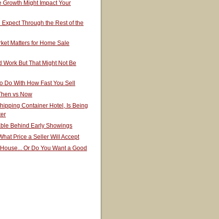
 Growth Might Impact Your
Expect Through the Rest of the
ket Matters for Home Sale
 Work But That Might Not Be
o Do With How Fast You Sell
 Then vs Now
hipping Container Hotel, Is Being
ter
able Behind Early Showings
hat Price a Seller Will Accept
 House... Or Do You Want a Good