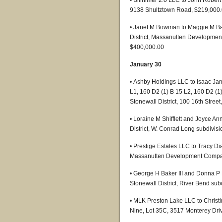
• Billhimer 2.0 LLC to John Robert 
9138 Shultztown Road, $219,000
• Janet M Bowman to Maggie M Ba
District, Massanutten Developmen
$400,000.00
January 30
• Ashby Holdings LLC to Isaac Ja
L1, 160 D2 (1) B 15 L2, 160 D2 (1
Stonewall District, 100 16th Stree
• Loraine M Shifflett and Joyce An
District, W. Conrad Long subdivisi
• Prestige Estates LLC to Tracy Di
Massanutten Development Company
• George H Baker III and Donna P 
Stonewall District, River Bend sub
• MLK Preston Lake LLC to Christi
Nine, Lot 35C, 3517 Monterey Dri