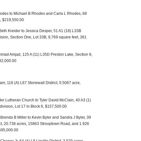
odes to Michael B Rhodes and Carla L Rhodes, 68
es, $219,550.00
Beth Kreider to Jessica Desper, 51 A1 (18) L33B
ision, Section One, Lot 33B, 9,769 square feet, 361
mad Amjad, 125 A (11) L35D Preston Lake, Section 9,
82,000.00
am, 116 (A) L67 Stonewall District, 0.5067 acre,
er Lutheran Church to Tyler David McClain, 40 A3 (1)
-division, Lot 17 in Block 6, $157,500.00
 Brenda B Miller to Kevin Byler and Sandra J Byler, 39
rict, 20.738 acres, 15863 Strooptown Road, and 1.926
595,000.00