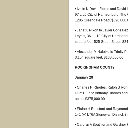
• Ivette N David Flores and David
97 L L5 City of Harrisonburg, The 
1205 Greendale Road, $390,000.
• Janet L Nixon to Javier Gonzal
Leynis, 36 L L10 City of Harrisonb
square feet, 525 Green Street, $2
• Alexander M Naletko to Trinity P
3,154 square feet, $160,600.00
ROCKINGHAM COUNTY
January 28
• Charles N Rhodes, Ralph S Rohre
Hunt Club to Anthony Rhodes and 
acres, $375,000.00
• Elaine H Brelsford and Raymon
141 (A) L76A Stonewall District, 
• Carolyn A Boutilier and Gardner 