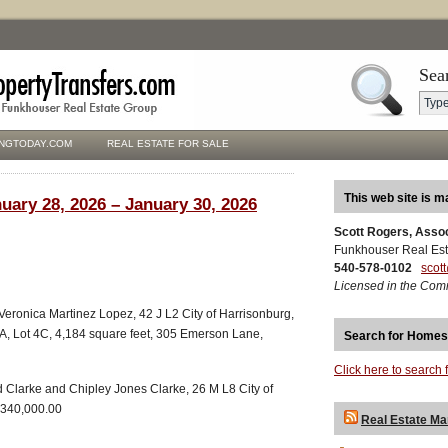
Sea
NGTODAY.COM
REAL ESTATE FOR SALE
This web site is m
uary 28, 2026 – January 30, 2026
Scott Rogers, Asso
Funkhouser Real Est
540-578-0102
scot
Licensed in the Com
o Veronica Martinez Lopez, 42 J L2 City of Harrisonburg,
2A, Lot 4C, 4,184 square feet, 305 Emerson Lane,
Search for Homes
Click here to search 
 Clarke and Chipley Jones Clarke, 26 M L8 City of
$340,000.00
Real Estate Ma