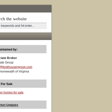
rch the website
aintained by:
ciate Broker
ate Group
t@funkhousergroup.com
monwealth of Virginia
 For Sale
for homes for sale
rket Updates