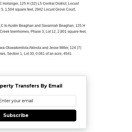
E Holsinger, 125 H (32) L5 Central District, Locust
 5, 1,504 square feet, 2942 Locust Grove Court,
LLC to Austin Beaghan and Savannah Beaghan, 125 H
s Creek townhomes, Phase 3, Lot 12, 2,801 square feet,
luwa Oluwatomilola Akinola and Jesse Miller, 124 (7)
ws, Section 1, Lot 30, 0.061 of an acre, 4541
perty Transfers By Email
Subscribe