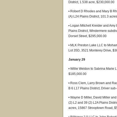
District, 1.538 acre, $230,000.00
• Robert D Rhodes and Mary B Rh
(A) L24 Plains District, 101.3 acr
• Logan Mitchell Kreider and Amy 
Plains District, Windermere subdiv
Dorset Street, $295,000.00
• MLK Preston Lake LLC to Moham
Lot 35D, 3521 Monterey Drive, $3
January 29
• Willie Weldon to Sabrina Marie L
$185,000.00
• Ross Clem, Larry Brown and Rad
B 6 L17 Plains District, Driver sub
• Wayne D Miller, David Miller and
(2) L2 and 39 (2) L2A Plains Dist
acres, 15867 Strooptown Road, $