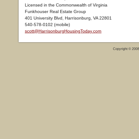
Licensed in the Commonwealth of Virginia
Funkhouser Real Estate Group
401 University Blvd, Harrisonburg, VA 22801
540-578-0102 (mobile)
scott@HarrisonburgHousingToday.com
Copyright © 200