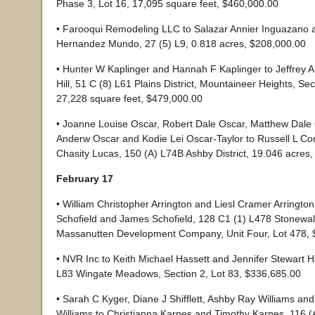
Phase 3, Lot 16, 17,095 square feet, $460,000.00
• Farooqui Remodeling LLC to Salazar Annier Inguazano 
Hernandez Mundo, 27 (5) L9, 0.818 acres, $208,000.00
• Hunter W Kaplinger and Hannah F Kaplinger to Jeffrey A 
Hill, 51 C (8) L61 Plains District, Mountaineer Heights, Sec
27,228 square feet, $479,000.00
• Joanne Louise Oscar, Robert Dale Oscar, Matthew Dale
Anderw Oscar and Kodie Lei Oscar-Taylor to Russell L Co
Chasity Lucas, 150 (A) L74B Ashby District, 19.046 acres
February 17
• William Christopher Arrington and Liesl Cramer Arringto
Schofield and James Schofield, 128 C1 (1) L478 Stonewall 
Massanutten Development Company, Unit Four, Lot 478, 
• NVR Inc to Keith Michael Hassett and Jennifer Stewart H
L83 Wingate Meadows, Section 2, Lot 83, $336,685.00
• Sarah C Kyger, Diane J Shifflett, Ashby Ray Williams an
Williams to Christianna Karnes and Timothy Karnes, 116 