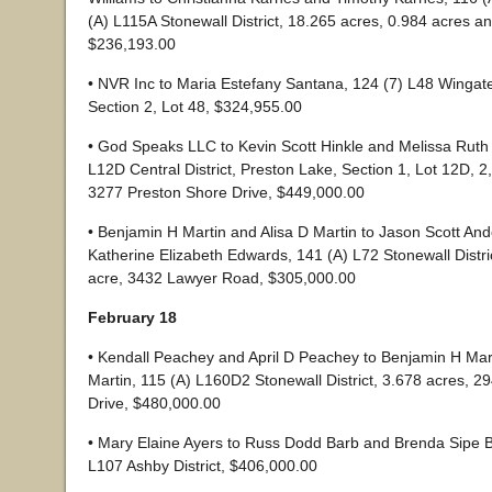
(A) L115A Stonewall District, 18.265 acres, 0.984 acres a
$236,193.00
• NVR Inc to Maria Estefany Santana, 124 (7) L48 Winga
Section 2, Lot 48, $324,955.00
• God Speaks LLC to Kevin Scott Hinkle and Melissa Ruth 
L12D Central District, Preston Lake, Section 1, Lot 12D, 2
3277 Preston Shore Drive, $449,000.00
• Benjamin H Martin and Alisa D Martin to Jason Scott An
Katherine Elizabeth Edwards, 141 (A) L72 Stonewall Distri
acre, 3432 Lawyer Road, $305,000.00
February 18
• Kendall Peachey and April D Peachey to Benjamin H Mart
Martin, 115 (A) L160D2 Stonewall District, 3.678 acres, 
Drive, $480,000.00
• Mary Elaine Ayers to Russ Dodd Barb and Brenda Sipe B
L107 Ashby District, $406,000.00