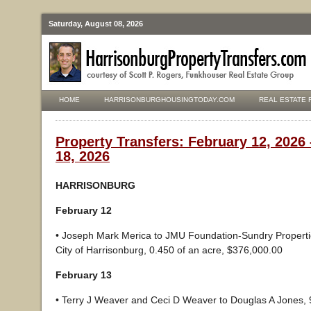
Saturday, August 08, 2026
HOME
HARRISONBURGHOUSINGTODAY.COM
REAL ESTATE 
Property Transfers: February 12, 2026
18, 2026
HARRISONBURG
February 12
• Joseph Mark Merica to JMU Foundation-Sundry Properti
City of Harrisonburg, 0.450 of an acre, $376,000.00
February 13
• Terry J Weaver and Ceci D Weaver to Douglas A Jones, 9