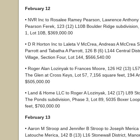
February 12
• NVR Inc to Rosalee Ramey Pearson, Lawrence Anthony
Pearson Ferek, 123 (12) L10B Boulder Ridge subdivision,
1, Lot 10B, $369,000.00
• D R Horton Inc to Laleta V McCrea, Andreas A McCrea Sr
Parrott and Tabatha A Parrott, 126 B (6) L144 Central Dist
Village, Section Four, Lot 144, $566,540.00
• Roger Alan Lozinyak to Frances Moore, 126 H2 (13) L57 C
The Glen at Cross Keys, Lot 57, 7,156 square feet, 194 A
$505,000.00
• Land & Home LLC to Roger A Lozinyak, 142 (17) L89 Ston
The Ponds subdivision, Phase 3, Lot 89, 5035 Boxer Loop
feet, $760,000.00
February 13
• Aaron M Stroop and Jennifer B Stroop to Joseph Merica 
Latouche Merica, 142 B (13) L16 Stonewall District, Mano