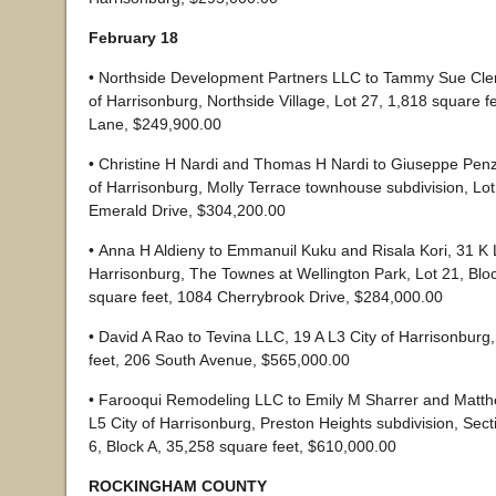
February 18
• Northside Development Partners LLC to Tammy Sue Cle
of Harrisonburg, Northside Village, Lot 27, 1,818 square 
Lane, $249,900.00
• Christine H Nardi and Thomas H Nardi to Giuseppe Penz
of Harrisonburg, Molly Terrace townhouse subdivision, Lot
Emerald Drive, $304,200.00
• Anna H Aldieny to Emmanuil Kuku and Risala Kori, 31 K 
Harrisonburg, The Townes at Wellington Park, Lot 21, Blo
square feet, 1084 Cherrybrook Drive, $284,000.00
• David A Rao to Tevina LLC, 19 A L3 City of Harrisonburg
feet, 206 South Avenue, $565,000.00
• Farooqui Remodeling LLC to Emily M Sharrer and Matt
L5 City of Harrisonburg, Preston Heights subdivision, Sect
6, Block A, 35,258 square feet, $610,000.00
ROCKINGHAM COUNTY