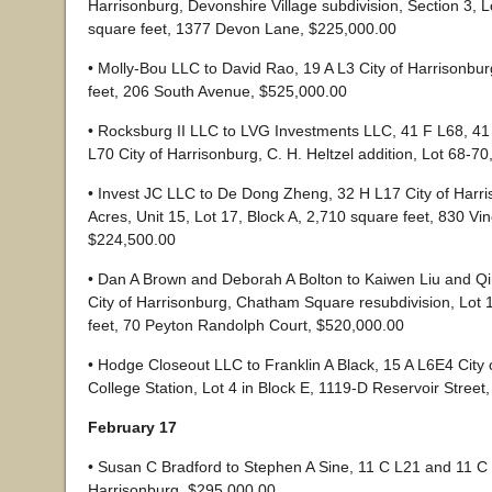
Harrisonburg, Devonshire Village subdivision, Section 3, L
square feet, 1377 Devon Lane, $225,000.00
• Molly-Bou LLC to David Rao, 19 A L3 City of Harrisonbu
feet, 206 South Avenue, $525,000.00
• Rocksburg II LLC to LVG Investments LLC, 41 F L68, 41
L70 City of Harrisonburg, C. H. Heltzel addition, Lot 68-7
• Invest JC LLC to De Dong Zheng, 32 H L17 City of Harr
Acres, Unit 15, Lot 17, Block A, 2,710 square feet, 830 Vin
$224,500.00
• Dan A Brown and Deborah A Bolton to Kaiwen Liu and Q
City of Harrisonburg, Chatham Square resubdivision, Lot 
feet, 70 Peyton Randolph Court, $520,000.00
• Hodge Closeout LLC to Franklin A Black, 15 A L6E4 City 
College Station, Lot 4 in Block E, 1119-D Reservoir Street
February 17
• Susan C Bradford to Stephen A Sine, 11 C L21 and 11 C 
Harrisonburg, $295,000.00