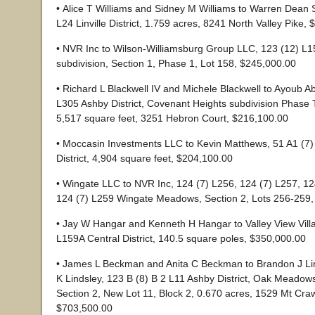
• Alice T Williams and Sidney M Williams to Warren Dean 
L24 Linville District, 1.759 acres, 8241 North Valley Pike,
• NVR Inc to Wilson-Williamsburg Group LLC, 123 (12) L1
subdivision, Section 1, Phase 1, Lot 158, $245,000.00
• Richard L Blackwell IV and Michele Blackwell to Ayoub Ab
L305 Ashby District, Covenant Heights subdivision Phase 
5,517 square feet, 3251 Hebron Court, $216,100.00
• Moccasin Investments LLC to Kevin Matthews, 51 A1 (7)
District, 4,904 square feet, $204,100.00
• Wingate LLC to NVR Inc, 124 (7) L256, 124 (7) L257, 1
124 (7) L259 Wingate Meadows, Section 2, Lots 256-259
• Jay W Hangar and Kenneth H Hangar to Valley View Vill
L159A Central District, 140.5 square poles, $350,000.00
• James L Beckman and Anita C Beckman to Brandon J Li
K Lindsley, 123 B (8) B 2 L11 Ashby District, Oak Meadows
Section 2, New Lot 11, Block 2, 0.670 acres, 1529 Mt Cra
$703,500.00