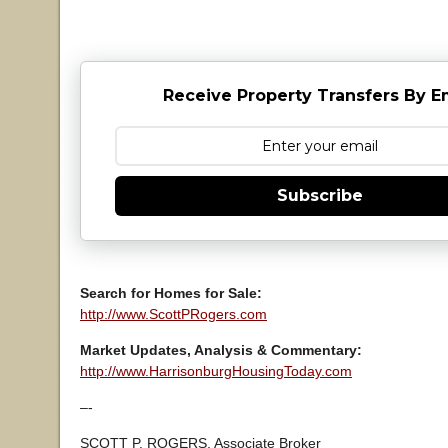
Receive Property Transfers By E
Subscribe
Search for Homes for Sale:
http://www.ScottPRogers.com
Market Updates, Analysis & Commentary:
http://www.HarrisonburgHousingToday.com
–-
SCOTT P. ROGERS, Associate Broker