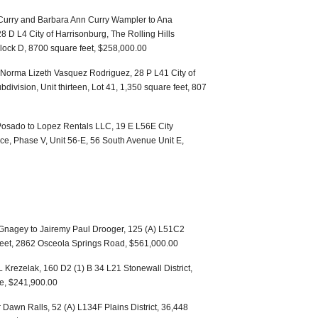
 Curry and Barbara Ann Curry Wampler to Ana
8 D L4 City of Harrisonburg, The Rolling Hills
 Block D, 8700 square feet, $258,000.00
Norma Lizeth Vasquez Rodriguez, 28 P L41 City of
division, Unit thirteen, Lot 41, 1,350 square feet, 807
Posado to Lopez Rentals LLC, 19 E L56E City
ace, Phase V, Unit 56-E, 56 South Avenue Unit E,
 Gnagey to Jairemy Paul Drooger, 125 (A) L51C2
 feet, 2862 Osceola Springs Road, $561,000.00
 Krezelak, 160 D2 (1) B 34 L21 Stonewall District,
ue, $241,900.00
Dawn Ralls, 52 (A) L134F Plains District, 36,448