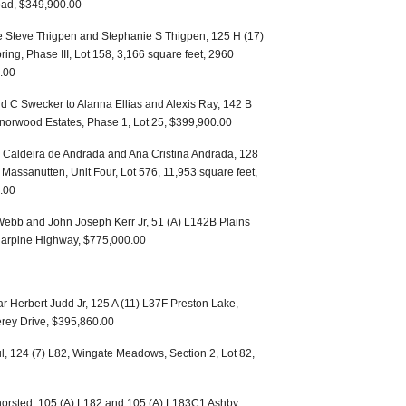
oad, $349,900.00
e Steve Thigpen and Stephanie S Thigpen, 125 H (17)
pring, Phase III, Lot 158, 3,166 square feet, 2960
.00
 C Swecker to Alanna Ellias and Alexis Ray, 142 B
Manorwood Estates, Phase 1, Lot 25, $399,900.00
 Caldeira de Andrada and Ana Cristina Andrada, 128
, Massanutten, Unit Four, Lot 576, 11,953 square feet,
.00
ebb and John Joseph Kerr Jr, 51 (A) L142B Plains
 Harpine Highway, $775,000.00
 Herbert Judd Jr, 125 A (11) L37F Preston Lake,
erey Drive, $395,860.00
, 124 (7) L82, Wingate Meadows, Section 2, Lot 82,
horsted, 105 (A) L182 and 105 (A) L183C1 Ashby