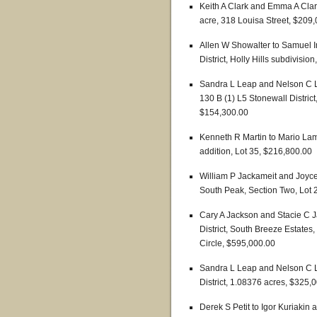
Keith A Clark and Emma A Clark
acre, 318 Louisa Street, $209
Allen W Showalter to Samuel 
District, Holly Hills subdivisio
Sandra L Leap and Nelson C L
130 B (1) L5 Stonewall Distric
$154,300.00
Kenneth R Martin to Mario Lama
addition, Lot 35, $216,800.00
William P Jackameit and Joyc
South Peak, Section Two, Lot
Cary A Jackson and Stacie C J
District, South Breeze Estates
Circle, $595,000.00
Sandra L Leap and Nelson C L
District, 1.08376 acres, $325,
Derek S Petit to Igor Kuriakin 