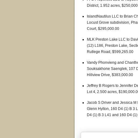
District, 1.952 acres, $250,000
IslandNautilus LLC to Brian Chr
Locust Grove subdivision, Pha
Court, $295,000.00
MLK Preston Lake LLC to David
(12) L186, Preston Lake, Secti
Rutlege Road, $599,265.00
Vandy Phonvieng and Chanth
Souksakhone Saenglek, 107 D1 
Hillview Drive, $383,000.00
Jeffrey B Rogers to Jennifer De
Lot 4, 2.500 acres, $190,000.
Jacob S Driver and Jessica M
Glenn Hylton, 160 D4 (1) B 3 
D4 (1) B 3 L41 and 160 D4 (1) 