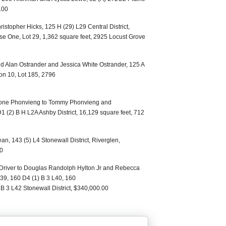
.00
istopher Hicks, 125 H (29) L29 Central District,
se One, Lot 29, 1,362 square feet, 2925 Locust Grove
 Alan Ostrander and Jessica White Ostrander, 125 A
on 10, Lot 185, 2796
one Phonvieng to Tommy Phonvieng and
(2) B H L2A Ashby District, 16,129 square feet, 712
an, 143 (5) L4 Stonewall District, Riverglen,
00
 Driver to Douglas Randolph Hylton Jr and Rebecca
L39, 160 D4 (1) B 3 L40, 160
B 3 L42 Stonewall District, $340,000.00