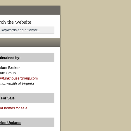
rch the website
aintained by:
ciate Broker
ate Group
t@funkhousergroup.com
monwealth of Virginia
 For Sale
for homes for sale
rket Updates