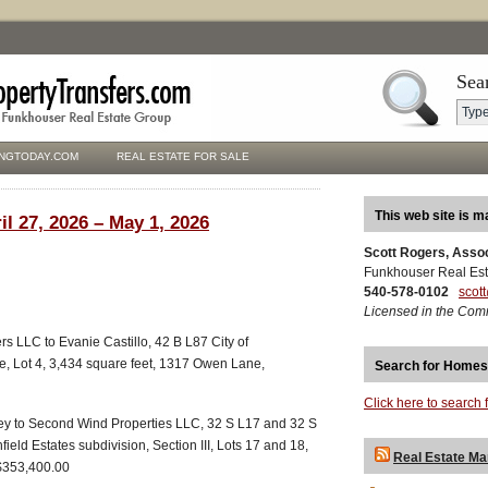
Sea
NGTODAY.COM
REAL ESTATE FOR SALE
This web site is m
il 27, 2026 – May 1, 2026
Scott Rogers, Asso
Funkhouser Real Est
540-578-0102
scot
Licensed in the Com
s LLC to Evanie Castillo, 42 B L87 City of
e, Lot 4, 3,434 square feet, 1317 Owen Lane,
Search for Homes
Click here to search 
ey to Second Wind Properties LLC, 32 S L17 and 32 S
field Estates subdivision, Section III, Lots 17 and 18,
Real Estate Ma
 $353,400.00