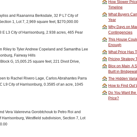
How Slower Price
Timeline
What Buyers Can 
yliss and Raananna Berksdale, 32 P L7 City of
Year
ection 1, Lot 7, 2,969 square feet, $270,000.00
Why Days on Mar
 E L3 City of Harrisonburg, 2.938 acres, 465 Pear
Contingencies
This House Could
Enough
in Riley to Tyler Andrew Copeland and Samantha Lee
What Price Has T
sonburg, Fairway Hills
Pricing Strategy
2, Block G, 15,005.25 square feet, 221 Divot Drive,
Blox on Main, A S
Built in Bridgewa
n to Rachel Rivero Lage, Carlos Abrahantes Parra
The Hidden Vari
 L9 City of Harrisonburg, 0.3585 of an acre, 1045
How to Find Out W
Do You Want the
Price?
nd Vera Valerevna Gorobtchouk to Petro Roi and
f Harrisonburg, Westfield subdivision, Section 7, Lot
00.00