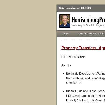
Saturday, August 08, 2026
HOME
HARRISONBURGHOUSI
Property Transfers: Apr
HARRISONBURG
April 27
Northside Development Partner
Harrisonburg, Northside Villag
$266,900.00
Diana J Kidd and Diana J Abb
L18 City of Harrisonburg, North
Block F, 934 Northfield Court,