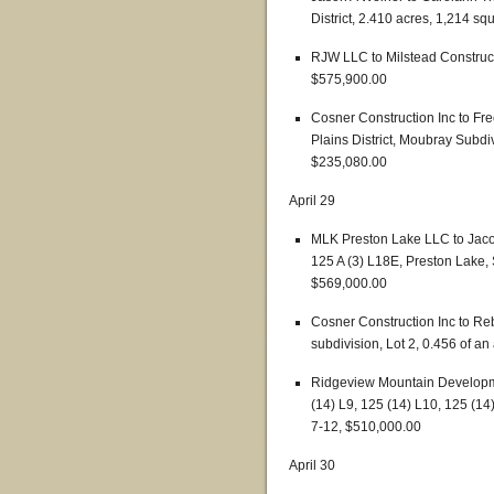
District, 2.410 acres, 1,214 sq
RJW LLC to Milstead Construct
$575,900.00
Cosner Construction Inc to F
Plains District, Moubray Subdiv
$235,080.00
April 29
MLK Preston Lake LLC to Jaco
125 A (3) L18E, Preston Lake, 
$569,000.00
Cosner Construction Inc to Re
subdivision, Lot 2, 0.456 of a
Ridgeview Mountain Developme
(14) L9, 125 (14) L10, 125 (1
7-12, $510,000.00
April 30