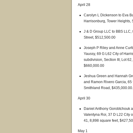
April 28
Carolyn L Dickenson to Eva Ba
Harrisonburg, Tower Heights, S
J & D Group LLC to BBS LLC, 8
Street, $512,500.00
Joseph P Riley and Anne Curt
Yaussy, 69 G L62 City of Harri
subdivision, Section III, Lot 6
$660,000.00
Jeshua Green and Hannah Gree
and Ramon Rivero Garcia, 65 C
Smithland Road, $435,000.00.
April 30
Daniel Anthony Gorobtchouk a
Valentyna Roi, 37 D L22 City o
41, 8,898 square feet, $427,5
May 1