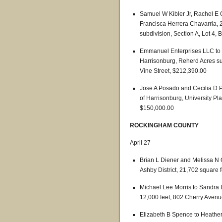
Samuel W Kibler Jr, Rachel E
Francisca Herrera Chavarria, 2
subdivision, Section A, Lot 4,
Emmanuel Enterprises LLC to 
Harrisonburg, Reherd Acres sub
Vine Street, $212,390.00
Jose A Posado and Cecilia D 
of Harrisonburg, University Pl
$150,000.00
ROCKINGHAM COUNTY
April 27
Brian L Diener and Melissa N
Ashby District, 21,702 square
Michael Lee Morris to Sandra L
12,000 feet, 802 Cherry Aven
Elizabeth B Spence to Heather 