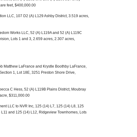
uare feet, $400,000.00
ion LLC, 107 D2 (A) L129 Ashby District, 3.519 acres,
reedom Works LLC, 52 (A) L119A and 52 (A) L119C
ision, Lots 1 and 3, 2.659 acres, 2.307 acres,
b Matthew LaFrance and Krystle Boothby LaFrance,
Section 1, Lot 18E, 3251 Preston Shore Drive,
becca C Hess, 52 (A) L119B Plains District, Moubray
n acre, $311,000.00
nt LLC to NVR Inc, 125 (14) L7, 125 (14) L8, 125
4) L11 and 125 (14) L12, Ridgeview Townhomes, Lots