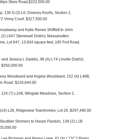
hillips Store Road,$222,000.00
p, 130 G (3) L6, Downey Knolls, Section 2,
572 Vinny Court, $327,500.00
roadaway and Katie Renee Shifflett to John
 (2) L647 Stonewall District, Massanutten
e, Lot 647, 13,934 square feet, 185 Fort Road,
and Jessica L Daddio, 96 (A) L74 Linville District,
, $350,000.00
Corey Woodward and Angela Woodward, 152 (A) L46B,
lic Road, $226,644.00
, 124 (7) L248, Wingate Meadows, Section 2,
 (14) L26, Ridgeview Townhomes, Lot 26, $297,490.00
 Boutilier Simmers to Hasan Pandzic, 139 (2) L1B
405,000.00
 Lee Richman and Alyssa Lowe, 82 (A) L72C2 Plains