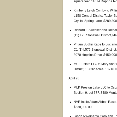
square feet, 11614 Daphna R
Kimberly Leigh Ownby to Willi
L158 Central District, Taylor S
Crystal Spring Lane, $289,300
Richard E Swecker and Richard
(11) L25 Stonewall District, 
Pritam Sudhir Kabe to Luciano
C1 (1) L576 Stonewall District
3070 Hopkins Drive, $450,000
MCE Estate LLC to Mary Ann W
District, 13.632 acres, 10716
April 28
MLK Preston Lake LLC to Oscar
Section 9, Lot 37F, 3480 Mont
NVR Inc to Adam Abbas Rasoul
$330,000.00
Jason A Weiner to Carolann T