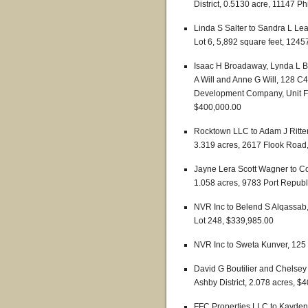
District, 0.5130 acre, 11147 P
Linda S Salter to Sandra L Lea
Lot 6, 5,892 square feet, 124
Isaac H Broadaway, Lynda L B
A Will and Anne G Will, 128 C4
Development Company, Unit Fiv
$400,000.00
Rocktown LLC to Adam J Ritter 
3.319 acres, 2617 Flook Road
Jayne Lera Scott Wagner to 
1.058 acres, 9783 Port Repub
NVR Inc to Belend S Alqassab
Lot 248, $339,985.00
NVR Inc to Sweta Kunver, 125
David G Boutilier and Chelsey
Ashby District, 2.078 acres, $
FFC Properties LLC to Kayden