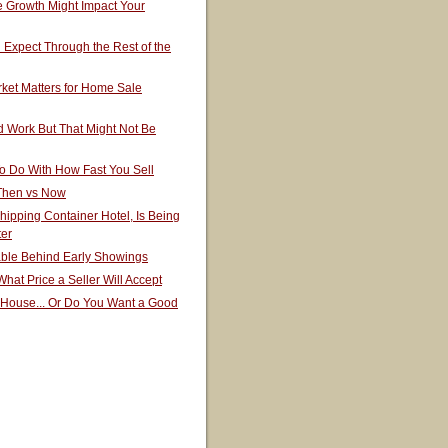
 Growth Might Impact Your
Expect Through the Rest of the
ket Matters for Home Sale
 Work But That Might Not Be
o Do With How Fast You Sell
 Then vs Now
hipping Container Hotel, Is Being
ter
able Behind Early Showings
hat Price a Seller Will Accept
 House... Or Do You Want a Good