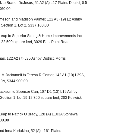
 to Brandi DeJesus, 51 A2 (A) L17 Plains District, 0.5
,060.00
Imeson and Madison Painter, 122 A3 (19) L2 Ashby
n, Section 1, Lot 2, $337,160.00
eap to Superior Siding & Home Improvements Inc,
t, 22,500 square feet, 3029 East Point Road,
s, 122 A2 (7) L35 Ashby District, Morris
e M Jackameit to Teresa R Comer, 142 A1 (10) L29A,
 29A, $344,900.00
ackson to Spencer Carr, 107 D1 (13) L19 Ashby
, Section 1, Lot 19 12,750 square feet, 203 Keswick
eap to Patrick O Brady, 128 (A) L103A Stonewall
000.00
and Inna Kuriakina, 52 (A) L161 Plains