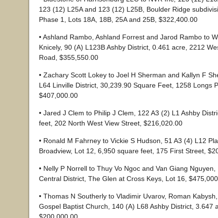
123 (12) L25A and 123 (12) L25B, Boulder Ridge subdivisi
Phase 1, Lots 18A, 18B, 25A and 25B, $322,400.00
• Ashland Rambo, Ashland Forrest and Jarod Rambo to W
Knicely, 90 (A) L123B Ashby District, 0.461 acre, 2212 We
Road, $355,550.00
• Zachary Scott Lokey to Joel H Sherman and Kallyn F Sh
L64 Linville District, 30,239.90 Square Feet, 1258 Longs
$407,000.00
• Jared J Clem to Philip J Clem, 122 A3 (2) L1 Ashby Distr
feet, 202 North West View Street, $216,020.00
• Ronald M Fahrney to Vickie S Hudson, 51 A3 (4) L12 Plain
Broadview, Lot 12, 6,950 square feet, 175 First Street, $
• Nelly P Norrell to Thuy Vo Ngoc and Van Giang Nguyen,
Central District, The Glen at Cross Keys, Lot 16, $475,00
• Thomas N Southerly to Vladimir Uvarov, Roman Kabysh,
Gospel Baptist Church, 140 (A) L68 Ashby District, 3.647 
$200,000.00