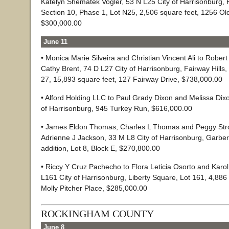
Katelyn Shematek Vogler, 53 N L25 City of Harrisonburg,
Section 10, Phase 1, Lot N25, 2,506 square feet, 1256 Old
$300,000.00
June 11
• Monica Marie Silveira and Christian Vincent Ali to Rober
Cathy Brent, 74 D L27 City of Harrisonburg, Fairway Hills, S
27, 15,893 square feet, 127 Fairway Drive, $738,000.00
• Alford Holding LLC to Paul Grady Dixon and Melissa Dixo
of Harrisonburg, 945 Turkey Run, $616,000.00
• James Eldon Thomas, Charles L Thomas and Peggy Str
Adrienne J Jackson, 33 M L8 City of Harrisonburg, Garbe
addition, Lot 8, Block E, $270,800.00
• Riccy Y Cruz Pachecho to Flora Leticia Osorto and Karol
L161 City of Harrisonburg, Liberty Square, Lot 161, 4,886
Molly Pitcher Place, $285,000.00
ROCKINGHAM COUNTY
June 8