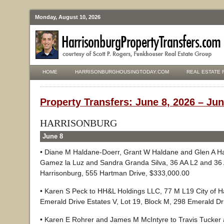
Monday, August 10, 2026
HOME
HARRISONBURGHOUSINGTODAY.COM
REAL ESTATE 
Property Transfers: June 8, 2026 – Jun
HARRISONBURG
June 8
• Diane M Haldane-Doerr, Grant W Haldane and Glen A Ha
Gamez la Luz and Sandra Granda Silva, 36 AA L2 and 36 A
Harrisonburg, 555 Hartman Drive, $333,000.00
• Karen S Peck to HH&L Holdings LLC, 77 M L19 City of H
Emerald Drive Estates V, Lot 19, Block M, 298 Emerald Dr
• Karen E Rohrer and James M McIntyre to Travis Tucker