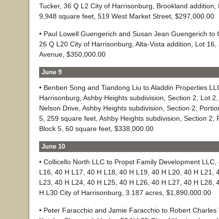
Tucker, 36 Q L2 City of Harrisonburg, Brookland addition, 
9,948 square feet, 519 West Market Street, $297,000.00
• Paul Lowell Guengerich and Susan Jean Guengerich to 
26 Q L20 City of Harrisonburg, Alta-Vista addition, Lot 16,
Avenue, $350,000.00
June 9
• Benben Song and Tiandong Liu to Aladdin Properties LLC
Harrisonburg, Ashby Heights subdivision, Section 2, Lot 2,
Nelson Drive, Ashby Heights subdivision, Section 2, Portion
5, 259 square feet, Ashby Heights subdivision, Section 2, P
Block 5, 60 square feet, $338,000.00
June 10
• Collicello North LLC to Propst Family Development LLC, 
L16, 40 H L17, 40 H L18, 40 H L19, 40 H L20, 40 H L21, 
L23, 40 H L24, 40 H L25, 40 H L26, 40 H L27, 40 H L28, 
H L30 City of Harrisonburg, 3.187 acres, $1,890,000.00
• Peter Faracchio and Jamie Faracchio to Robert Charles V