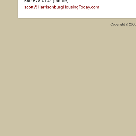
540-578-0102 (mobile)
scott@HarrisonburgHousingToday.com
Copyright © 200