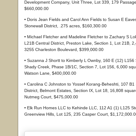
Development Company, Unit Three, Lot 339, 179 Passag
$660,000.00
• Doris Jean Fields and Carol Ann Fields to Susan E Eave
Stonewall District, .275 acres, $160,300.00
• Michael Fletcher and Madeline Fletcher to Zachary S Lok
L21B Central District, Preston Lake, Section 1, Lot 21B, 2
3255 Charleston Boulevard, $399,000.00
• Suzanna J Shortt to Kimberly L Ownby, 160 E (12) L156 S
Shady Creek, Phase 1B/1C, Section 7, Lot 156, 6,000 squ
Watson Lane, $400,000.00
• Carolina C Johnston to Yossef Korang-Beheshti, 107 B1 
District, Belmont Estates, Section IX, Lot 18, 16,808 squar
Nutmeg Court, $475,000.00
• Elk Run Homes LLC to Kehinde LLC, 112 A1 (1) L125 Ston
Greenview Hills, Lot 125, 235 Casper Court, $1,172,000.