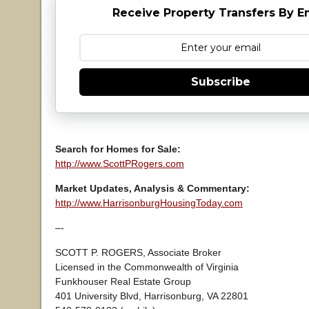
Receive Property Transfers By E
Subscribe
Search for Homes for Sale:
http://www.ScottPRogers.com
Market Updates, Analysis & Commentary:
http://www.HarrisonburgHousingToday.com
–-
SCOTT P. ROGERS, Associate Broker
Licensed in the Commonwealth of Virginia
Funkhouser Real Estate Group
401 University Blvd, Harrisonburg, VA 22801