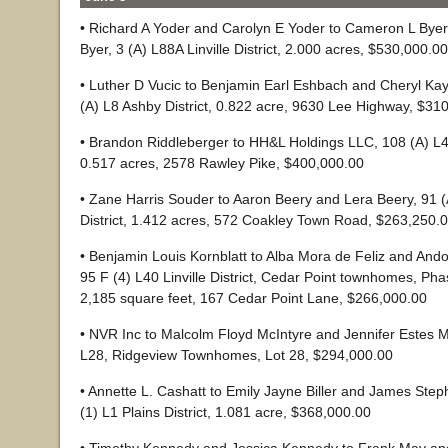
• Richard A Yoder and Carolyn E Yoder to Cameron L Bye
Byer, 3 (A) L88A Linville District, 2.000 acres, $530,000.00
• Luther D Vucic to Benjamin Earl Eshbach and Cheryl Ka
(A) L8 Ashby District, 0.822 acre, 9630 Lee Highway, $31
• Brandon Riddleberger to HH&L Holdings LLC, 108 (A) L4 C
0.517 acres, 2578 Rawley Pike, $400,000.00
• Zane Harris Souder to Aaron Beery and Lera Beery, 91 
District, 1.412 acres, 572 Coakley Town Road, $263,250.
• Benjamin Louis Kornblatt to Alba Mora de Feliz and Ando
95 F (4) L40 Linville District, Cedar Point townhomes, Pha
2,185 square feet, 167 Cedar Point Lane, $266,000.00
• NVR Inc to Malcolm Floyd McIntyre and Jennifer Estes M
L28, Ridgeview Townhomes, Lot 28, $294,000.00
• Annette L. Cashatt to Emily Jayne Biller and James Ste
(1) L1 Plains District, 1.081 acre, $368,000.00