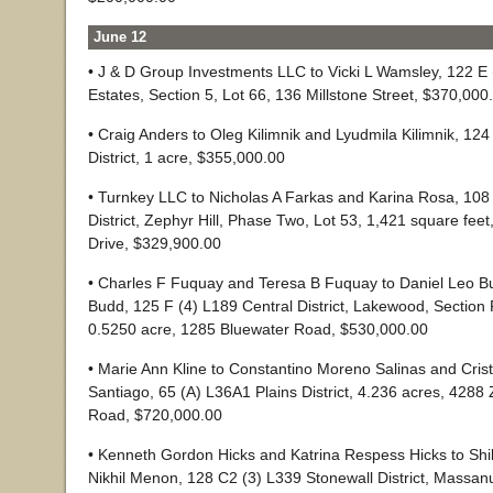
June 12
• J & D Group Investments LLC to Vicki L Wamsley, 122 E (
Estates, Section 5, Lot 66, 136 Millstone Street, $370,000
• Craig Anders to Oleg Kilimnik and Lyudmila Kilimnik, 12
District, 1 acre, $355,000.00
• Turnkey LLC to Nicholas A Farkas and Karina Rosa, 108 
District, Zephyr Hill, Phase Two, Lot 53, 1,421 square fee
Drive, $329,900.00
• Charles F Fuquay and Teresa B Fuquay to Daniel Leo 
Budd, 125 F (4) L189 Central District, Lakewood, Section 
0.5250 acre, 1285 Bluewater Road, $530,000.00
• Marie Ann Kline to Constantino Moreno Salinas and Cri
Santiago, 65 (A) L36A1 Plains District, 4.236 acres, 4288
Road, $720,000.00
• Kenneth Gordon Hicks and Katrina Respess Hicks to Sh
Nikhil Menon, 128 C2 (3) L339 Stonewall District, Massan