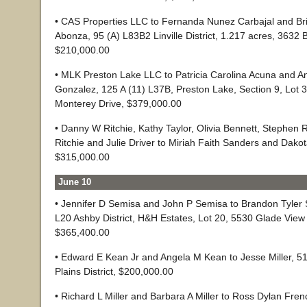
• CAS Properties LLC to Fernanda Nunez Carbajal and Bri
Abonza, 95 (A) L83B2 Linville District, 1.217 acres, 3632 B
$210,000.00
• MLK Preston Lake LLC to Patricia Carolina Acuna and 
Gonzalez, 125 A (11) L37B, Preston Lake, Section 9, Lot 
Monterey Drive, $379,000.00
• Danny W Ritchie, Kathy Taylor, Olivia Bennett, Stephen R
Ritchie and Julie Driver to Miriah Faith Sanders and Dako
$315,000.00
June 10
• Jennifer D Semisa and John P Semisa to Brandon Tyler S
L20 Ashby District, H&H Estates, Lot 20, 5530 Glade View 
$365,400.00
• Edward E Kean Jr and Angela M Kean to Jesse Miller, 51
Plains District, $200,000.00
• Richard L Miller and Barbara A Miller to Ross Dylan Fre