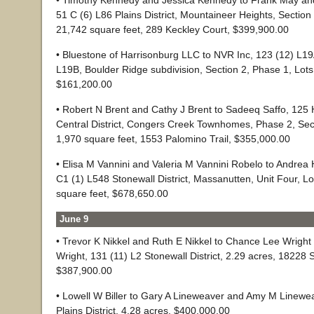
• Timothy Kennedy and Jessica Kennedy to Frank May and 
51 C (6) L86 Plains District, Mountaineer Heights, Section 
21,742 square feet, 289 Keckley Court, $399,900.00
• Bluestone of Harrisonburg LLC to NVR Inc, 123 (12) L1
L19B, Boulder Ridge subdivision, Section 2, Phase 1, Lot
$161,200.00
• Robert N Brent and Cathy J Brent to Sadeeq Saffo, 125 
Central District, Congers Creek Townhomes, Phase 2, Sect
1,970 square feet, 1553 Palomino Trail, $355,000.00
• Elisa M Vannini and Valeria M Vannini Robelo to Andrea
C1 (1) L548 Stonewall District, Massanutten, Unit Four, L
square feet, $678,650.00
June 9
• Trevor K Nikkel and Ruth E Nikkel to Chance Lee Wright
Wright, 131 (11) L2 Stonewall District, 2.29 acres, 18228 
$387,900.00
• Lowell W Biller to Gary A Lineweaver and Amy M Linewea
Plains District. 4.28 acres, $400,000.00