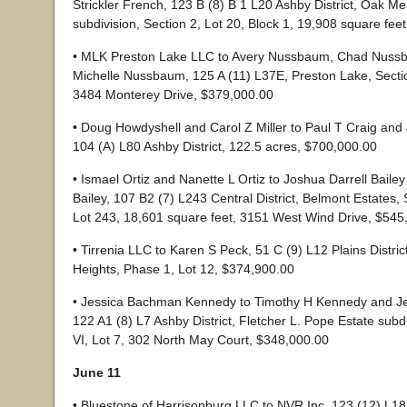
Strickler French, 123 B (8) B 1 L20 Ashby District, Oak 
subdivision, Section 2, Lot 20, Block 1, 19,908 square fee
• MLK Preston Lake LLC to Avery Nussbaum, Chad Nuss
Michelle Nussbaum, 125 A (11) L37E, Preston Lake, Sectio
3484 Monterey Drive, $379,000.00
• Doug Howdyshell and Carol Z Miller to Paul T Craig and 
104 (A) L80 Ashby District, 122.5 acres, $700,000.00
• Ismael Ortiz and Nanette L Ortiz to Joshua Darrell Baile
Bailey, 107 B2 (7) L243 Central District, Belmont Estates, 
Lot 243, 18,601 square feet, 3151 West Wind Drive, $545
• Tirrenia LLC to Karen S Peck, 51 C (9) L12 Plains Distric
Heights, Phase 1, Lot 12, $374,900.00
• Jessica Bachman Kennedy to Timothy H Kennedy and Je
122 A1 (8) L7 Ashby District, Fletcher L. Pope Estate subdi
VI, Lot 7, 302 North May Court, $348,000.00
June 11
• Bluestone of Harrisonburg LLC to NVR Inc, 123 (12) L18