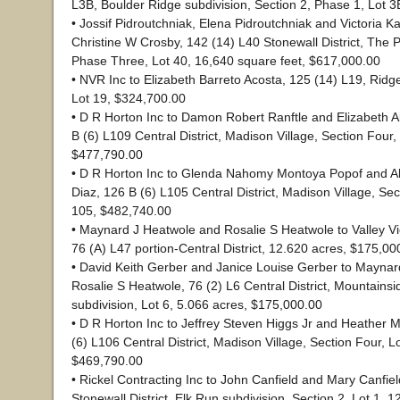
L3B, Boulder Ridge subdivision, Section 2, Phase 1, Lot 
• Jossif Pidroutchniak, Elena Pidroutchniak and Victoria Ka
Christine W Crosby, 142 (14) L40 Stonewall District, The 
Phase Three, Lot 40, 16,640 square feet, $617,000.00
• NVR Inc to Elizabeth Barreto Acosta, 125 (14) L19, Ri
Lot 19, $324,700.00
• D R Horton Inc to Damon Robert Ranftle and Elizabeth A
B (6) L109 Central District, Madison Village, Section Four,
$477,790.00
• D R Horton Inc to Glenda Nahomy Montoya Popof and Al
Diaz, 126 B (6) L105 Central District, Madison Village, Sec
105, $482,740.00
• Maynard J Heatwole and Rosalie S Heatwole to Valley V
76 (A) L47 portion-Central District, 12.620 acres, $175,00
• David Keith Gerber and Janice Louise Gerber to Mayna
Rosalie S Heatwole, 76 (2) L6 Central District, Mountainsi
subdivision, Lot 6, 5.066 acres, $175,000.00
• D R Horton Inc to Jeffrey Steven Higgs Jr and Heather 
(6) L106 Central District, Madison Village, Section Four, L
$469,790.00
• Rickel Contracting Inc to John Canfield and Mary Canfiel
Stonewall District, Elk Run subdivision, Section 2, Lot 1, 