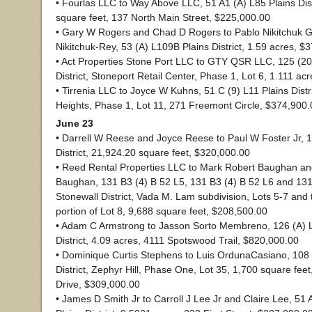
• Fourlas LLC to Way Above LLC, 51 A1 (A) L85 Plains Dist
square feet, 137 North Main Street, $225,000.00
• Gary W Rogers and Chad D Rogers to Pablo Nikitchuk Gr
Nikitchuk-Rey, 53 (A) L109B Plains District, 1.59 acres, $
• Act Properties Stone Port LLC to GTY QSR LLC, 125 (20
District, Stoneport Retail Center, Phase 1, Lot 6, 1.111 ac
• Tirrenia LLC to Joyce W Kuhns, 51 C (9) L11 Plains Distri
Heights, Phase 1, Lot 11, 271 Freemont Circle, $374,900.
June 23
• Darrell W Reese and Joyce Reese to Paul W Foster Jr, 
District, 21,924.20 square feet, $320,000.00
• Reed Rental Properties LLC to Mark Robert Baughan an
Baughan, 131 B3 (4) B 52 L5, 131 B3 (4) B 52 L6 and 131
Stonewall District, Vada M. Lam subdivision, Lots 5-7 and
portion of Lot 8, 9,688 square feet, $208,500.00
• Adam C Armstrong to Jasson Sorto Membreno, 126 (A) 
District, 4.09 acres, 4111 Spotswood Trail, $820,000.00
• Dominique Curtis Stephens to Luis OrdunaCasiano, 108 
District, Zephyr Hill, Phase One, Lot 35, 1,700 square fee
Drive, $309,000.00
• James D Smith Jr to Carroll J Lee Jr and Claire Lee, 51 