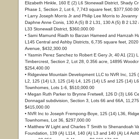
Elizabeth Hinkle, 160 E (2) L6 Stonewall District, Shady C
Phase 1, Section 2, Lot 6, 7,743 square feet, $377,500.00
• Larry Joseph Morris Jr and Philip Lee Morris to Jovann
Daphne Anne Conis, 130 A (5) B 2 L31, 130 A (5) B 2 L32 
L33 Stonewall District, $360,000.00
• Sami Mamund Riadh to Barzan Hameed and Hamzah Ha
L145 Central and Ashby Districts, 6,735 square feet, 202
Avenue, $432,300.00
• Yasmin Perez Sanchez to Robert E Gery Jr, 40 A1 (21) L2
Timbercrest, Section 2, Lot 28, 0.356 acre, 14895 Woodc
$254,400.00
• Ridgeview Mountain Development LLC to NVR Inc, 125 (
L2, 125 (14) L3, 125 (14) L4, 125 (14) L5 and 125 (14) L
Townhomes, Lots 1-6, $510,000.00
• Megan Ruth Parker to Brynne Fretwell, 126 D (3) L66 Cent
Donnagail subdivision, Section 3, Lots 66 and 66A, 11,275
$415,000.00
• NVR Inc to Joseph Frempong-Boye, 125 (14) L36, Ridg
Townhomes, Lot 36, $297,000.00
• Matthew W Light and Charles T Smith to Shenandoah Vall
Foundation, 139 (A) L114, 140 (A) L3 and 140 (A) L4 Ashby